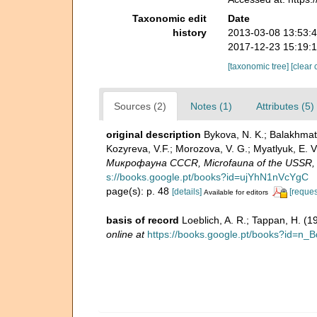
Taxonomic edit
Date
history
2013-03-08 13:53:
2017-12-23 15:19:
[taxonomic tree]
[clear 
Sources (2)
Notes (1)
Attributes (5)
original description
Bykova, N. K.; Balakhmatov
Kozyreva, V.F.; Morozova, V. G.; Myatlyuk, E
Микрофауна CCCR, Microfauna of the USSR, Pr
s://books.google.pt/books?id=ujYhN1nVcYgC
page(s): p. 48
[details]
[reques
Available for editors
basis of record
Loeblich, A. R.; Tappan, H. (
online at
https://books.google.pt/books?id=