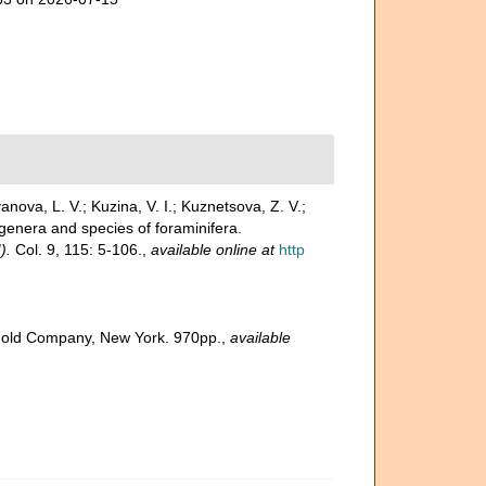
vanova, L. V.; Kuzina, V. I.; Kuznetsova, Z. V.;
enera and species of foraminifera.
).
Col. 9, 115: 5-106.
,
available online at
http
inhold Company, New York. 970pp.
,
available