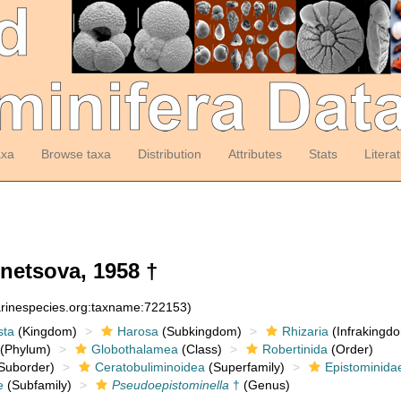
axa
Browse taxa
Distribution
Attributes
Stats
Litera
etsova, 1958 †
arinespecies.org:taxname:722153)
sta
(Kingdom)
Harosa
(Subkingdom)
Rhizaria
(Infrakingd
(Phylum)
Globothalamea
(Class)
Robertinida
(Order)
Suborder)
Ceratobuliminoidea
(Superfamily)
Epistominida
e
(Subfamily)
Pseudoepistominella
†
(Genus)