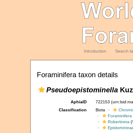
Introduction
Search t
Foraminifera taxon details
Pseudoepistominella
Kuzn
AphiaID
722153
(urn:lsid:m
Classification
Biota
Chromi
Foraminifera
Robertinina
(
Epistominina