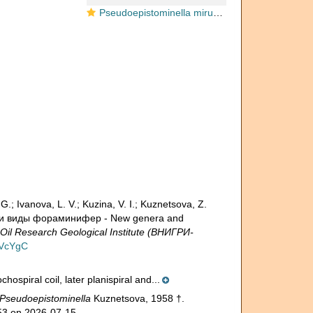
Pseudoepistominella mirusa Kuznetsova, 1958
 G.; Ivanova, L. V.; Kuzina, V. I.; Kuznetsova, Z.
роды и виды фораминифер - New genera and
il Research Geological Institute (ВНИГРИ-
nVcYgC
ospiral coil, later planispiral and...
Pseudoepistominella
Kuznetsova, 1958 †.
153 on 2026-07-15