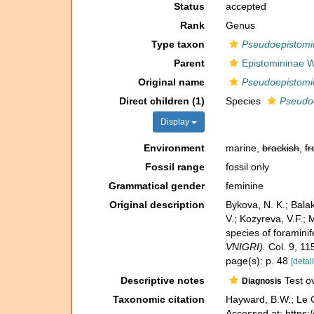
Status
accepted
Rank
Genus
Type taxon
Pseudoepistomin
Parent
Epistomininae 
Original name
Pseudoepistomi
Direct children (1)
Species
Pseudoe
Display
Environment
marine,
brackish
,
fr
Fossil range
fossil only
Grammatical gender
feminine
Original description
Bykova, N. K.; Balakh
V.; Kozyreva, V.F.
species of foramini
VNIGRI).
Col. 9, 11
page(s): p. 48
[detail
Descriptive notes
Test ov
Diagnosis
Taxonomic citation
Hayward, B.W.; Le C
Accessed at: https