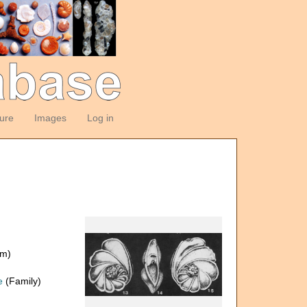
ture
Images
Log in
om)
e
(Family)