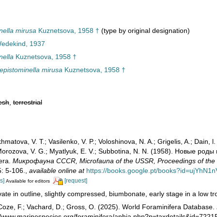
ella mirusa
Kuznetsova, 1958 †
(type by original designation)
Wedekind, 1937
nella
Kuznetsova, 1958 †
pistominella mirusa
Kuznetsova, 1958 †
esh
,
terrestrial
matova, V. T.; Vasilenko, V. P.; Voloshinova, N. A.; Grigelis, A.; Dain, l.
; Morozova, V. G.; Myatlyuk, E. V.; Subbotina, N. N. (1958). Новые 
fera.
Микрофауна CCCR, Microfauna of the USSR, Proceedings of the O
5: 5-106.
,
available online at
https://books.google.pt/books?id=ujYhN1
s]
[request]
Available for editors
ate in outline, slightly compressed, biumbonate, early stage in a low troch
oze, F.; Vachard, D.; Gross, O. (2025). World Foraminifera Database.
://www.marinespecies.org/foraminifera/aphia.php?p=taxdetails&id=722