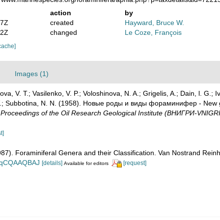
action
by
47Z
created
Hayward, Bruce W.
12Z
changed
Le Coze, François
cache]
Images (1)
a, V. T.; Vasilenko, V. P.; Voloshinova, N. A.; Grigelis, A.; Dain, l. G.; I
. V.; Subbotina, N. N. (1958). Новые роды и виды фораминифер - New g
oceedings of the Oil Research Geological Institute (ВНИГРИ-VNIGRI
t]
1987). Foraminiferal Genera and their Classification. Van Nostrand Re
n_BqCQAAQBAJ
[details]
[request]
Available for editors