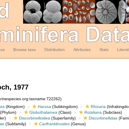
axa
Browse taxa
Distribution
Attributes
Stats
Litera
ch, 1977
arinespecies.org:taxname:722262)
sta
(Kingdom)
Harosa
(Subkingdom)
Rhizaria
(Infrakingd
(Phylum)
Globothalamea
(Class)
Rotaliana
(Subclass)
er)
Discorbinelloidea
(Superfamily)
Discorbinellidae
(Fami
nae
(Subfamily)
Carlfranklinoides
(Genus)