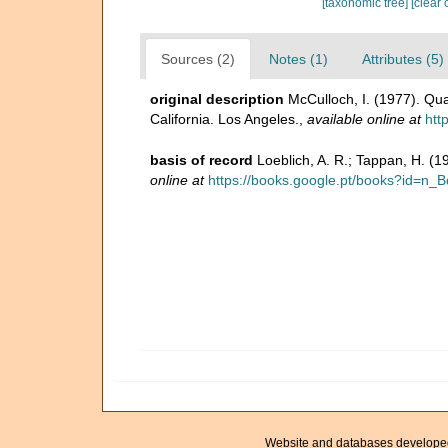
[taxonomic tree]
[clear 
Sources (2)
Notes (1)
Attributes (5)
original description
McCulloch, I. (1977). Qua
California. Los Angeles.
,
available online at
htt
basis of record
Loeblich, A. R.; Tappan, H. (
online at
https://books.google.pt/books?id=
Website and databases develope