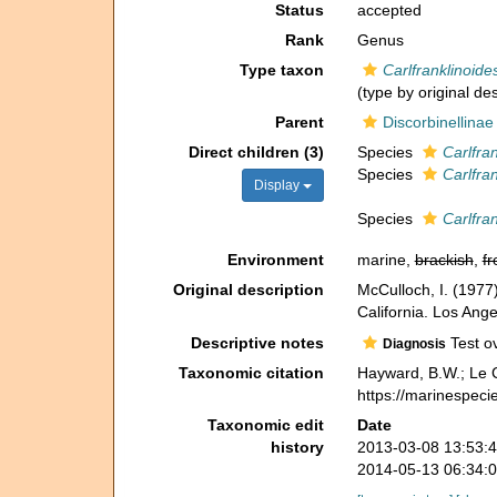
Status
accepted
Rank
Genus
Type taxon
Carlfranklinoide
(type by original de
Parent
Discorbinellinae
Direct children (3)
Species
Carlfra
Species
Carlfra
Display
Species
Carlfra
Environment
marine,
brackish
,
fr
Original description
McCulloch, I. (1977)
California. Los Ange
Descriptive notes
Test ov
Diagnosis
Taxonomic citation
Hayward, B.W.; Le C
https://marinespeci
Taxonomic edit
Date
history
2013-03-08 13:53:
2014-05-13 06:34: