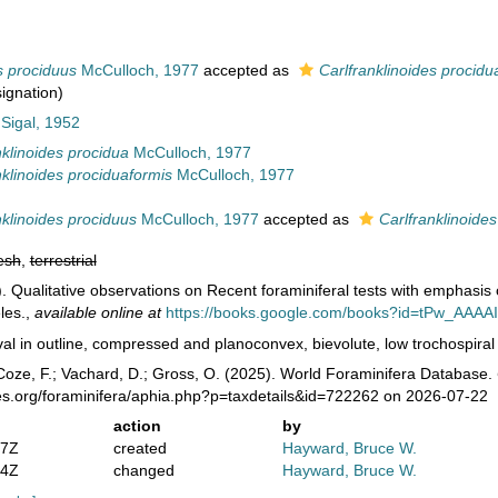
s prociduus
McCulloch, 1977
accepted as
Carlfranklinoides procidu
signation)
 Sigal, 1952
nklinoides procidua
McCulloch, 1977
nklinoides prociduaformis
McCulloch, 1977
nklinoides prociduus
McCulloch, 1977
accepted as
Carlfranklinoide
esh
,
terrestrial
. Qualitative observations on Recent foraminiferal tests with emphasis 
les.
,
available online at
https://books.google.com/books?id=tPw_AAAA
al in outline, compressed and planoconvex, bievolute, low trochospiral c
oze, F.; Vachard, D.; Gross, O. (2025). World Foraminifera Database.
es.org/foraminifera/aphia.php?p=taxdetails&id=722262 on 2026-07-22
action
by
47Z
created
Hayward, Bruce W.
04Z
changed
Hayward, Bruce W.