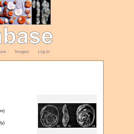
ture
Images
Log in
om)
ly)