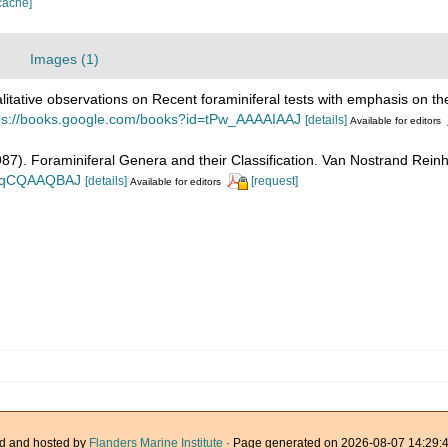
cache]
Images (1)
litative observations on Recent foraminiferal tests with emphasis on the
ps://books.google.com/books?id=tPw_AAAAIAAJ
[details]
Available for editors
1987). Foraminiferal Genera and their Classification. Van Nostrand Re
n_BqCQAAQBAJ
[details]
[request]
Available for editors
d and hosted by
Flanders Marine Institute
· Page generated on 2026-08-07 14:29:4