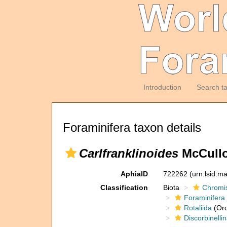
Introduction
Search t
Foraminifera taxon details
Carlfranklinoides
McCullo
AphiaID
722262
(urn:lsid:m
Classification
Biota
Chromi
Foraminifera
Rotaliida
(Ord
Discorbinelli