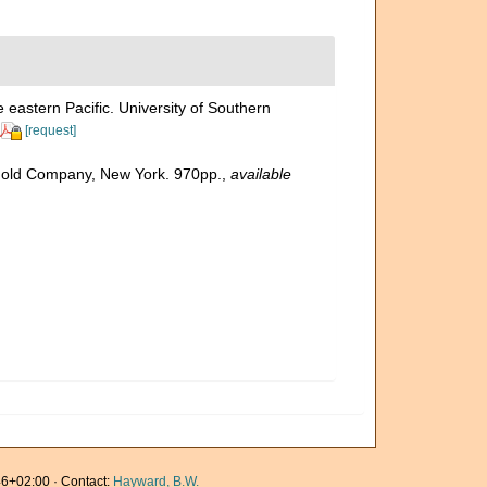
 eastern Pacific. University of Southern
[request]
inhold Company, New York. 970pp.
,
available
6+02:00 · Contact:
Hayward, B.W.