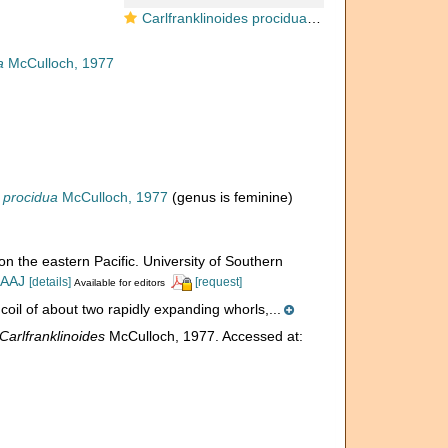
Carlfranklinoides procidua McCulloch, 1977
a
McCulloch, 1977
s procidua
McCulloch, 1977
(genus is feminine)
on the eastern Pacific. University of Southern
IAAJ
[details]
[request]
Available for editors
oil of about two rapidly expanding whorls,...
Carlfranklinoides
McCulloch, 1977. Accessed at: