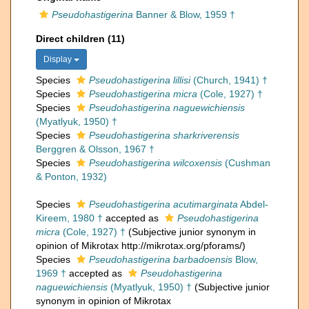
Pseudohastigerina
Banner & Blow, 1959 †
Direct children (11)
Display
Species
Pseudohastigerina lillisi
(Church, 1941) †
Species
Pseudohastigerina micra
(Cole, 1927) †
Species
Pseudohastigerina naguewichiensis
(Myatlyuk, 1950) †
Species
Pseudohastigerina sharkriverensis
Berggren & Olsson, 1967 †
Species
Pseudohastigerina wilcoxensis
(Cushman
& Ponton, 1932)
Species
Pseudohastigerina acutimarginata
Abdel-
Kireem, 1980 †
accepted as
Pseudohastigerina
micra
(Cole, 1927) †
(Subjective junior synonym in
opinion of Mikrotax http://mikrotax.org/pforams/)
Species
Pseudohastigerina barbadoensis
Blow,
1969 †
accepted as
Pseudohastigerina
naguewichiensis
(Myatlyuk, 1950) †
(Subjective junior
synonym in opinion of Mikrotax