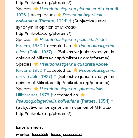
http://mikrotax.org/pforams/)
Species
Pseudohastigerina globulosa
Hillebrandt,
1976 †
accepted as
Pseudoglobigerinella
bolivariana
(Petters, 1954) †
(Subjective junior
synonym in opinion of Mikrotax
http://mikrotax.org/pforams/)
Species
Pseudohastigerina pellucida
Abdel-
Kireem, 1980 †
accepted as
Pseudohastigerina
micra
(Cole, 1927) †
(Subjective junior synonym in
opinion of Mikrotax http://mikrotax.org/pforams/)
Species
Pseudohastigerina quadrata
Abdel-
Kireem, 1980 †
accepted as
Pseudohastigerina
micra
(Cole, 1927) †
(Subjective junior synonym in
opinion of Mikrotax http://mikrotax.org/pforams/)
Species
Pseudohastigerina sphaeroidalis
Hillebrandt, 1978 †
accepted as
Pseudoglobigerinella bolivariana
(Petters, 1954) †
(Subjective junior synonym in opinion of Mikrotax
http://mikrotax.org/pforams/)
Environment
marine,
brackish
,
fresh
,
terrestrial