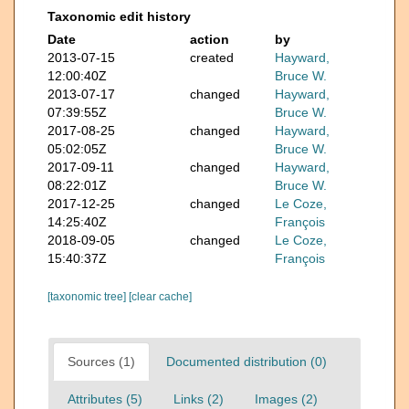
Taxonomic edit history
Date
action
by
2013-07-15
created
Hayward,
12:00:40Z
Bruce W.
2013-07-17
changed
Hayward,
07:39:55Z
Bruce W.
2017-08-25
changed
Hayward,
05:02:05Z
Bruce W.
2017-09-11
changed
Hayward,
08:22:01Z
Bruce W.
2017-12-25
changed
Le Coze,
14:25:40Z
François
2018-09-05
changed
Le Coze,
15:40:37Z
François
[taxonomic tree]
[clear cache]
Sources (1)
Documented distribution (0)
Attributes (5)
Links (2)
Images (2)