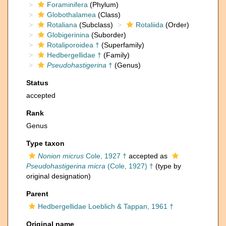
Foraminifera
(Phylum)
Globothalamea
(Class)
Rotaliana
(Subclass)
Rotaliida
(Order)
Globigerinina
(Suborder)
Rotaliporoidea †
(Superfamily)
Hedbergellidae †
(Family)
Pseudohastigerina
†
(Genus)
Status
accepted
Rank
Genus
Type taxon
Nonion micrus
Cole, 1927 †
accepted as
Pseudohastigerina micra
(Cole, 1927) †
(type by
original designation)
Parent
Hedbergellidae Loeblich & Tappan, 1961 †
Original name