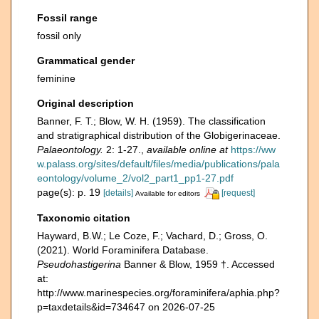
Fossil range
fossil only
Grammatical gender
feminine
Original description
Banner, F. T.; Blow, W. H. (1959). The classification
and stratigraphical distribution of the Globigerinaceae.
Palaeontology.
2: 1-27.
,
available online at
https://ww
w.palass.org/sites/default/files/media/publications/pala
eontology/volume_2/vol2_part1_pp1-27.pdf
page(s): p. 19
[details]
[request]
Available for editors
Taxonomic citation
Hayward, B.W.; Le Coze, F.; Vachard, D.; Gross, O.
(2021). World Foraminifera Database.
Pseudohastigerina
Banner & Blow, 1959 †. Accessed
at:
http://www.marinespecies.org/foraminifera/aphia.php?
p=taxdetails&id=734647 on 2026-07-25