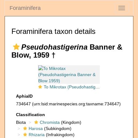
Foraminifera
Toggle
navigati
Foraminifera taxon details
Pseudohastigerina
Banner &
Blow, 1959 †
To Mikrotax (Pseudohastigerina Banner & Blow 1959)
AphiaID
734647
(urn:lsid:marinespecies.org:taxname:734647)
Classification
Biota
Chromista
(Kingdom)
Harosa
(Subkingdom)
Rhizaria
(Infrakingdom)