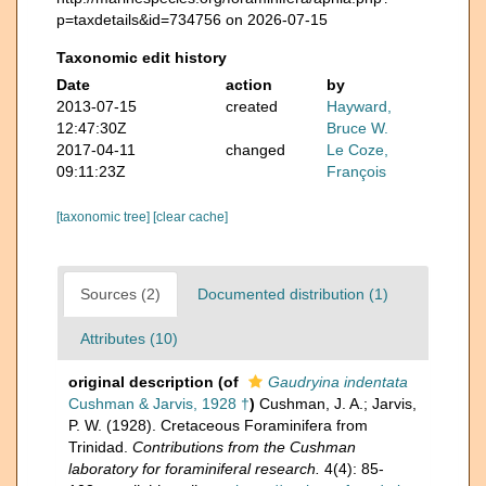
p=taxdetails&id=734756 on 2026-07-15
Taxonomic edit history
Date
action
by
2013-07-15
created
Hayward,
12:47:30Z
Bruce W.
2017-04-11
changed
Le Coze,
09:11:23Z
François
[taxonomic tree]
[clear cache]
Sources (2)
Documented distribution (1)
Attributes (10)
original description
(of
Gaudryina indentata
Cushman & Jarvis, 1928 †
)
Cushman, J. A.; Jarvis,
P. W. (1928). Cretaceous Foraminifera from
Trinidad.
Contributions from the Cushman
laboratory for foraminiferal research.
4(4): 85-