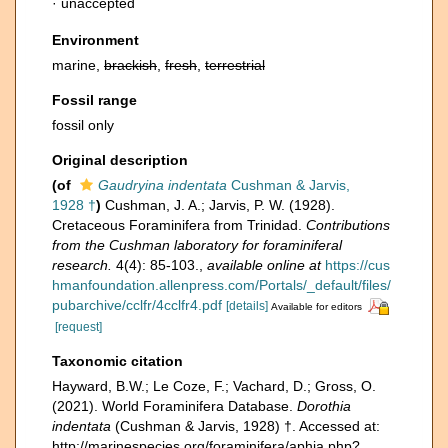
·
unaccepted
Environment
marine,
brackish
,
fresh
,
terrestrial
Fossil range
fossil only
Original description
(of
Gaudryina indentata
Cushman & Jarvis,
1928 †
)
Cushman, J. A.; Jarvis, P. W. (1928).
Cretaceous Foraminifera from Trinidad.
Contributions
from the Cushman laboratory for foraminiferal
research.
4(4): 85-103.
,
available online at
https://cus
hmanfoundation.allenpress.com/Portals/_default/files/
pubarchive/cclfr/4cclfr4.pdf
[details]
Available for editors
[request]
Taxonomic citation
Hayward, B.W.; Le Coze, F.; Vachard, D.; Gross, O.
(2021). World Foraminifera Database.
Dorothia
indentata
(Cushman & Jarvis, 1928) †. Accessed at:
http://marinespecies.org/foraminifera/aphia.php?