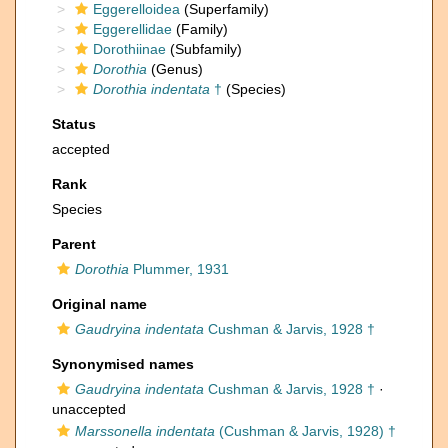
Eggerelloidea
(Superfamily)
Eggerellidae
(Family)
Dorothiinae
(Subfamily)
Dorothia
(Genus)
Dorothia indentata
†
(Species)
Status
accepted
Rank
Species
Parent
Dorothia
Plummer, 1931
Original name
Gaudryina indentata
Cushman & Jarvis, 1928 †
Synonymised names
Gaudryina indentata
Cushman & Jarvis, 1928 †
·
unaccepted
Marssonella indentata
(Cushman & Jarvis, 1928) †