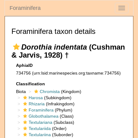
Foraminifera
Toggle
navigati
Foraminifera taxon details
Dorothia indentata
(Cushman
& Jarvis, 1928) †
AphiaID
734756
(urn:lsid:marinespecies.org:taxname:734756)
Classification
Biota
Chromista
(Kingdom)
Harosa
(Subkingdom)
Rhizaria
(Infrakingdom)
Foraminifera
(Phylum)
Globothalamea
(Class)
Textulariana
(Subclass)
Textulariida
(Order)
Textulariina
(Suborder)