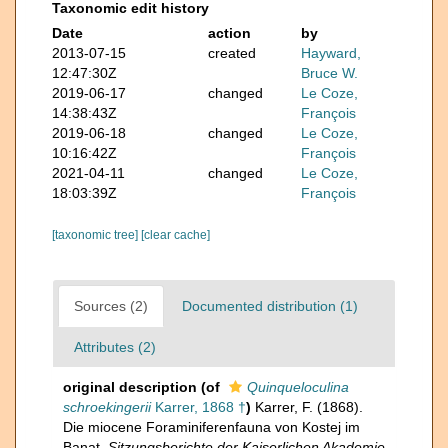
Taxonomic edit history
Date
action
by
2013-07-15
created
Hayward,
12:47:30Z
Bruce W.
2019-06-17
changed
Le Coze,
14:38:43Z
François
2019-06-18
changed
Le Coze,
10:16:42Z
François
2021-04-11
changed
Le Coze,
18:03:39Z
François
[taxonomic tree]
[clear cache]
Sources (2)
Documented distribution (1)
Attributes (2)
original description
(of
Quinqueloculina
schroekingerii
Karrer, 1868 †
)
Karrer, F. (1868).
Die miocene Foraminiferenfauna von Kostej im
Banat.
Sitzungsberichte der Kaiserlichen Akademie