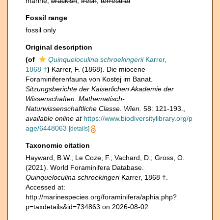
marine,
brackish
,
fresh
,
terrestrial
Fossil range
fossil only
Original description
(of
Quinqueloculina schroekingerii
Karrer,
1868 †
)
Karrer, F. (1868). Die miocene
Foraminiferenfauna von Kostej im Banat.
Sitzungsberichte der Kaiserlichen Akademie der
Wissenschaften. Mathematisch-
Naturwissenschaftliche Classe. Wien.
58: 121-193.
,
available online at
https://www.biodiversitylibrary.org/p
age/6448063
[details]
Taxonomic citation
Hayward, B.W.; Le Coze, F.; Vachard, D.; Gross, O.
(2021). World Foraminifera Database.
Quinqueloculina schroekingeri
Karrer, 1868 †.
Accessed at:
http://marinespecies.org/foraminifera/aphia.php?
p=taxdetails&id=734863 on 2026-08-02