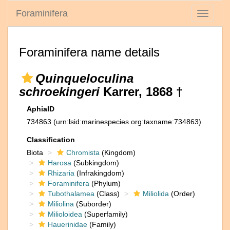
Foraminifera
Toggle
navigati
Foraminifera name details
Quinqueloculina
schroekingeri
Karrer, 1868 †
AphiaID
734863
(urn:lsid:marinespecies.org:taxname:734863)
Classification
Biota
Chromista
(Kingdom)
Harosa
(Subkingdom)
Rhizaria
(Infrakingdom)
Foraminifera
(Phylum)
Tubothalamea
(Class)
Miliolida
(Order)
Miliolina
(Suborder)
Milioloidea
(Superfamily)
Hauerinidae
(Family)