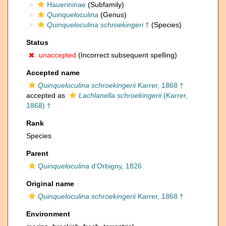
Hauerininae
(Subfamily)
Quinqueloculina
(Genus)
Quinqueloculina schroekingeri
†
(Species)
Status
unaccepted
(Incorrect subsequent spelling)
Accepted name
Quinqueloculina schroekingerii
Karrer, 1868 †
accepted as
Lachlanella schroekingerii
(Karrer,
1868) †
Rank
Species
Parent
Quinqueloculina
d'Orbigny, 1826
Original name
Quinqueloculina schroekingerii
Karrer, 1868 †
Environment