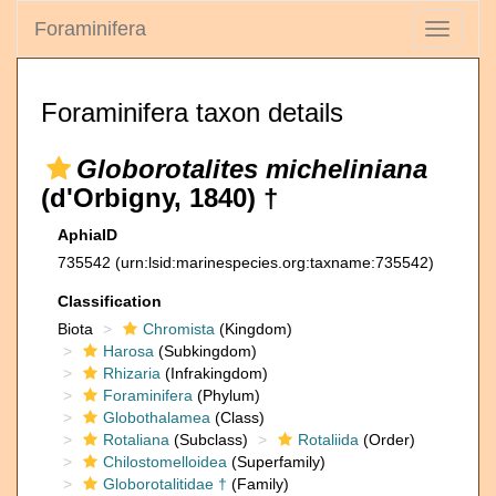
Foraminifera
Toggle
navigati
Foraminifera taxon details
Globorotalites micheliniana
(d'Orbigny, 1840) †
AphiaID
735542
(urn:lsid:marinespecies.org:taxname:735542)
Classification
Biota
Chromista
(Kingdom)
Harosa
(Subkingdom)
Rhizaria
(Infrakingdom)
Foraminifera
(Phylum)
Globothalamea
(Class)
Rotaliana
(Subclass)
Rotaliida
(Order)
Chilostomelloidea
(Superfamily)
Globorotalitidae †
(Family)