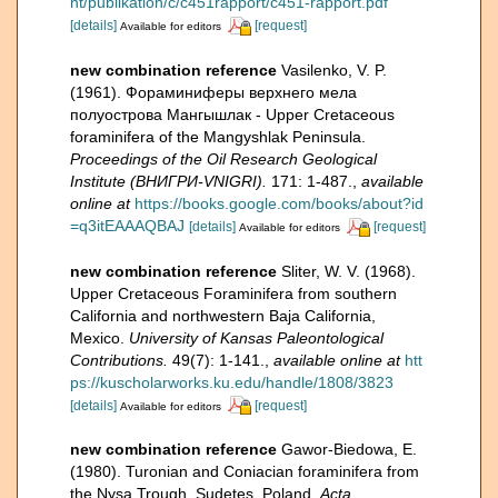
nt/publikation/c/c451rapport/c451-rapport.pdf
[details]
[request]
Available for editors
new combination reference
Vasilenko, V. P.
(1961). Фораминиферы верхнего мела
полуострова Мангышлак - Upper Cretaceous
foraminifera of the Mangyshlak Peninsula.
Proceedings of the Oil Research Geological
Institute (ВНИГРИ-VNIGRI).
171: 1-487.
,
available
online at
https://books.google.com/books/about?id
=q3itEAAAQBAJ
[details]
[request]
Available for editors
new combination reference
Sliter, W. V. (1968).
Upper Cretaceous Foraminifera from southern
California and northwestern Baja California,
Mexico.
University of Kansas Paleontological
Contributions.
49(7): 1-141.
,
available online at
htt
ps://kuscholarworks.ku.edu/handle/1808/3823
[details]
[request]
Available for editors
new combination reference
Gawor-Biedowa, E.
(1980). Turonian and Coniacian foraminifera from
the Nysa Trough, Sudetes, Poland.
Acta