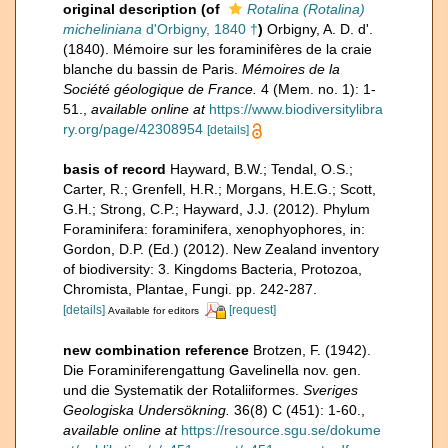
original description
(of
Rotalina (Rotalina)
micheliniana
d'Orbigny, 1840 †
)
Orbigny, A. D. d'.
(1840). Mémoire sur les foraminifères de la craie
blanche du bassin de Paris.
Mémoires de la
Société géologique de France.
4 (Mem. no. 1): 1-
51.
,
available online at
https://www.biodiversitylibra
ry.org/page/42308954
[details]
basis of record
Hayward, B.W.; Tendal, O.S.;
Carter, R.; Grenfell, H.R.; Morgans, H.E.G.; Scott,
G.H.; Strong, C.P.; Hayward, J.J. (2012). Phylum
Foraminifera: foraminifera, xenophyophores, in:
Gordon, D.P. (Ed.) (2012). New Zealand inventory
of biodiversity: 3. Kingdoms Bacteria, Protozoa,
Chromista, Plantae, Fungi. pp. 242-287.
[details]
[request]
Available for editors
new combination reference
Brotzen, F. (1942).
Die Foraminiferengattung Gavelinella nov. gen.
und die Systematik der Rotaliiformes.
Sveriges
Geologiska Undersökning.
36(8) C (451): 1-60.
,
available online at
https://resource.sgu.se/dokume