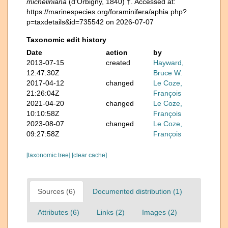
micheliniana
(d'Orbigny, 1840) †. Accessed at:
https://marinespecies.org/foraminifera/aphia.php?
p=taxdetails&id=735542 on 2026-07-07
Taxonomic edit history
Date
action
by
2013-07-15
created
Hayward,
12:47:30Z
Bruce W.
2017-04-12
changed
Le Coze,
21:26:04Z
François
2021-04-20
changed
Le Coze,
10:10:58Z
François
2023-08-07
changed
Le Coze,
09:27:58Z
François
[taxonomic tree]
[clear cache]
Sources (6)
Documented distribution (1)
Attributes (6)
Links (2)
Images (2)