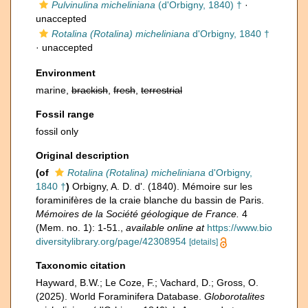
Pulvinulina micheliniana
(d'Orbigny, 1840) †
·
unaccepted
Rotalina (Rotalina) micheliniana
d'Orbigny, 1840 †
·
unaccepted
Environment
marine,
brackish
,
fresh
,
terrestrial
Fossil range
fossil only
Original description
(of
Rotalina (Rotalina) micheliniana
d'Orbigny,
1840 †
)
Orbigny, A. D. d'. (1840). Mémoire sur les
foraminifères de la craie blanche du bassin de Paris.
Mémoires de la Société géologique de France.
4
(Mem. no. 1): 1-51.
,
available online at
https://www.bio
diversitylibrary.org/page/42308954
[details]
Taxonomic citation
Hayward, B.W.; Le Coze, F.; Vachard, D.; Gross, O.
(2025). World Foraminifera Database.
Globorotalites