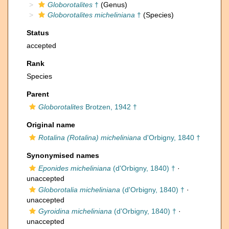
Globorotalites
†
(Genus)
Globorotalites micheliniana
†
(Species)
Status
accepted
Rank
Species
Parent
Globorotalites
Brotzen, 1942 †
Original name
Rotalina (Rotalina) micheliniana
d'Orbigny, 1840 †
Synonymised names
Eponides micheliniana
(d'Orbigny, 1840) †
·
unaccepted
Globorotalia micheliniana
(d'Orbigny, 1840) †
·
unaccepted
Gyroidina micheliniana
(d'Orbigny, 1840) †
·
unaccepted