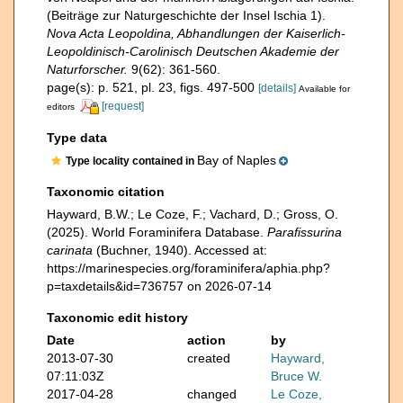
(Beiträge zur Naturgeschichte der Insel Ischia 1).
Nova Acta Leopoldina, Abhandlungen der Kaiserlich-
Leopoldinisch-Carolinisch Deutschen Akademie der
Naturforscher.
9(62): 361-560.
page(s): p. 521, pl. 23, figs. 497-500
[details]
Available for
[request]
editors
Type data
Bay of Naples
Type locality contained in
Taxonomic citation
Hayward, B.W.; Le Coze, F.; Vachard, D.; Gross, O.
(2025). World Foraminifera Database.
Parafissurina
carinata
(Buchner, 1940). Accessed at:
https://marinespecies.org/foraminifera/aphia.php?
p=taxdetails&id=736757 on 2026-07-14
Taxonomic edit history
Date
action
by
2013-07-30
created
Hayward,
07:11:03Z
Bruce W.
2017-04-28
changed
Le Coze,