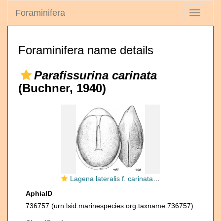
Foraminifera
Toggle
navigati
Foraminifera name details
Parafissurina carinata
(Buchner, 1940)
Lagena lateralis f. carinata Buchner, 1940
AphiaID
736757
(urn:lsid:marinespecies.org:taxname:736757)