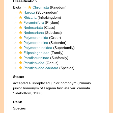
Classification
Biota
Chromista
(Kingdom)
Harosa
(Subkingdom)
Rhizaria
(Infrakingdom)
Foraminifera
(Phylum)
Nodosariata
(Class)
Nodosariana
(Subclass)
Polymorphinida
(Order)
Polymorphinina
(Suborder)
Polymorphinoidea
(Superfamily)
Ellipsolagenidae
(Family)
Parafissurininae
(Subfamily)
Parafissurina
(Genus)
Parafissurina carinata
(Species)
Status
accepted >
unreplaced junior homonym
(Primary
junior homonym of Lagena fasciata var. carinata
Sidebottom, 1906)
Rank
Species