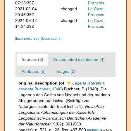
07:23:35Z
François
2021-02-04
changed
Le Coze,
20:43:36Z
François
2024-09-12
changed
Le Coze,
14:34:29Z
François
[taxonomic tree]
[clear cache]
Sources (3)
Documented distribution (4)
Attributes (5)
Images (2)
original description
(of
Lagena lateralis f.
carinata
Buchner, 1940
)
Buchner, P. (1940). Die
Lagenen des Golfes von Neapel und der marinen
Ablagerungen auf Ischia. (Beiträge zur
Naturgeschichte der Insel Ischia 1).
Nova Acta
Leopoldina, Abhandlungen der Kaiserlich-
Leopoldinisch-Carolinisch Deutschen Akademie
der Naturforscher.
9(62): 361-560.
page(s): p. 521, pl. 23, figs. 497-500
[details]
Available