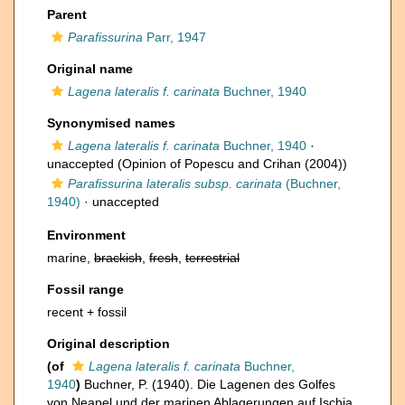
Parent
Parafissurina
Parr, 1947
Original name
Lagena lateralis f. carinata
Buchner, 1940
Synonymised names
Lagena lateralis f. carinata
Buchner, 1940
·
unaccepted
(Opinion of Popescu and Crihan (2004))
Parafissurina lateralis subsp. carinata
(Buchner,
1940)
·
unaccepted
Environment
marine,
brackish
,
fresh
,
terrestrial
Fossil range
recent + fossil
Original description
(of
Lagena lateralis f. carinata
Buchner,
1940
)
Buchner, P. (1940). Die Lagenen des Golfes
von Neapel und der marinen Ablagerungen auf Ischia.