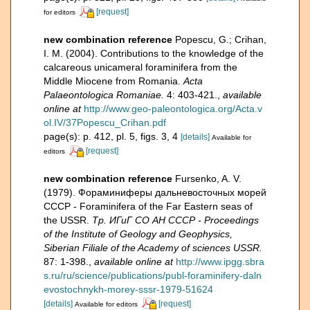
[request]
for editors
new combination reference
Popescu, G.; Crihan,
I. M. (2004). Contributions to the knowledge of the
calcareous unicameral foraminifera from the
Middle Miocene from Romania.
Acta
Palaeontologica Romaniae.
4: 403-421.
,
available
online at
http://www.geo-paleontologica.org/Acta.v
ol.IV/37Popescu_Crihan.pdf
page(s): p. 412, pl. 5, figs. 3, 4
[details]
Available for
[request]
editors
new combination reference
Fursenko, A. V.
(1979). Фораминиферы дальневосточных морей
СССР - Foraminifera of the Far Eastern seas of
the USSR.
Тр. ИГиГ СО АН СССР - Proceedings
of the Institute of Geology and Geophysics,
Siberian Filiale of the Academy of sciences USSR.
87: 1-398.
,
available online at
http://www.ipgg.sbra
s.ru/ru/science/publications/publ-foraminifery-daln
evostochnykh-morey-sssr-1979-51624
[details]
[request]
Available for editors