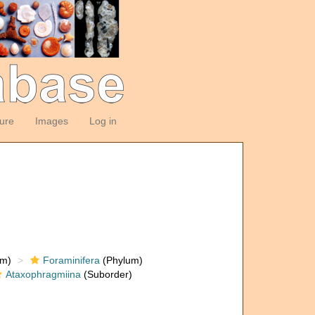
ture
Images
Log in
om)
Foraminifera
(Phylum)
Ataxophragmiina
(Suborder)