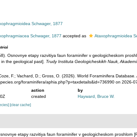
xophragmioidea Schwager, 1877
xophragmiacea Schwager, 1877
accepted as
Ataxophragmioidea S
trial
58). Osnovnye etapy razvitiya faun foraminifer v geologicheskom pros
 in the geological past].
Trudy Instituta Geologicheskikh Nauk, Akademi
oze, F.; Vachard, D.; Gross, O. (2026). World Foraminifera Database.
species.org/foraminifera/aphia.php?p=taxdetails&id=736990 on 2026-0
action
by
10Z
created
Hayward, Bruce W.
pecies]
[clear cache]
Osnovnye etapy razvitiya faun foraminifer v geologicheskom proshlom 