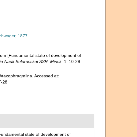
chwager, 1877
hlom [Fundamental state of development of
ia Nauk Belorusskoi SSR, Minsk.
1: 10-29.
 Ataxophragmiina. Accessed at:
7-28
[Fundamental state of development of