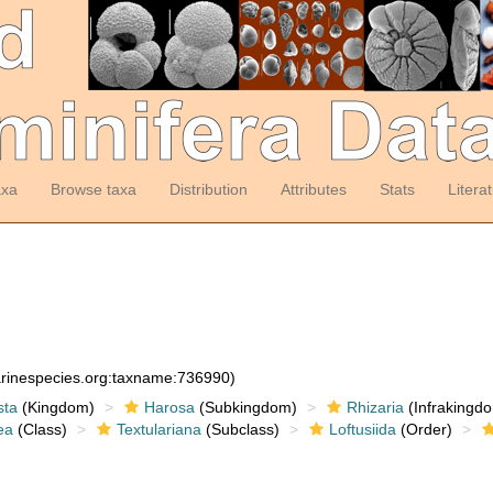
axa
Browse taxa
Distribution
Attributes
Stats
Litera
arinespecies.org:taxname:736990)
sta
(Kingdom)
Harosa
(Subkingdom)
Rhizaria
(Infrakingd
ea
(Class)
Textulariana
(Subclass)
Loftusiida
(Order)