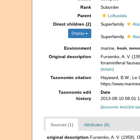
Rank
Suborder
Parent
Loftusiida
Direct children (2)
Superfamily
Ata
Display
Superfamily
Ata
Environment
marine,
fresh
,
terres
Original description
Fursenko, A. V. (19
foraminiferal faunas
[details]
Taxonomic citation
Hayward, B.W.; Le C
https://www.marine
Taxonomic edit
Date
history
2013-08-10 08:01:
[taxonomic tree]
[list s
Sources (1)
Attributes (6)
original description
Fursenko, A. V. (1958). 