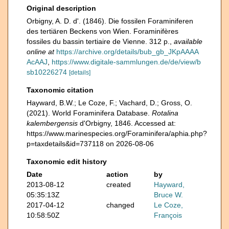
Original description
Orbigny, A. D. d'. (1846). Die fossilen Foraminiferen
des tertiären Beckens von Wien. Foraminifères
fossiles du bassin tertiaire de Vienne. 312 p.
,
available
online at
https://archive.org/details/bub_gb_JKpAAAA
AcAAJ
,
https://www.digitale-sammlungen.de/de/view/b
sb10226274
[details]
Taxonomic citation
Hayward, B.W.; Le Coze, F.; Vachard, D.; Gross, O.
(2021). World Foraminifera Database.
Rotalina
kalembergensis
d'Orbigny, 1846. Accessed at:
https://www.marinespecies.org/Foraminifera/aphia.php?
p=taxdetails&id=737118 on 2026-08-06
Taxonomic edit history
Date
action
by
2013-08-12
created
Hayward,
05:35:13Z
Bruce W.
2017-04-12
changed
Le Coze,
10:58:50Z
François