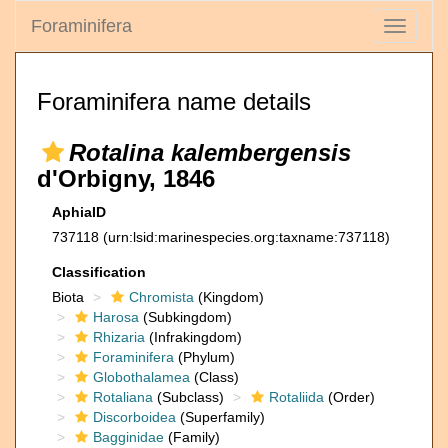
Foraminifera
Toggle
navigati
Foraminifera name details
Rotalina kalembergensis
d'Orbigny, 1846
AphiaID
737118
(urn:lsid:marinespecies.org:taxname:737118)
Classification
Biota
Chromista
(Kingdom)
Harosa
(Subkingdom)
Rhizaria
(Infrakingdom)
Foraminifera
(Phylum)
Globothalamea
(Class)
Rotaliana
(Subclass)
Rotaliida
(Order)
Discorboidea
(Superfamily)
Bagginidae
(Family)