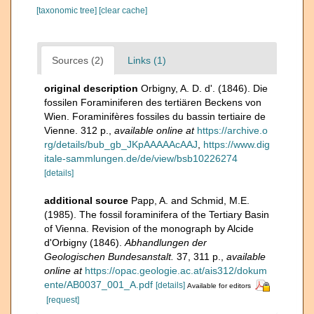
[taxonomic tree]
[clear cache]
Sources (2)
Links (1)
original description
Orbigny, A. D. d'. (1846). Die
fossilen Foraminiferen des tertiären Beckens von
Wien. Foraminifères fossiles du bassin tertiaire de
Vienne. 312 p.
,
available online at
https://archive.o
rg/details/bub_gb_JKpAAAAAcAAJ
,
https://www.dig
itale-sammlungen.de/de/view/bsb10226274
[details]
additional source
Papp, A. and Schmid, M.E.
(1985). The fossil foraminifera of the Tertiary Basin
of Vienna. Revision of the monograph by Alcide
d'Orbigny (1846).
Abhandlungen der
Geologischen Bundesanstalt.
37, 311 p.
,
available
online at
https://opac.geologie.ac.at/ais312/dokum
ente/AB0037_001_A.pdf
[details]
Available for editors
[request]