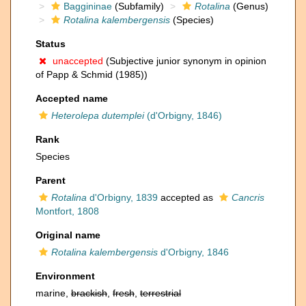
Baggininae
(Subfamily)
Rotalina
(Genus)
Rotalina kalembergensis
(Species)
Status
unaccepted
(Subjective junior synonym in opinion
of Papp & Schmid (1985))
Accepted name
Heterolepa dutemplei
(d'Orbigny, 1846)
Rank
Species
Parent
Rotalina
d'Orbigny, 1839
accepted as
Cancris
Montfort, 1808
Original name
Rotalina kalembergensis
d'Orbigny, 1846
Environment
marine,
brackish
,
fresh
,
terrestrial