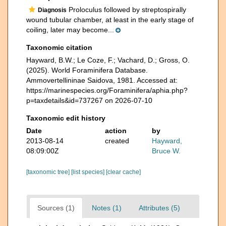
Proloculus followed by streptospirally
Diagnosis
wound tubular chamber, at least in the early stage of
coiling, later may become...
Taxonomic citation
Hayward, B.W.; Le Coze, F.; Vachard, D.; Gross, O.
(2025). World Foraminifera Database.
Ammovertellininae Saidova, 1981. Accessed at:
https://marinespecies.org/Foraminifera/aphia.php?
p=taxdetails&id=737267 on 2026-07-10
Taxonomic edit history
Date
action
by
2013-08-14
created
Hayward,
08:09:00Z
Bruce W.
[taxonomic tree]
[list species]
[clear cache]
Sources (1)
Notes (1)
Attributes (5)