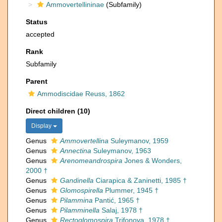
Ammovertellininae
(Subfamily)
Status
accepted
Rank
Subfamily
Parent
Ammodiscidae Reuss, 1862
Direct children (10)
Display
Genus
Ammovertellina
Suleymanov, 1959
Genus
Annectina
Suleymanov, 1963
Genus
Arenomeandrospira
Jones & Wonders,
2000 †
Genus
Gandinella
Ciarapica & Zaninetti, 1985 †
Genus
Glomospirella
Plummer, 1945 †
Genus
Pilammina
Pantić, 1965 †
Genus
Pilamminella
Salaj, 1978 †
Genus
Rectoglomospira
Trifonova, 1978 †