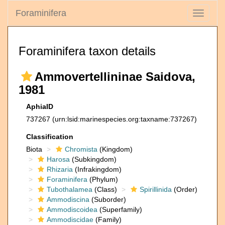
Foraminifera
Toggle
navigati
Foraminifera taxon details
Ammovertellininae Saidova,
1981
AphiaID
737267
(urn:lsid:marinespecies.org:taxname:737267)
Classification
Biota
Chromista
(Kingdom)
Harosa
(Subkingdom)
Rhizaria
(Infrakingdom)
Foraminifera
(Phylum)
Tubothalamea
(Class)
Spirillinida
(Order)
Ammodiscina
(Suborder)
Ammodiscoidea
(Superfamily)
Ammodiscidae
(Family)