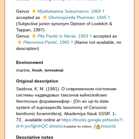
Genus
Mjatliukaeina
Suleymanov, 1969 †
accepted as
Glomospirella
Plummer, 1945 †
(Subjective junior synonym Opinion of Loeblich &
Tappan, 1987)
Genus
Pila
Pantić in Herak, 1963 †
accepted as
Pilammina
Pantić, 1965 †
(Name not available, no
description)
Environment
marine,
fresh
,
terrestrial
Original description
Saidova, K. M. (1981). О современном состоянии
системы надвидовых таксонов кайнозойских
бентосных фораминифер - [On an up-to-date
system of supraspecific taxonomy of Cenozoic
benthonic foraminifera].
Akademiya Nauk SSSR.
1-
73.
,
available online at
https://books.google.pt/books?i
d=h-jxnSjjmhQC
[details]
[request]
Available for editors
Descriptive notes