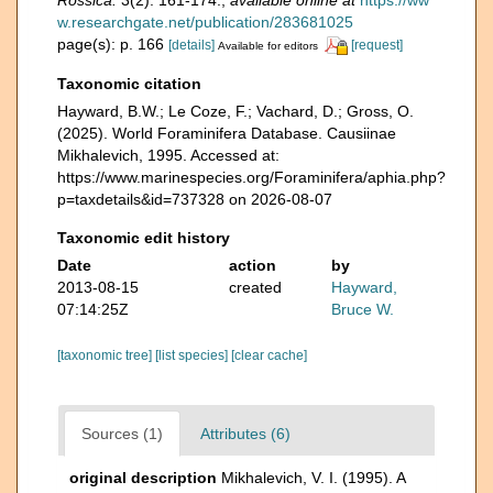
Rossica.
3(2): 161-174.
,
available online at
https://ww
w.researchgate.net/publication/283681025
page(s): p. 166
[details]
[request]
Available for editors
Taxonomic citation
Hayward, B.W.; Le Coze, F.; Vachard, D.; Gross, O.
(2025). World Foraminifera Database. Causiinae
Mikhalevich, 1995. Accessed at:
https://www.marinespecies.org/Foraminifera/aphia.php?
p=taxdetails&id=737328 on 2026-08-07
Taxonomic edit history
Date
action
by
2013-08-15
created
Hayward,
07:14:25Z
Bruce W.
[taxonomic tree]
[list species]
[clear cache]
Sources (1)
Attributes (6)
original description
Mikhalevich, V. I. (1995). A