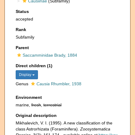
Causiinae
(Subfamily)
Status
accepted
Rank
Subfamily
Parent
Saccamminidae Brady, 1884
Direct children (1)
Display
Genus
Causia
Rhumbler, 1938
Environment
marine,
fresh
,
terrestrial
Original description
Mikhalevich, V. I. (1995). A new classification of the
class Astrorhizata (Foraminifera).
Zoosystematica