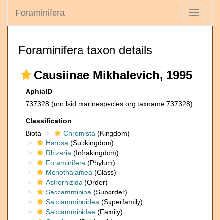
Foraminifera
Toggle
navigati
Foraminifera taxon details
Causiinae Mikhalevich, 1995
AphiaID
737328
(urn:lsid:marinespecies.org:taxname:737328)
Classification
Biota
Chromista
(Kingdom)
Harosa
(Subkingdom)
Rhizaria
(Infrakingdom)
Foraminifera
(Phylum)
Monothalamea
(Class)
Astrorhizida
(Order)
Saccamminina
(Suborder)
Saccamminoidea
(Superfamily)
Saccamminidae
(Family)