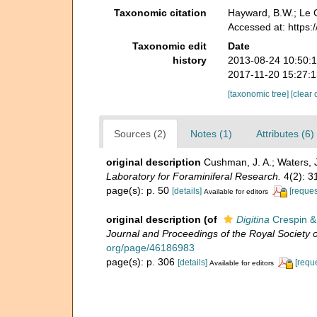
Taxonomic citation
Hayward, B.W.; Le C
Accessed at: https
Taxonomic edit
Date
history
2013-08-24 10:50:
2017-11-20 15:27:
[taxonomic tree]
[clear 
Sources (2)
Notes (1)
Attributes (6)
original description
Cushman, J. A.; Waters, 
Laboratory for Foraminiferal Research.
4(2): 3
page(s): p. 50
[details]
[reques
Available for editors
original description
(of
Digitina
Crespin &
Journal and Proceedings of the Royal Society
org/page/46186983
page(s): p. 306
[details]
[requ
Available for editors