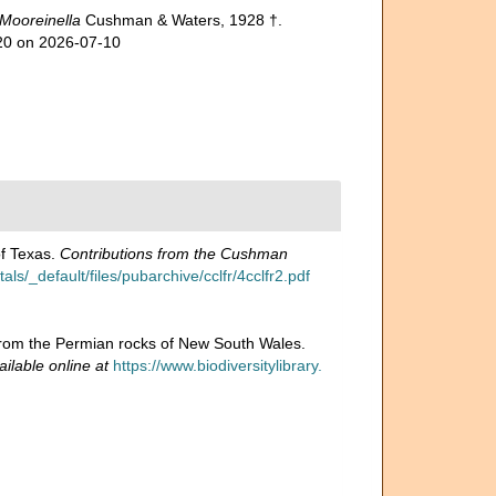
Mooreinella
Cushman & Waters, 1928 †.
120 on 2026-07-10
of Texas.
Contributions from the Cushman
s/_default/files/pubarchive/cclfr/4cclfr2.pdf
a from the Permian rocks of New South Wales.
ailable online at
https://www.biodiversitylibrary.