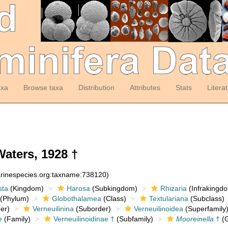
axa
Browse taxa
Distribution
Attributes
Stats
Litera
ters, 1928 †
arinespecies.org:taxname:738120)
sta
(Kingdom)
Harosa
(Subkingdom)
Rhizaria
(Infrakingd
(Phylum)
Globothalamea
(Class)
Textulariana
(Subclass)
er)
Verneuilinina
(Suborder)
Verneuilinoidea
(Superfamily
e
(Family)
Verneuilinoidinae †
(Subfamily)
Mooreinella
†
(G