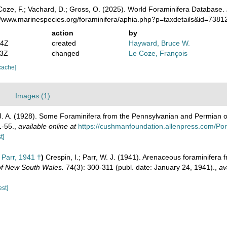
oze, F.; Vachard, D.; Gross, O. (2025). World Foraminifera Database.
://www.marinespecies.org/foraminifera/aphia.php?p=taxdetails&id=738
action
by
14Z
created
Hayward, Bruce W.
13Z
changed
Le Coze, François
cache]
Images (1)
J. A. (1928). Some Foraminifera from the Pennsylvanian and Permian 
1-55.
,
available online at
https://cushmanfoundation.allenpress.com/Portal
t]
 Parr, 1941 †
)
Crespin, I.; Parr, W. J. (1941). Arenaceous foraminifer
 of New South Wales.
74(3): 300-311 (publ. date: January 24, 1941).
,
av
est]