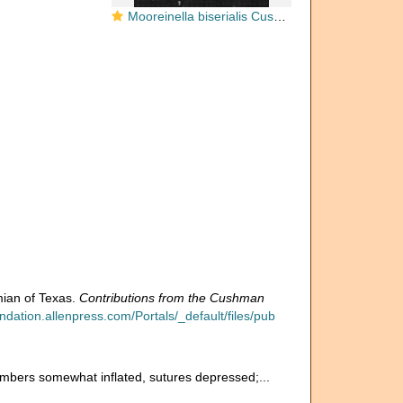
Mooreinella biserialis Cushman & Waters, 1928
mian of Texas.
Contributions from the Cushman
dation.allenpress.com/Portals/_default/files/pub
chambers somewhat inflated, sutures depressed;...