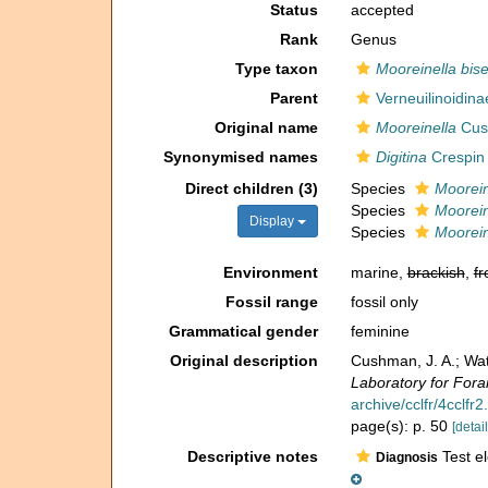
Status
accepted
Rank
Genus
Type taxon
Mooreinella biser
Parent
Verneuilinoidin
Original name
Mooreinella
Cus
Synonymised names
Digitina
Crespin 
Direct children (3)
Species
Moorein
Species
Mooreine
Display
Species
Moorein
Environment
marine,
brackish
,
fr
Fossil range
fossil only
Grammatical gender
feminine
Original description
Cushman, J. A.; Wat
Laboratory for Fora
archive/cclfr/4cclfr2
page(s): p. 50
[detail
Descriptive notes
Test el
Diagnosis