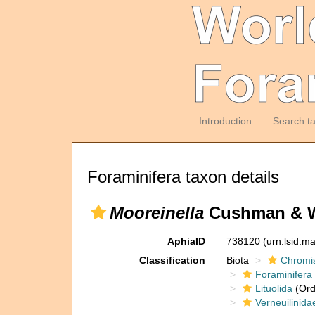
Introduction
Search t
Foraminifera taxon details
Mooreinella
Cushman & Wa
AphiaID
738120
(urn:lsid:m
Classification
Biota
Chromi
Foraminifera
Lituolida
(Ord
Verneuilinida