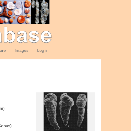
ture
Images
Log in
om)
)
enus)