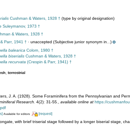
ialis
Cushman & Waters, 1928 †
(type by original designation)
ae Suleymanov, 1973 †
hman & Waters, 1928 †
& Parr, 1941 †
·
unaccepted
(Subjective junior synonym in...)
ella balearica
Colom, 1980 †
lla biserialis
Cushman & Waters, 1928 †
ella recurvata
(Crespin & Parr, 1941) †
esh
,
terrestrial
ers, J. A. (1928). Some Foraminifera from the Pennsylvanian and Per
miniferal Research.
4(2): 31-55.
,
available online at
https://cushmanfoun
.pdf
s]
[request]
Available for editors
ongate, with brief triserial stage followed by a longer biserial stage, 