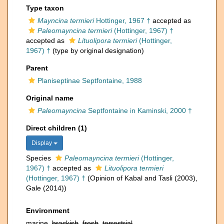
Type taxon
Mayncina termieri
Hottinger, 1967 †
accepted as
Paleomayncina termieri
(Hottinger, 1967) †
accepted as
Lituolipora termieri
(Hottinger,
1967) †
(type by original designation)
Parent
Planiseptinae Septfontaine, 1988
Original name
Paleomayncina
Septfontaine in Kaminski, 2000 †
Direct children (1)
Display
Species
Paleomayncina termieri
(Hottinger,
1967) †
accepted as
Lituolipora termieri
(Hottinger, 1967) †
(Opinion of Kabal and Tasli (2003),
Gale (2014))
Environment
marine,
brackish
,
fresh
,
terrestrial