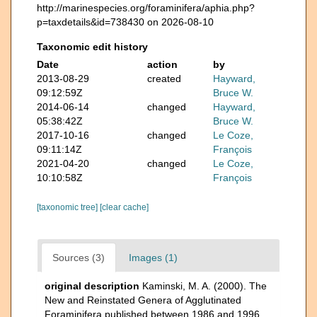
http://marinespecies.org/foraminifera/aphia.php?
p=taxdetails&id=738430 on 2026-08-10
Taxonomic edit history
Date
action
by
2013-08-29
created
Hayward,
09:12:59Z
Bruce W.
2014-06-14
changed
Hayward,
05:38:42Z
Bruce W.
2017-10-16
changed
Le Coze,
09:11:14Z
François
2021-04-20
changed
Le Coze,
10:10:58Z
François
[taxonomic tree]
[clear cache]
Sources (3)
Images (1)
original description
Kaminski, M. A. (2000). The
New and Reinstated Genera of Agglutinated
Foraminifera published between 1986 and 1996.