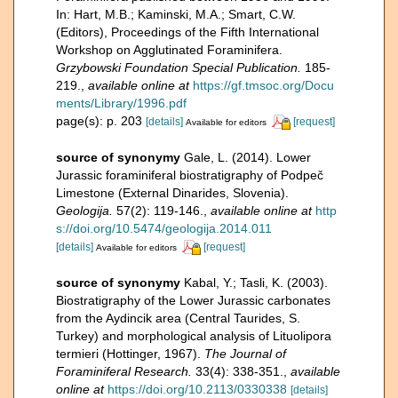
In: Hart, M.B.; Kaminski, M.A.; Smart, C.W.
(Editors), Proceedings of the Fifth International
Workshop on Agglutinated Foraminifera.
Grzybowski Foundation Special Publication.
185-
219.
,
available online at
https://gf.tmsoc.org/Docu
ments/Library/1996.pdf
page(s): p. 203
[details]
[request]
Available for editors
source of synonymy
Gale, L. (2014). Lower
Jurassic foraminiferal biostratigraphy of Podpeč
Limestone (External Dinarides, Slovenia).
Geologija.
57(2): 119-146.
,
available online at
http
s://doi.org/10.5474/geologija.2014.011
[details]
[request]
Available for editors
source of synonymy
Kabal, Y.; Tasli, K. (2003).
Biostratigraphy of the Lower Jurassic carbonates
from the Aydincik area (Central Taurides, S.
Turkey) and morphological analysis of Lituolipora
termieri (Hottinger, 1967).
The Journal of
Foraminiferal Research.
33(4): 338-351.
,
available
online at
https://doi.org/10.2113/0330338
[details]