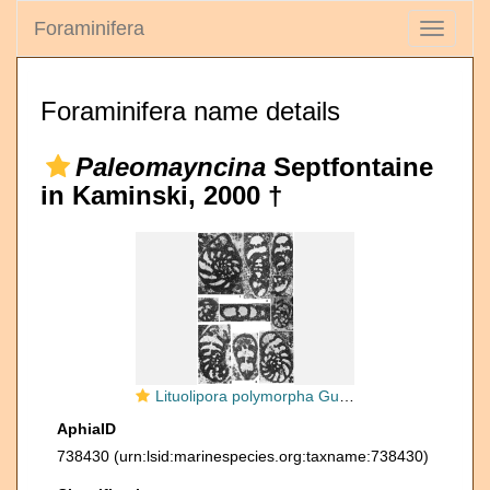
Foraminifera
Toggle
navigati
Foraminifera name details
Paleomayncina
Septfontaine
in Kaminski, 2000 †
Lituolipora polymorpha Gušić & Velić, 1978
AphiaID
738430
(urn:lsid:marinespecies.org:taxname:738430)