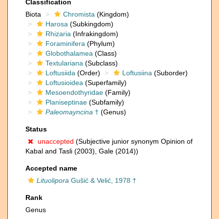
Classification
Biota
Chromista
(Kingdom)
Harosa
(Subkingdom)
Rhizaria
(Infrakingdom)
Foraminifera
(Phylum)
Globothalamea
(Class)
Textulariana
(Subclass)
Loftusiida
(Order)
Loftusiina
(Suborder)
Loftusioidea
(Superfamily)
Mesoendothyridae
(Family)
Planiseptinae
(Subfamily)
Paleomayncina
†
(Genus)
Status
unaccepted
(Subjective junior synonym Opinion of
Kabal and Tasli (2003), Gale (2014))
Accepted name
Lituolipora
Gušić & Velić, 1978 †
Rank
Genus