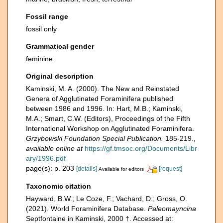
Fossil range
fossil only
Grammatical gender
feminine
Original description
Kaminski, M. A. (2000). The New and Reinstated
Genera of Agglutinated Foraminifera published
between 1986 and 1996. In: Hart, M.B.; Kaminski,
M.A.; Smart, C.W. (Editors), Proceedings of the Fifth
International Workshop on Agglutinated Foraminifera.
Grzybowski Foundation Special Publication.
185-219.
,
available online at
https://gf.tmsoc.org/Documents/Libr
ary/1996.pdf
page(s): p. 203
[details]
[request]
Available for editors
Taxonomic citation
Hayward, B.W.; Le Coze, F.; Vachard, D.; Gross, O.
(2021). World Foraminifera Database.
Paleomayncina
Septfontaine in Kaminski, 2000 †. Accessed at: