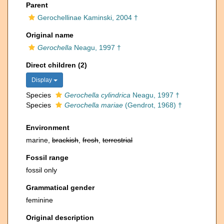
Parent
Gerochellinae Kaminski, 2004 †
Original name
Gerochella
Neagu, 1997 †
Direct children (2)
Display
Species
Gerochella cylindrica
Neagu, 1997 †
Species
Gerochella mariae
(Gendrot, 1968) †
Environment
marine,
brackish
,
fresh
,
terrestrial
Fossil range
fossil only
Grammatical gender
feminine
Original description