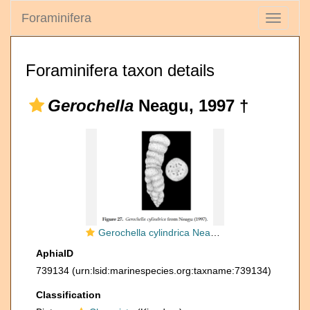
Foraminifera
Toggle
navigati
Foraminifera taxon details
Gerochella
Neagu, 1997 †
Gerochella cylindrica Neagu, 1997
AphiaID
739134
(urn:lsid:marinespecies.org:taxname:739134)
Classification