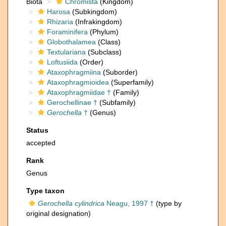
Biota
Chromista
(Kingdom)
Harosa
(Subkingdom)
Rhizaria
(Infrakingdom)
Foraminifera
(Phylum)
Globothalamea
(Class)
Textulariana
(Subclass)
Loftusiida
(Order)
Ataxophragmiina
(Suborder)
Ataxophragmioidea
(Superfamily)
Ataxophragmiidae †
(Family)
Gerochellinae †
(Subfamily)
Gerochella
†
(Genus)
Status
accepted
Rank
Genus
Type taxon
Gerochella cylindrica
Neagu, 1997 †
(type by
original designation)