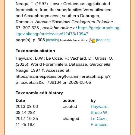
Neagu, T. (1997). Lower Cretaceous agglutinated
foraminifera from the superfamilies Verneuilinacea
and Ataxophragmiacea; southern Dobrogea,
Romania.
Annales Societatis Geologorum Poloniae.
67: 307-323.
,
available online at
https://geojournals.pg
i.gov.pl/asgp/article/view/12473/10947
page(s): p. 308
[details]
[request]
Available for editors
Taxonomic citation
Hayward, B.W.; Le Coze, F.; Vachard, D.; Gross, O.
(2025). World Foraminifera Database.
Gerochella
Neagu, 1997 †. Accessed at:
https://marinespecies.org/foraminifera/aphia.php?
p=taxdetails&id=739134 on 2026-08-06
Taxonomic edit history
Date
action
by
2013-09-03
created
Hayward,
09:14:29Z
Bruce W.
2017-10-25
changed
Le Coze,
11:25:18Z
François