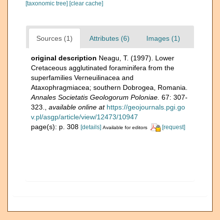
[taxonomic tree]
[clear cache]
Sources (1)
Attributes (6)
Images (1)
original description
Neagu, T. (1997). Lower
Cretaceous agglutinated foraminifera from the
superfamilies Verneuilinacea and
Ataxophragmiacea; southern Dobrogea, Romania.
Annales Societatis Geologorum Poloniae.
67: 307-
323.
,
available online at
https://geojournals.pgi.go
v.pl/asgp/article/view/12473/10947
page(s): p. 308
[details]
[request]
Available for editors