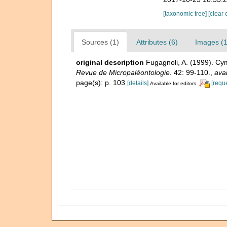
[taxonomic tree]
[clear 
Sources (1)
Attributes (6)
Images (1
original description
Fugagnoli, A. (1999). Cym
Revue de Micropaléontologie.
42: 99-110.
,
avai
page(s): p. 103
[details]
[requ
Available for editors