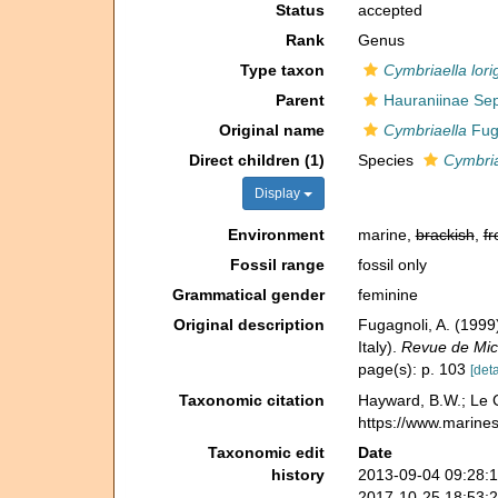
Status
accepted
Rank
Genus
Type taxon
Cymbriaella lori
Parent
Hauraniinae Sep
Original name
Cymbriaella
Fuga
Direct children (1)
Species
Cymbria
Display
Environment
marine,
brackish
,
fr
Fossil range
fossil only
Grammatical gender
feminine
Original description
Fugagnoli, A. (1999)
Italy).
Revue de Mic
page(s): p. 103
[deta
Taxonomic citation
Hayward, B.W.; Le C
https://www.marine
Taxonomic edit
Date
history
2013-09-04 09:28:
2017-10-25 18:53: