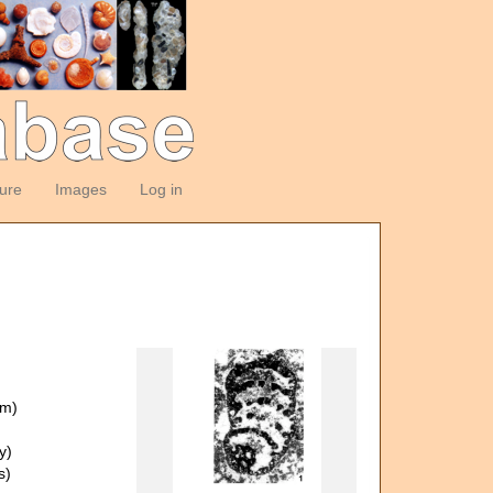
ture
Images
Log in
om)
y)
s)