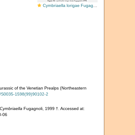
Cymbriaella lorigae Fugagnoli, 1999
Jurassic of the Venetian Prealps (Northeastern
16/S0035-1598(99)90102-2
Cymbriaella
Fugagnoli, 1999 †. Accessed at:
8-06