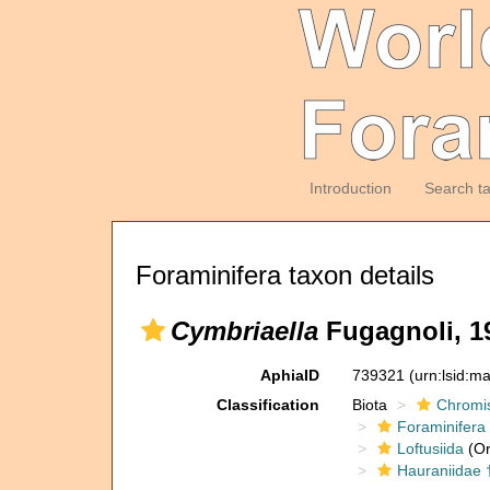
Introduction
Search t
Foraminifera taxon details
Cymbriaella
Fugagnoli, 1
AphiaID
739321
(urn:lsid:m
Classification
Biota
Chromi
Foraminifera
Loftusiida
(Or
Hauraniidae 