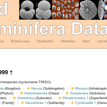
axa
Browse taxa
Distribution
Attributes
Stats
Litera
999 †
arinespecies.org:taxname:739321)
sta
(Kingdom)
Harosa
(Subkingdom)
Rhizaria
(Infrakingd
(Phylum)
Globothalamea
(Class)
Textulariana
(Subclass)
der)
Orbitolinina
(Suborder)
Pfenderinoidea †
(Superfamil
†
(Family)
Hauraniinae †
(Subfamily)
Cymbriaella
†
(Genu