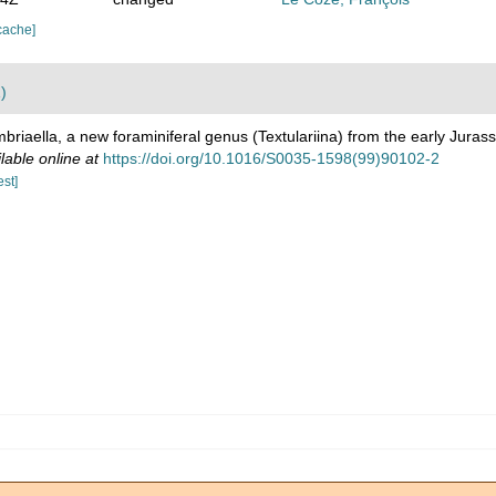
cache]
)
briaella, a new foraminiferal genus (Textulariina) from the early Jurass
lable online at
https://doi.org/10.1016/S0035-1598(99)90102-2
est]