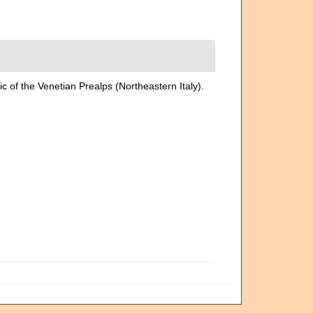
ic of the Venetian Prealps (Northeastern Italy).