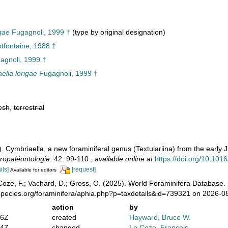
gae
Fugagnoli, 1999 †
(type by original designation)
tfontaine, 1988 †
gnoli, 1999 †
ella lorigae
Fugagnoli, 1999 †
esh
,
terrestrial
. Cymbriaella, a new foraminiferal genus (Textulariina) from the early 
ropaléontologie.
42: 99-110.
,
available online at
https://doi.org/10.10
ils]
[request]
Available for editors
oze, F.; Vachard, D.; Gross, O. (2025). World Foraminifera Database.
species.org/foraminifera/aphia.php?p=taxdetails&id=739321 on 2026-0
action
by
16Z
created
Hayward, Bruce W.
24Z
changed
Le Coze, François