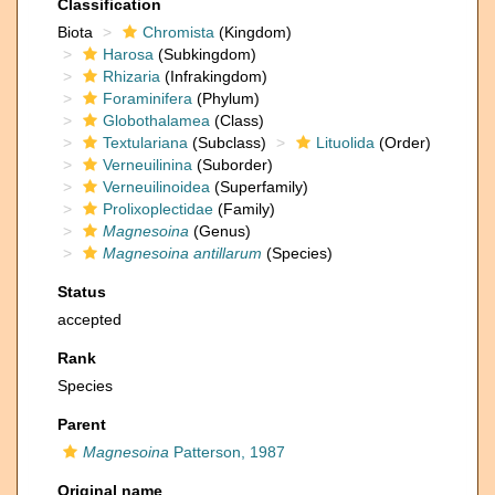
Classification
Biota
Chromista
(Kingdom)
Harosa
(Subkingdom)
Rhizaria
(Infrakingdom)
Foraminifera
(Phylum)
Globothalamea
(Class)
Textulariana
(Subclass)
Lituolida
(Order)
Verneuilinina
(Suborder)
Verneuilinoidea
(Superfamily)
Prolixoplectidae
(Family)
Magnesoina
(Genus)
Magnesoina antillarum
(Species)
Status
accepted
Rank
Species
Parent
Magnesoina
Patterson, 1987
Original name