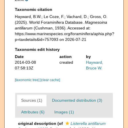
Taxonomic citation
Hayward, B.W.; Le Coze, F.; Vachard, D.; Gross, O.
(2025). World Foraminifera Database.
Magnesoina
antillarum
(Cushman, 1936). Accessed at:
https://www.marinespecies.org/foraminifera/aphia.php?
p=taxdetails&id=757093 on 2026-07-21
Taxonomic edit history
Date
action
by
2014-03-08
created
Hayward,
07:58:13Z
Bruce W.
[taxonomic tree]
[clear cache]
Sources (1)
Documented distribution (3)
Attributes (6)
Images (1)
original description
(of
Listerella antillarum