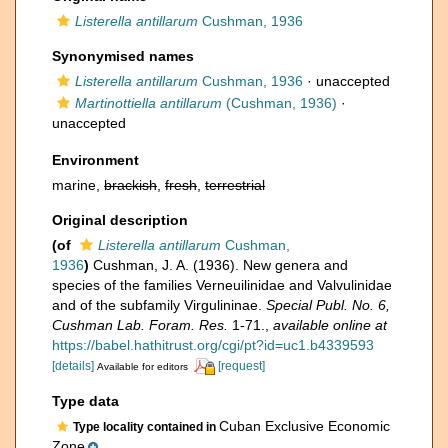
Listerella antillarum
Cushman, 1936
Synonymised names
Listerella antillarum
Cushman, 1936
·
unaccepted
Martinottiella antillarum
(Cushman, 1936)
·
unaccepted
Environment
marine,
brackish
,
fresh
,
terrestrial
Original description
(of
Listerella antillarum
Cushman,
1936
)
Cushman, J. A. (1936). New genera and
species of the families Verneuilinidae and Valvulinidae
and of the subfamily Virgulininae.
Special Publ. No. 6,
Cushman Lab. Foram. Res.
1-71.
,
available online at
https://babel.hathitrust.org/cgi/pt?id=uc1.b4339593
[details]
[request]
Available for editors
Type data
Cuban Exclusive Economic
Type locality contained in
Zone