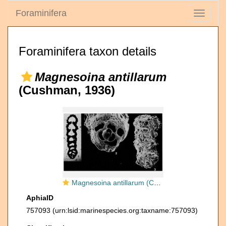
Foraminifera
Toggle
navigati
Foraminifera taxon details
Magnesoina antillarum
(Cushman, 1936)
Magnesoina antillarum (Cushman, 1936)
AphiaID
757093
(urn:lsid:marinespecies.org:taxname:757093)