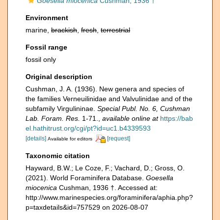
Goesella miocenica
Cushman, 1936 †
Environment
marine,
brackish
,
fresh
,
terrestrial
Fossil range
fossil only
Original description
Cushman, J. A. (1936). New genera and species of
the families Verneuilinidae and Valvulinidae and of the
subfamily Virgulininae.
Special Publ. No. 6, Cushman
Lab. Foram. Res.
1-71.
,
available online at
https://bab
el.hathitrust.org/cgi/pt?id=uc1.b4339593
[details]
[request]
Available for editors
Taxonomic citation
Hayward, B.W.; Le Coze, F.; Vachard, D.; Gross, O.
(2021). World Foraminifera Database.
Goesella
miocenica
Cushman, 1936 †. Accessed at:
http://www.marinespecies.org/foraminifera/aphia.php?
p=taxdetails&id=757529 on 2026-08-07