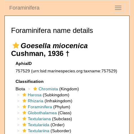
Foraminifera
Toggle
navigati
Foraminifera name details
Goesella miocenica
Cushman, 1936 †
AphiaID
757529
(urn:lsid:marinespecies.org:taxname:757529)
Classification
Biota
Chromista
(Kingdom)
Harosa
(Subkingdom)
Rhizaria
(Infrakingdom)
Foraminifera
(Phylum)
Globothalamea
(Class)
Textulariana
(Subclass)
Textulariida
(Order)
Textulariina
(Suborder)