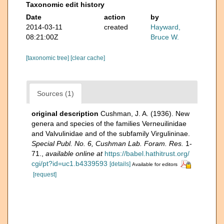
Taxonomic edit history
Date
action
by
2014-03-11
created
Hayward,
08:21:00Z
Bruce W.
[taxonomic tree]
[clear cache]
Sources (1)
original description
Cushman, J. A. (1936). New
genera and species of the families Verneuilinidae
and Valvulinidae and of the subfamily Virgulininae.
Special Publ. No. 6, Cushman Lab. Foram. Res.
1-
71.
,
available online at
https://babel.hathitrust.org/
cgi/pt?id=uc1.b4339593
[details]
Available for editors
[request]