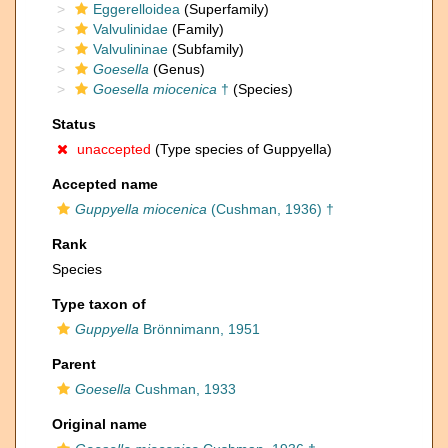
Eggerelloidea
(Superfamily)
Valvulinidae
(Family)
Valvulininae
(Subfamily)
Goesella
(Genus)
Goesella miocenica
†
(Species)
Status
unaccepted
(Type species of Guppyella)
Accepted name
Guppyella miocenica
(Cushman, 1936) †
Rank
Species
Type taxon of
Guppyella
Brönnimann, 1951
Parent
Goesella
Cushman, 1933
Original name