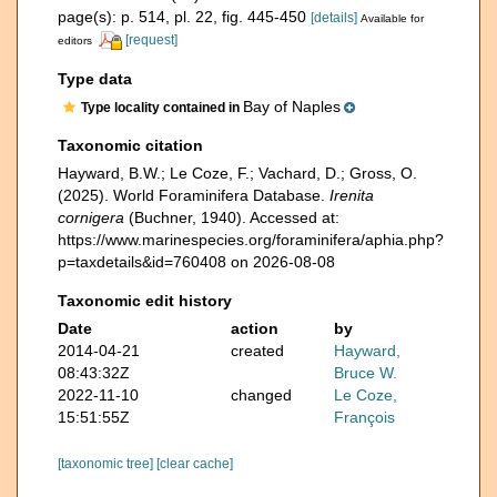
page(s): p. 514, pl. 22, fig. 445-450
[details]
Available for
[request]
editors
Type data
Bay of Naples
Type locality contained in
Taxonomic citation
Hayward, B.W.; Le Coze, F.; Vachard, D.; Gross, O.
(2025). World Foraminifera Database.
Irenita
cornigera
(Buchner, 1940). Accessed at:
https://www.marinespecies.org/foraminifera/aphia.php?
p=taxdetails&id=760408 on 2026-08-08
Taxonomic edit history
Date
action
by
2014-04-21
created
Hayward,
08:43:32Z
Bruce W.
2022-11-10
changed
Le Coze,
15:51:55Z
François
[taxonomic tree]
[clear cache]