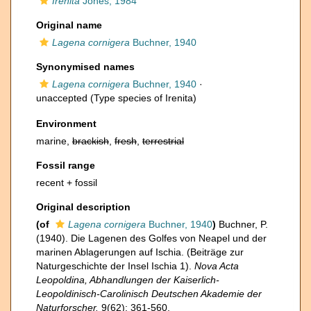
Irenita
Jones, 1984
Original name
Lagena cornigera
Buchner, 1940
Synonymised names
Lagena cornigera
Buchner, 1940
·
unaccepted
(Type species of Irenita)
Environment
marine,
brackish
,
fresh
,
terrestrial
Fossil range
recent + fossil
Original description
(of
Lagena cornigera
Buchner, 1940
)
Buchner, P.
(1940). Die Lagenen des Golfes von Neapel und der
marinen Ablagerungen auf Ischia. (Beiträge zur
Naturgeschichte der Insel Ischia 1).
Nova Acta
Leopoldina, Abhandlungen der Kaiserlich-
Leopoldinisch-Carolinisch Deutschen Akademie der
Naturforscher.
9(62): 361-560.