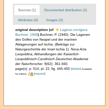
Sources (1)
Documented distribution (2)
Attributes (4)
Images (3)
original description
(of
Lagena cornigera
Buchner, 1940
)
Buchner, P. (1940). Die Lagenen
des Golfes von Neapel und der marinen
Ablagerungen auf Ischia. (Beiträge zur
Naturgeschichte der Insel Ischia 1).
Nova Acta
Leopoldina, Abhandlungen der Kaiserlich-
Leopoldinisch-Carolinisch Deutschen Akademie
der Naturforscher.
9(62): 361-560.
page(s): p. 514, pl. 22, fig. 445-450
[details]
Available
[request]
for editors