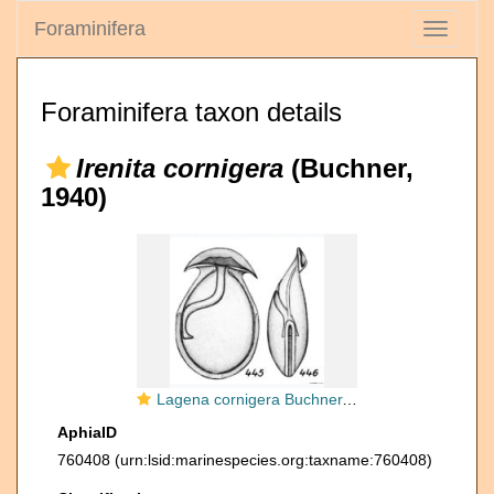
Foraminifera
Toggle
navigati
Foraminifera taxon details
Irenita cornigera
(Buchner,
1940)
Lagena cornigera Buchner, 1940
AphiaID
760408
(urn:lsid:marinespecies.org:taxname:760408)