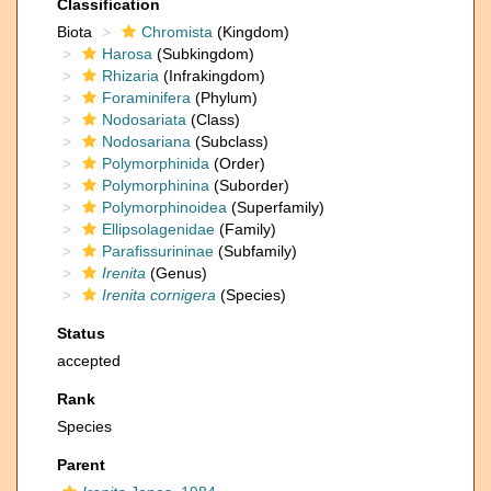
Classification
Biota
Chromista
(Kingdom)
Harosa
(Subkingdom)
Rhizaria
(Infrakingdom)
Foraminifera
(Phylum)
Nodosariata
(Class)
Nodosariana
(Subclass)
Polymorphinida
(Order)
Polymorphinina
(Suborder)
Polymorphinoidea
(Superfamily)
Ellipsolagenidae
(Family)
Parafissurininae
(Subfamily)
Irenita
(Genus)
Irenita cornigera
(Species)
Status
accepted
Rank
Species
Parent