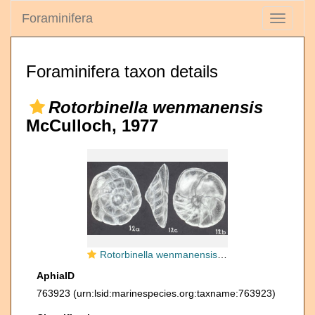
Foraminifera
Toggle
navigati
Foraminifera taxon details
Rotorbinella wenmanensis
McCulloch, 1977
Rotorbinella wenmanensis McCulloch, 1977
AphiaID
763923
(urn:lsid:marinespecies.org:taxname:763923)