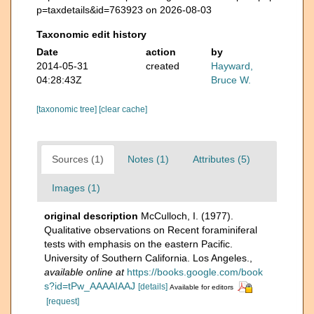
p=taxdetails&id=763923 on 2026-08-03
Taxonomic edit history
Date
action
by
2014-05-31
created
Hayward,
04:28:43Z
Bruce W.
[taxonomic tree]
[clear cache]
Sources (1)
Notes (1)
Attributes (5)
Images (1)
original description
McCulloch, I. (1977).
Qualitative observations on Recent foraminiferal
tests with emphasis on the eastern Pacific.
University of Southern California. Los Angeles.
,
available online at
https://books.google.com/book
s?id=tPw_AAAAIAAJ
[details]
Available for editors
[request]