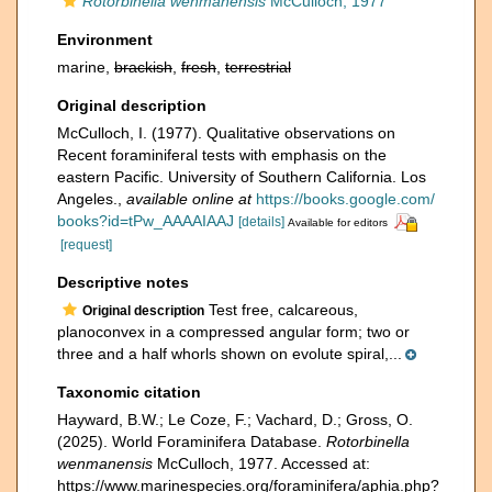
Rotorbinella wenmanensis
McCulloch, 1977
Environment
marine,
brackish
,
fresh
,
terrestrial
Original description
McCulloch, I. (1977). Qualitative observations on
Recent foraminiferal tests with emphasis on the
eastern Pacific. University of Southern California. Los
Angeles.
,
available online at
https://books.google.com/
books?id=tPw_AAAAIAAJ
[details]
Available for editors
[request]
Descriptive notes
Test free, calcareous,
Original description
planoconvex in a compressed angular form; two or
three and a half whorls shown on evolute spiral,...
Taxonomic citation
Hayward, B.W.; Le Coze, F.; Vachard, D.; Gross, O.
(2025). World Foraminifera Database.
Rotorbinella
wenmanensis
McCulloch, 1977. Accessed at:
https://www.marinespecies.org/foraminifera/aphia.php?