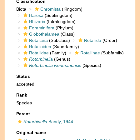
Classification
Biota
Chromista
(Kingdom)
Harosa
(Subkingdom)
Rhizaria
(Infrakingdom)
Foraminifera
(Phylum)
Globothalamea
(Class)
Rotaliana
(Subclass)
Rotaliida
(Order)
Rotalioidea
(Superfamily)
Rotaliidae
(Family)
Rotaliinae
(Subfamily)
Rotorbinella
(Genus)
Rotorbinella wenmanensis
(Species)
Status
accepted
Rank
Species
Parent
Rotorbinella
Bandy, 1944
Original name