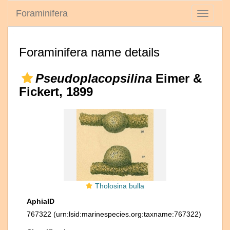
Foraminifera
Toggle
navigati
Foraminifera name details
Pseudoplacopsilina
Eimer &
Fickert, 1899
Tholosina bulla
AphiaID
767322
(urn:lsid:marinespecies.org:taxname:767322)