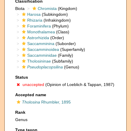
Classification
Biota
Chromista
(Kingdom)
Harosa
(Subkingdom)
Rhizaria
(Infrakingdom)
Foraminifera
(Phylum)
Monothalamea
(Class)
Astrorhizida
(Order)
Saccamminina
(Suborder)
Saccamminoidea
(Superfamily)
Saccamminidae
(Family)
Tholosininae
(Subfamily)
Pseudoplacopsilina
(Genus)
Status
unaccepted
(Opinion of Loeblich & Tappan, 1987)
Accepted name
Tholosina
Rhumbler, 1895
Rank
Genus
Type taxon