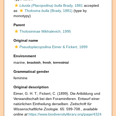
Lituola (Placopsilina) bulla
Brady, 1881
accepted
as
Tholosina bulla
(Brady, 1881)
(type by
monotypy)
Parent
Tholosininae Mikhalevich, 1995
Original name
Pseudoplacopsilina
Eimer & Fickert, 1899
Environment
marine,
brackish
,
fresh
,
terrestrial
Grammatical gender
feminine
Original description
Eimer, G. H. T.; Fickert, C. (1899). Die Artbildung und
Verwandtschaft bei den Foraminiferen. Entwurf einer
natürlichen Eintheilung derselben.
Zeitschrift für
Wissenschaftliche Zoologie.
65: 599-708.
,
available
online at
https://www.biodiversitylibrary.org/page/4324