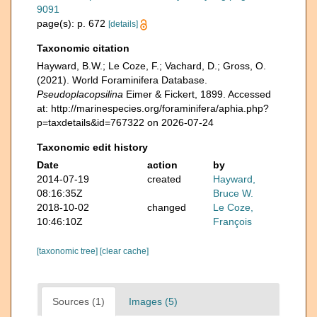
9091
page(s): p. 672
[details]
Taxonomic citation
Hayward, B.W.; Le Coze, F.; Vachard, D.; Gross, O.
(2021). World Foraminifera Database.
Pseudoplacopsilina
Eimer & Fickert, 1899. Accessed
at: http://marinespecies.org/foraminifera/aphia.php?
p=taxdetails&id=767322 on 2026-07-24
Taxonomic edit history
Date
action
by
2014-07-19
created
Hayward,
08:16:35Z
Bruce W.
2018-10-02
changed
Le Coze,
10:46:10Z
François
[taxonomic tree]
[clear cache]
Sources (1)
Images (5)