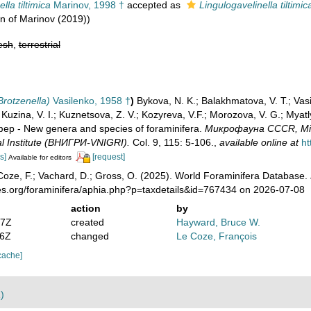
lla tiltimica
Marinov, 1998 †
accepted as
Lingulogavelinella tiltimic
on of Marinov (2019))
esh
,
terrestrial
rotzenella)
Vasilenko, 1958 †
)
Bykova, N. K.; Balakhmatova, V. T.; Vasil
.; Kuzina, V. I.; Kuznetsova, Z. V.; Kozyreva, V.F.; Morozova, V. G.; My
 - New genera and species of foraminifera.
Микрофауна CCCR, Micro
l Institute (ВНИГРИ-VNIGRI).
Col. 9, 115: 5-106.
,
available online at
ht
s]
[request]
Available for editors
oze, F.; Vachard, D.; Gross, O. (2025). World Foraminifera Database.
es.org/foraminifera/aphia.php?p=taxdetails&id=767434 on 2026-07-08
action
by
27Z
created
Hayward, Bruce W.
46Z
changed
Le Coze, François
cache]
)