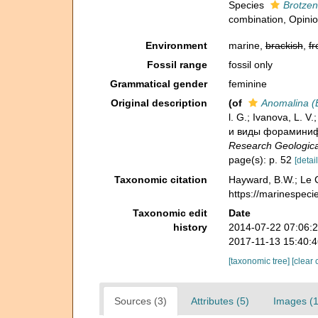
Species
Brotzene
combination
, Opini
Environment
marine,
brackish
,
fr
Fossil range
fossil only
Grammatical gender
feminine
Original description
(of
Anomalina (B
l. G.; Ivanova, L. V
и виды фораминифер
Research Geologica
page(s): p. 52
[detail
Taxonomic citation
Hayward, B.W.; Le C
https://marinespeci
Taxonomic edit
Date
history
2014-07-22 07:06:
2017-11-13 15:40:
[taxonomic tree]
[clear 
Sources (3)
Attributes (5)
Images (1