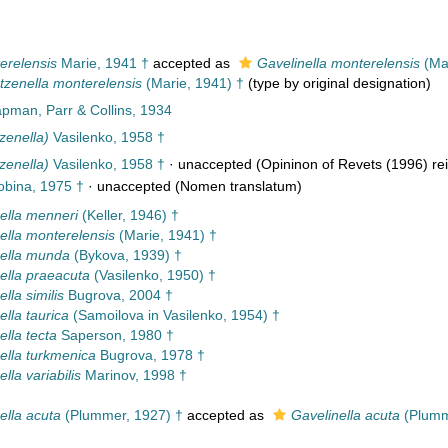
erelensis
Marie, 1941 †
accepted as
Gavelinella monterelensis
(Mar
tzenella monterelensis
(Marie, 1941) †
(type by original designation)
pman, Parr & Collins, 1934
zenella)
Vasilenko, 1958 †
zenella)
Vasilenko, 1958 †
·
unaccepted
(Opininon of Revets (1996) rei
bina, 1975 †
·
unaccepted
(Nomen translatum)
ella menneri
(Keller, 1946) †
ella monterelensis
(Marie, 1941) †
ella munda
(Bykova, 1939) †
ella praeacuta
(Vasilenko, 1950) †
lla similis
Bugrova, 2004 †
ella taurica
(Samoilova in Vasilenko, 1954) †
ella tecta
Saperson, 1980 †
ella turkmenica
Bugrova, 1978 †
lla variabilis
Marinov, 1998 †
ella acuta
(Plummer, 1927) †
accepted as
Gavelinella acuta
(Plumm