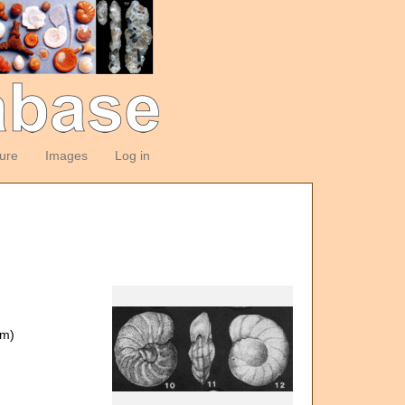
ture
Images
Log in
om)