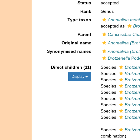
Status
accepted
Rank
Genus
Type taxon
Anomalina mont
accepted as
Bro
Parent
Cancrisidae Cha
Original name
Anomalina (Brot
Synonymised names
Anomalina (Brot
Brotzenella
Podo
Direct children (11)
Species
Brotzen
Species
Brotzen
Display
Species
Brotzen
Species
Brotzen
Species
Brotzene
Species
Brotzen
Species
Brotzen
Species
Brotzen
Species
Brotzene
Species
Brotzen
combination
)