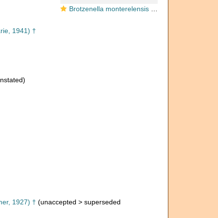
Brotzenella monterelensis (Marie, 1941)
ie, 1941) †
nstated)
er, 1927) †
(
unaccepted
>
superseded