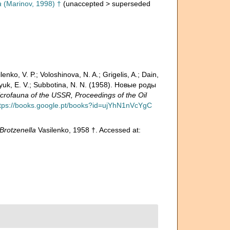
a
(Marinov, 1998) †
(
unaccepted
>
superseded
enko, V. P.; Voloshinova, N. A.; Grigelis, A.; Dain,
atlyuk, E. V.; Subbotina, N. N. (1958). Новые роды
fauna of the USSR, Proceedings of the Oil
tps://books.google.pt/books?id=ujYhN1nVcYgC
Brotzenella
Vasilenko, 1958 †. Accessed at: