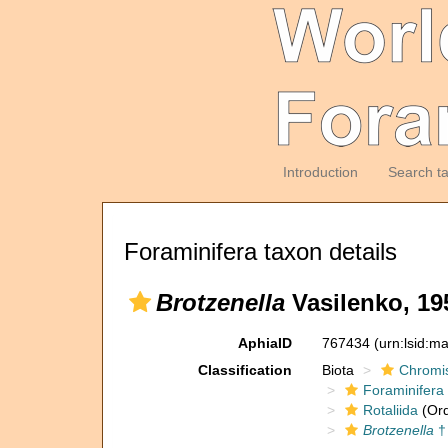
Introduction
Search t
Foraminifera taxon details
Brotzenella
Vasilenko, 19
AphiaID
767434
(urn:lsid:m
Classification
Biota
Chromi
Foraminifera
Rotaliida
(Ord
Brotzenella
†