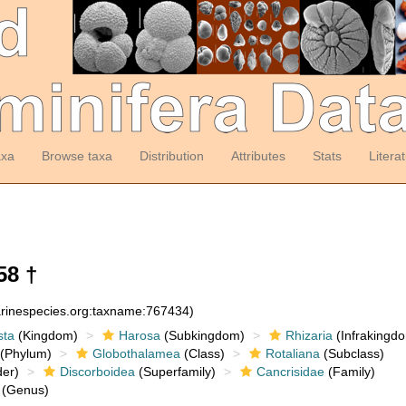
axa
Browse taxa
Distribution
Attributes
Stats
Litera
58 †
arinespecies.org:taxname:767434)
sta
(Kingdom)
Harosa
(Subkingdom)
Rhizaria
(Infrakingd
(Phylum)
Globothalamea
(Class)
Rotaliana
(Subclass)
er)
Discorboidea
(Superfamily)
Cancrisidae
(Family)
(Genus)