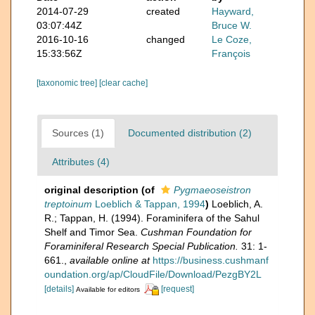
2014-07-29
created
Hayward,
03:07:44Z
Bruce W.
2016-10-16
changed
Le Coze,
15:33:56Z
François
[taxonomic tree]
[clear cache]
Sources (1)
Documented distribution (2)
Attributes (4)
original description
(of
Pygmaeoseistron
treptoinum
Loeblich & Tappan, 1994
)
Loeblich, A.
R.; Tappan, H. (1994). Foraminifera of the Sahul
Shelf and Timor Sea.
Cushman Foundation for
Foraminiferal Research Special Publication.
31: 1-
661.
,
available online at
https://business.cushmanf
oundation.org/ap/CloudFile/Download/PezgBY2L
[details]
[request]
Available for editors