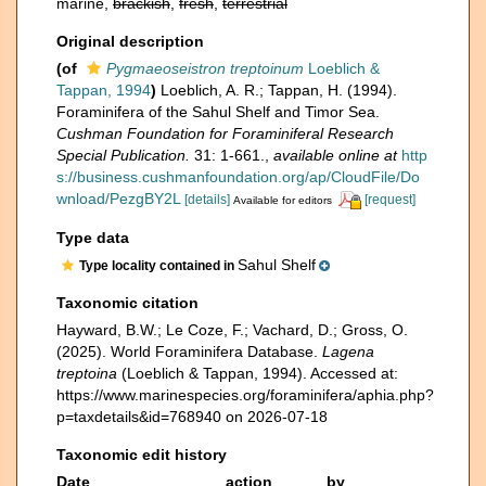
marine,
brackish
,
fresh
,
terrestrial
Original description
(of
Pygmaeoseistron treptoinum
Loeblich &
Tappan, 1994
)
Loeblich, A. R.; Tappan, H. (1994).
Foraminifera of the Sahul Shelf and Timor Sea.
Cushman Foundation for Foraminiferal Research
Special Publication.
31: 1-661.
,
available online at
http
s://business.cushmanfoundation.org/ap/CloudFile/Do
wnload/PezgBY2L
[details]
[request]
Available for editors
Type data
Sahul Shelf
Type locality contained in
Taxonomic citation
Hayward, B.W.; Le Coze, F.; Vachard, D.; Gross, O.
(2025). World Foraminifera Database.
Lagena
treptoina
(Loeblich & Tappan, 1994). Accessed at:
https://www.marinespecies.org/foraminifera/aphia.php?
p=taxdetails&id=768940 on 2026-07-18
Taxonomic edit history
Date
action
by