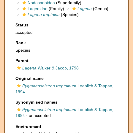
Nodosarioidea
(Superfamily)
Lagenidae
(Family)
Lagena
(Genus)
Lagena treptoina
(Species)
Status
accepted
Rank
Species
Parent
Lagena
Walker & Jacob, 1798
Original name
Pygmaeoseistron treptoinum
Loeblich & Tappan,
1994
Synonymised names
Pygmaeoseistron treptoinum
Loeblich & Tappan,
1994
·
unaccepted
Environment