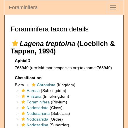
Foraminifera
Toggle
navigati
Foraminifera taxon details
Lagena treptoina
(Loeblich &
Tappan, 1994)
AphiaID
768940
(urn:lsid:marinespecies.org:taxname:768940)
Classification
Biota
Chromista
(Kingdom)
Harosa
(Subkingdom)
Rhizaria
(Infrakingdom)
Foraminifera
(Phylum)
Nodosariata
(Class)
Nodosariana
(Subclass)
Nodosariida
(Order)
Nodosariina
(Suborder)