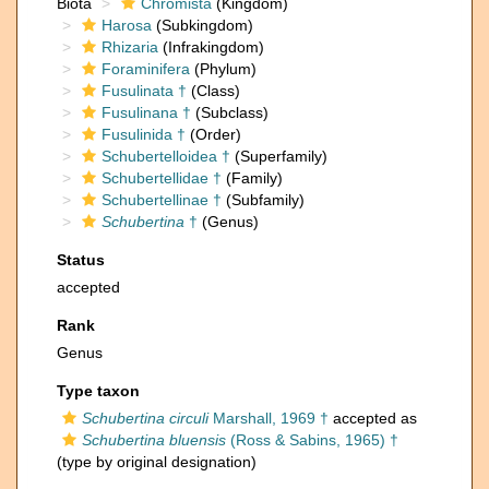
Biota
Chromista
(Kingdom)
Harosa
(Subkingdom)
Rhizaria
(Infrakingdom)
Foraminifera
(Phylum)
Fusulinata †
(Class)
Fusulinana †
(Subclass)
Fusulinida †
(Order)
Schubertelloidea †
(Superfamily)
Schubertellidae †
(Family)
Schubertellinae †
(Subfamily)
Schubertina
†
(Genus)
Status
accepted
Rank
Genus
Type taxon
Schubertina circuli
Marshall, 1969 †
accepted as
Schubertina bluensis
(Ross & Sabins, 1965) †
(type by original designation)