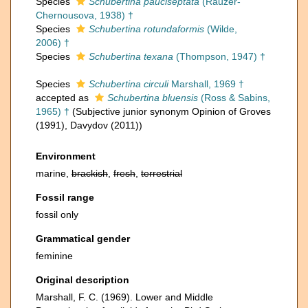
Species
Schubertina pauciseptata
(Rauzer-
Chernousova, 1938) †
Species
Schubertina rotundaformis
(Wilde,
2006) †
Species
Schubertina texana
(Thompson, 1947) †
Species
Schubertina circuli
Marshall, 1969 †
accepted as
Schubertina bluensis
(Ross & Sabins,
1965) †
(Subjective junior synonym Opinion of Groves
(1991), Davydov (2011))
Environment
marine,
brackish
,
fresh
,
terrestrial
Fossil range
fossil only
Grammatical gender
feminine
Original description
Marshall, F. C. (1969). Lower and Middle