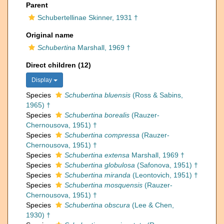
Parent
Schubertellinae Skinner, 1931 †
Original name
Schubertina
Marshall, 1969 †
Direct children (12)
Display
Species
Schubertina bluensis
(Ross & Sabins,
1965) †
Species
Schubertina borealis
(Rauzer-
Chernousova, 1951) †
Species
Schubertina compressa
(Rauzer-
Chernousova, 1951) †
Species
Schubertina extensa
Marshall, 1969 †
Species
Schubertina globulosa
(Safonova, 1951) †
Species
Schubertina miranda
(Leontovich, 1951) †
Species
Schubertina mosquensis
(Rauzer-
Chernousova, 1951) †
Species
Schubertina obscura
(Lee & Chen,
1930) †