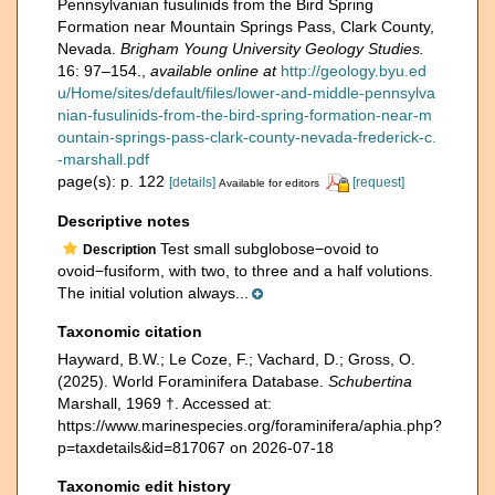
Pennsylvanian fusulinids from the Bird Spring
Formation near Mountain Springs Pass, Clark County,
Nevada.
Brigham Young University Geology Studies.
16: 97–154.
,
available online at
http://geology.byu.ed
u/Home/sites/default/files/lower-and-middle-pennsylva
nian-fusulinids-from-the-bird-spring-formation-near-m
ountain-springs-pass-clark-county-nevada-frederick-c.
-marshall.pdf
page(s): p. 122
[details]
[request]
Available for editors
Descriptive notes
Test small subglobose−ovoid to
Description
ovoid−fusiform, with two, to three and a half volutions.
The initial volution always...
Taxonomic citation
Hayward, B.W.; Le Coze, F.; Vachard, D.; Gross, O.
(2025). World Foraminifera Database.
Schubertina
Marshall, 1969 †. Accessed at:
https://www.marinespecies.org/foraminifera/aphia.php?
p=taxdetails&id=817067 on 2026-07-18
Taxonomic edit history