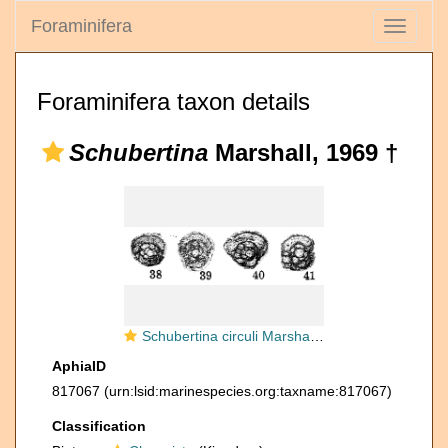
Foraminifera
Toggle
navigati
Foraminifera taxon details
Schubertina
Marshall, 1969 †
Schubertina circuli Marshall, 1969
AphiaID
817067
(urn:lsid:marinespecies.org:taxname:817067)
Classification