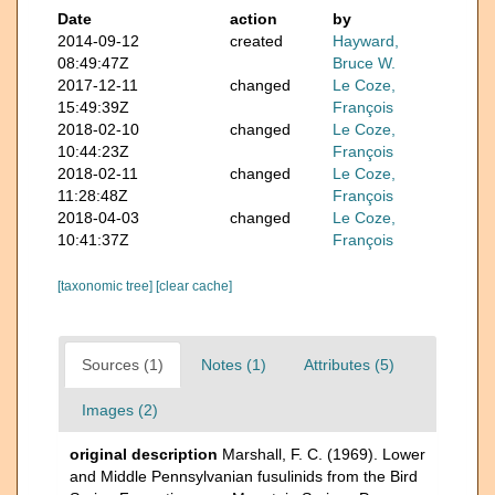
Date
action
by
2014-09-12
created
Hayward,
08:49:47Z
Bruce W.
2017-12-11
changed
Le Coze,
15:49:39Z
François
2018-02-10
changed
Le Coze,
10:44:23Z
François
2018-02-11
changed
Le Coze,
11:28:48Z
François
2018-04-03
changed
Le Coze,
10:41:37Z
François
[taxonomic tree]
[clear cache]
Sources (1)
Notes (1)
Attributes (5)
Images (2)
original description
Marshall, F. C. (1969). Lower
and Middle Pennsylvanian fusulinids from the Bird