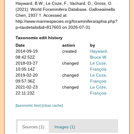
Hayward, B.W.; Le Coze, F.; Vachard, D.; Gross, O.
(2021). World Foraminifera Database.
Gallowaiinella
Chen, 1937 †. Accessed at:
http://www.marinespecies.org/foraminifera/aphia.php?
p=taxdetails&id=817603 on 2026-07-31
Taxonomic edit history
Date
action
by
2014-09-19
created
Hayward,
08:42:52Z
Bruce W.
2018-03-27
changed
Le Coze,
10:05:14Z
François
2019-02-20
changed
Le Coze,
09:57:36Z
François
2021-02-23
changed
Le Coze,
22:11:23Z
François
[taxonomic tree]
[clear cache]
Sources (1)
Images (1)