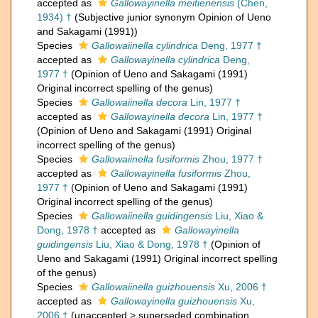
accepted as
Gallowayinella meitienensis
(Chen,
1934) †
(Subjective junior synonym Opinion of Ueno
and Sakagami (1991))
Species
Gallowaiinella cylindrica
Deng, 1977 †
accepted as
Gallowayinella cylindrica
Deng,
1977 †
(Opinion of Ueno and Sakagami (1991)
Original incorrect spelling of the genus)
Species
Gallowaiinella decora
Lin, 1977 †
accepted as
Gallowayinella decora
Lin, 1977 †
(Opinion of Ueno and Sakagami (1991) Original
incorrect spelling of the genus)
Species
Gallowaiinella fusiformis
Zhou, 1977 †
accepted as
Gallowayinella fusiformis
Zhou,
1977 †
(Opinion of Ueno and Sakagami (1991)
Original incorrect spelling of the genus)
Species
Gallowaiinella guidingensis
Liu, Xiao &
Dong, 1978 †
accepted as
Gallowayinella
guidingensis
Liu, Xiao & Dong, 1978 †
(Opinion of
Ueno and Sakagami (1991) Original incorrect spelling
of the genus)
Species
Gallowaiinella guizhouensis
Xu, 2006 †
accepted as
Gallowayinella guizhouensis
Xu,
2006 †
(
unaccepted
>
superseded combination
,