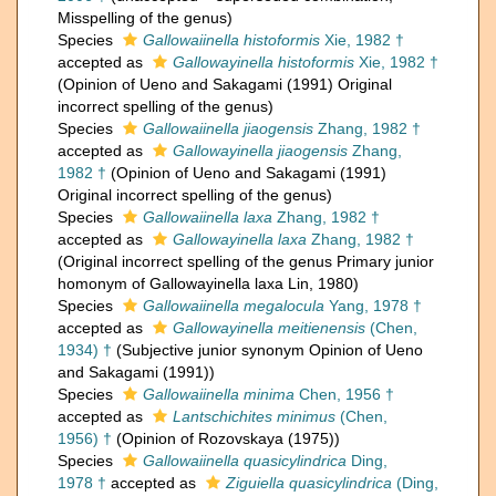
Misspelling of the genus)
Species
Gallowaiinella histoformis
Xie, 1982 †
accepted as
Gallowayinella histoformis
Xie, 1982 †
(Opinion of Ueno and Sakagami (1991) Original
incorrect spelling of the genus)
Species
Gallowaiinella jiaogensis
Zhang, 1982 †
accepted as
Gallowayinella jiaogensis
Zhang,
1982 †
(Opinion of Ueno and Sakagami (1991)
Original incorrect spelling of the genus)
Species
Gallowaiinella laxa
Zhang, 1982 †
accepted as
Gallowayinella laxa
Zhang, 1982 †
(Original incorrect spelling of the genus Primary junior
homonym of Gallowayinella laxa Lin, 1980)
Species
Gallowaiinella megalocula
Yang, 1978 †
accepted as
Gallowayinella meitienensis
(Chen,
1934) †
(Subjective junior synonym Opinion of Ueno
and Sakagami (1991))
Species
Gallowaiinella minima
Chen, 1956 †
accepted as
Lantschichites minimus
(Chen,
1956) †
(Opinion of Rozovskaya (1975))
Species
Gallowaiinella quasicylindrica
Ding,
1978 †
accepted as
Ziguiella quasicylindrica
(Ding,