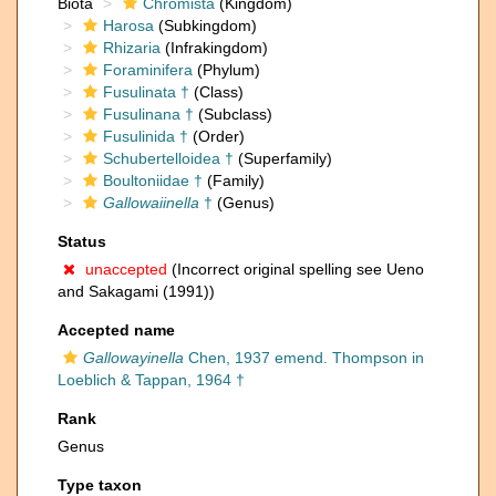
Biota
Chromista
(Kingdom)
Harosa
(Subkingdom)
Rhizaria
(Infrakingdom)
Foraminifera
(Phylum)
Fusulinata †
(Class)
Fusulinana †
(Subclass)
Fusulinida †
(Order)
Schubertelloidea †
(Superfamily)
Boultoniidae †
(Family)
Gallowaiinella
†
(Genus)
Status
unaccepted
(Incorrect original spelling see Ueno
and Sakagami (1991))
Accepted name
Gallowayinella
Chen, 1937 emend. Thompson in
Loeblich & Tappan, 1964 †
Rank
Genus
Type taxon