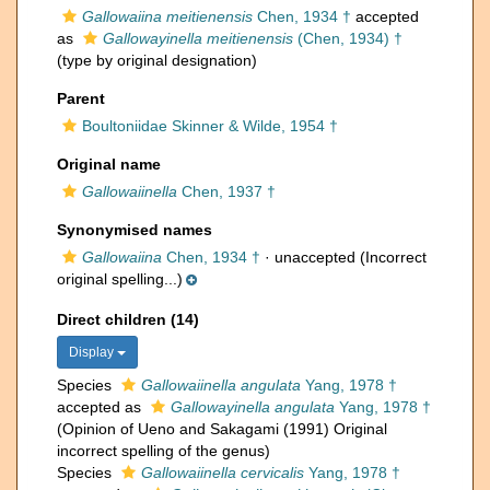
Gallowaiina meitienensis
Chen, 1934 †
accepted
as
Gallowayinella meitienensis
(Chen, 1934) †
(type by original designation)
Parent
Boultoniidae Skinner & Wilde, 1954 †
Original name
Gallowaiinella
Chen, 1937 †
Synonymised names
Gallowaiina
Chen, 1934 †
·
unaccepted
(Incorrect
original spelling...)
Direct children (14)
Display
Species
Gallowaiinella angulata
Yang, 1978 †
accepted as
Gallowayinella angulata
Yang, 1978 †
(Opinion of Ueno and Sakagami (1991) Original
incorrect spelling of the genus)
Species
Gallowaiinella cervicalis
Yang, 1978 †