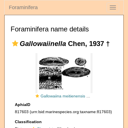
Foraminifera
Toggle
navigati
Foraminifera name details
Gallowaiinella
Chen, 1937 †
Gallowaiina meitienensis Chen, 1934
AphiaID
817603
(urn:lsid:marinespecies.org:taxname:817603)
Classification