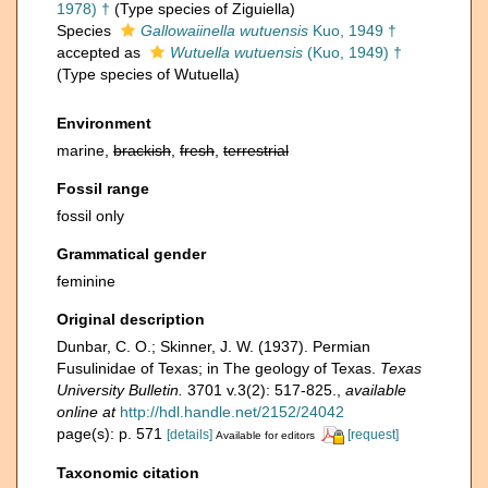
1978) †
(Type species of Ziguiella)
Species
Gallowaiinella wutuensis
Kuo, 1949 †
accepted as
Wutuella wutuensis
(Kuo, 1949) †
(Type species of Wutuella)
Environment
marine,
brackish
,
fresh
,
terrestrial
Fossil range
fossil only
Grammatical gender
feminine
Original description
Dunbar, C. O.; Skinner, J. W. (1937). Permian
Fusulinidae of Texas; in The geology of Texas.
Texas
University Bulletin.
3701 v.3(2): 517-825.
,
available
online at
http://hdl.handle.net/2152/24042
page(s): p. 571
[details]
[request]
Available for editors
Taxonomic citation