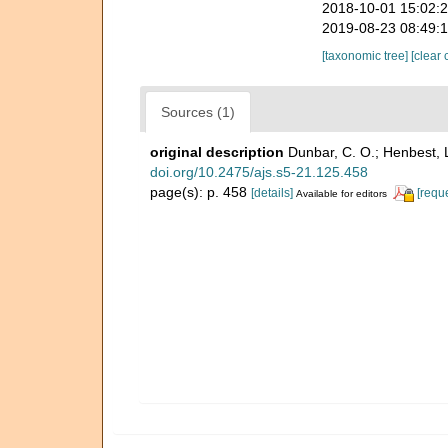
2018-10-01 15:02:
2019-08-23 08:49:
[taxonomic tree]
[clear 
Sources (1)
original description
Dunbar, C. O.; Henbest, 
doi.org/10.2475/ajs.s5-21.125.458
page(s): p. 458
[details]
[requ
Available for editors