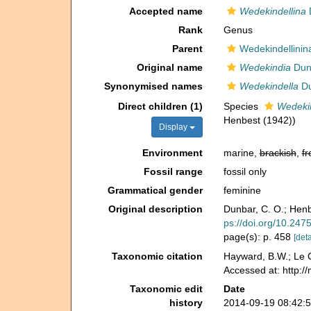
Accepted name
Wedekindellina
D
Rank
Genus
Parent
Wedekindellinin
Original name
Wedekindia
Dunb
Synonymised names
Wedekindella
Du
Direct children (1)
Species
Wedekin
Henbest (1942))
Display
Environment
marine,
brackish
,
fr
Fossil range
fossil only
Grammatical gender
feminine
Original description
Dunbar, C. O.; Henb
ps://doi.org/10.247
page(s): p. 458
[deta
Taxonomic citation
Hayward, B.W.; Le C
Accessed at: http:/
Taxonomic edit
Date
history
2014-09-19 08:42: