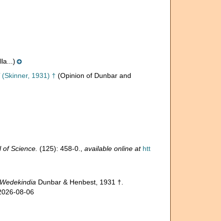
a...)
(Skinner, 1931) †
(Opinion of Dunbar and
 of Science.
(125): 458-0.
,
available online at
htt
Wedekindia
Dunbar & Henbest, 1931 †.
 2026-08-06