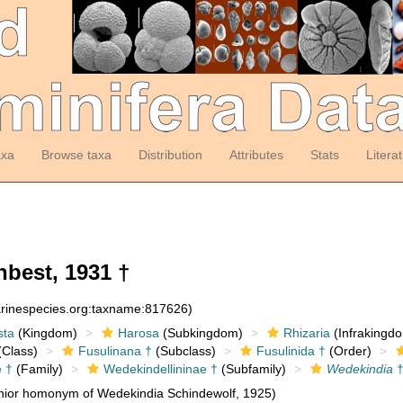
axa
Browse taxa
Distribution
Attributes
Stats
Litera
best, 1931 †
arinespecies.org:taxname:817626)
sta
(Kingdom)
Harosa
(Subkingdom)
Rhizaria
(Infrakingd
Class)
Fusulinana †
(Subclass)
Fusulinida †
(Order)
e †
(Family)
Wedekindellininae †
(Subfamily)
Wedekindia
nior homonym of Wedekindia Schindewolf, 1925)