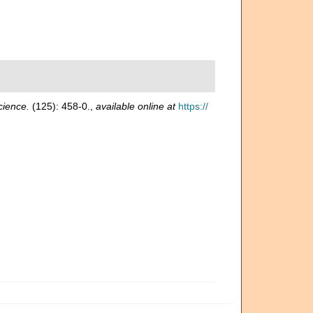
cience.
(125): 458-0.
,
available online at
https://