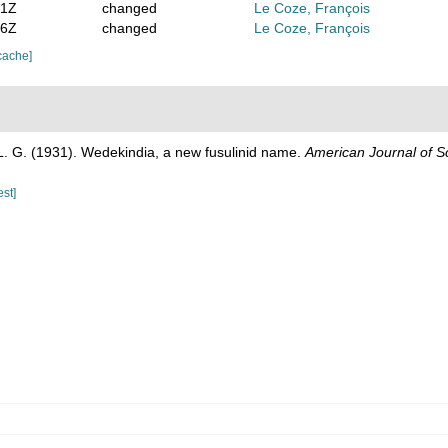
21Z
changed
Le Coze, François
16Z
changed
Le Coze, François
cache]
L. G. (1931). Wedekindia, a new fusulinid name.
American Journal of S
est]