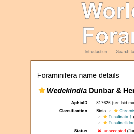
Introduction
Search t
Foraminifera name details
Wedekindia
Dunbar & Hen
AphiaID
817626
(urn:lsid:m
Classification
Biota
Chromi
Fusulinata †
(
Fusulinellida
Status
unaccepted
(Ju