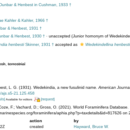
unbar & Henbest in Cushman, 1933 †
ae Kahler & Kahler, 1966 †
ar & Henbest, 1931 †
nbar & Henbest, 1930 †
·
unaccepted
(Junior homonym of Wedekindell
dia henbesti
Skinner, 1931 †
accepted as
Wedekindellina henbesti
esh
,
terrestrial
est, L. G. (1931). Wedekindia, a new fusulinid name.
American Journal
5/ajs.s5-21.125.458
ils]
[request]
Available for editors
oze, F.; Vachard, D.; Gross, O. (2021). World Foraminifera Database.
/marinespecies.org/foraminifera/aphia.php?p=taxdetails&id=817626 on
action
by
52Z
created
Hayward, Bruce W.