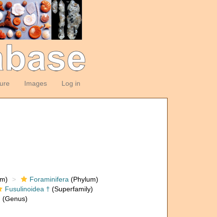
ture
Images
Log in
om)
Foraminifera
(Phylum)
Fusulinoidea †
(Superfamily)
†
(Genus)