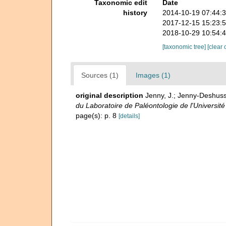
Taxonomic edit
Date
history
2014-10-19 07:44:
2017-12-15 15:23:
2018-10-29 10:54:
[taxonomic tree]
[clear 
Sources (1)
Images (1)
original description
Jenny, J.; Jenny-Deshusse
du Laboratoire de Paléontologie de l'Universit
page(s): p. 8
[details]