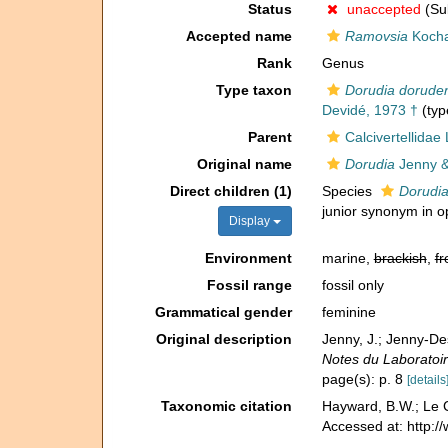
Status
unaccepted
(Sub
Accepted name
Ramovsia
Kocha
Rank
Genus
Type taxon
Dorudia doruden
Devidé, 1973 †
(typ
Parent
Calcivertellidae
Original name
Dorudia
Jenny &
Direct children (1)
Species
Dorudia
junior synonym in o
Display
Environment
marine,
brackish
,
fr
Fossil range
fossil only
Grammatical gender
feminine
Original description
Jenny, J.; Jenny-Des
Notes du Laboratoir
page(s): p. 8
[details
Taxonomic citation
Hayward, B.W.; Le C
Accessed at: http: