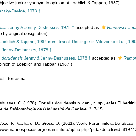
jective junior synonym in opinion of Loeblich & Tappan, 1987)
nsky-Devidé, 1973 †
sis
Jenny & Jenny-Deshusses, 1978 †
accepted as
Ramovsia lime
e by original designation)
 Loeblich & Tappan, 1964 nom. transl. Reitlinger in Vdovenko et al., 199
 Jenny-Deshusses, 1978 †
 dorudensis
Jenny & Jenny-Deshusses, 1978 †
accepted as
Ramov
pinion of Loeblich and Tappan (1987))
esh
,
terrestrial
husses, C. (1978). Dorudia dorudensis n. gen., n. sp., et les Tuberitini
e de Paléontologie de l'Université de Genève.
2: 7-15.
]
oze, F.; Vachard, D.; Gross, O. (2021). World Foraminifera Database.
//www.marinespecies.org/foraminifera/aphia.php?p=taxdetails&id=8197