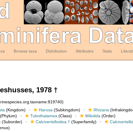
axa
Browse taxa
Distribution
Attributes
Stats
Litera
eshusses, 1978 †
arinespecies.org:taxname:819740)
sta
(Kingdom)
Harosa
(Subkingdom)
Rhizaria
(Infrakingd
(Phylum)
Tubothalamea
(Class)
Miliolida
(Order)
a
(Suborder)
Calcivertelloidea †
(Superfamily)
Calcivertelli
enus)