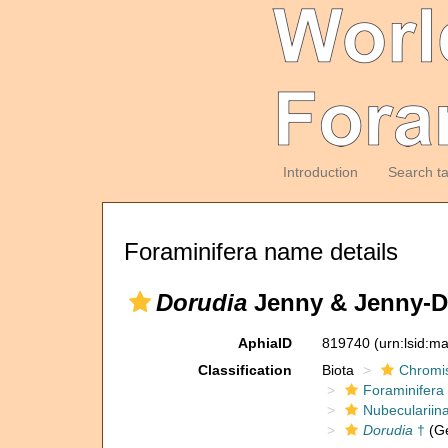
Introduction
Search t
Foraminifera name details
Dorudia
Jenny & Jenny-D
AphiaID
819740
(urn:lsid:m
Classification
Biota
Chromi
Foraminifera
Nubeculariin
Dorudia
†
(G