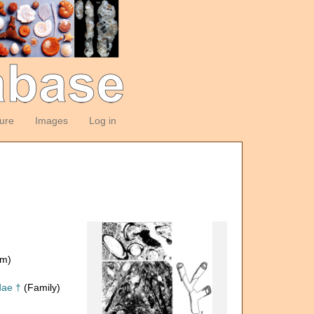
ture
Images
Log in
om)
dae †
(Family)