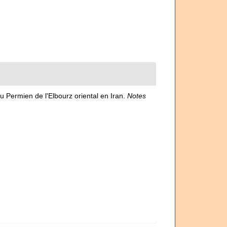
du Permien de l'Elbourz oriental en Iran.
Notes