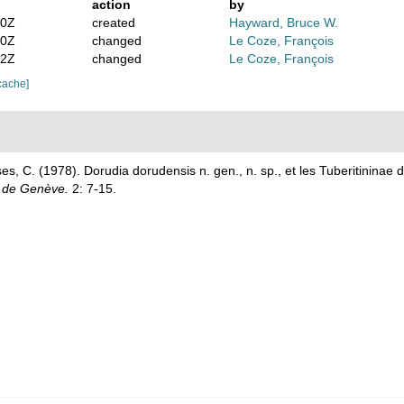
action
by
30Z
created
Hayward, Bruce W.
50Z
changed
Le Coze, François
42Z
changed
Le Coze, François
cache]
s, C. (1978). Dorudia dorudensis n. gen., n. sp., et les Tuberitininae 
é de Genève.
2: 7-15.