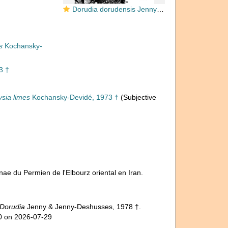
Dorudia dorudensis Jenny & Jenny-Deshusses, 1978
s
Kochansky-
3 †
sia limes
Kochansky-Devidé, 1973 †
(Subjective
nae du Permien de l'Elbourz oriental en Iran.
Dorudia
Jenny & Jenny-Deshusses, 1978 †.
40 on 2026-07-29