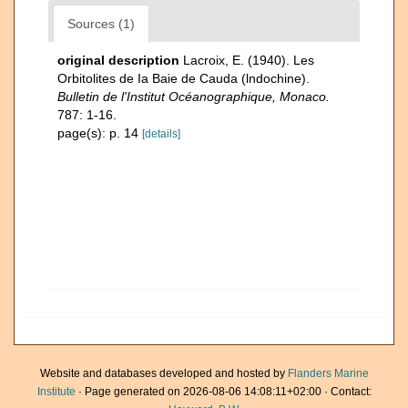
Sources (1)
original description
Lacroix, E. (1940). Les
Orbitolites de Ia Baie de Cauda (lndochine).
Bulletin de l'Institut Océanographique, Monaco.
787: 1-16.
page(s): p. 14
[details]
Website and databases developed and hosted by
Flanders Marine
Institute
· Page generated on 2026-08-06 14:08:11+02:00 · Contact: