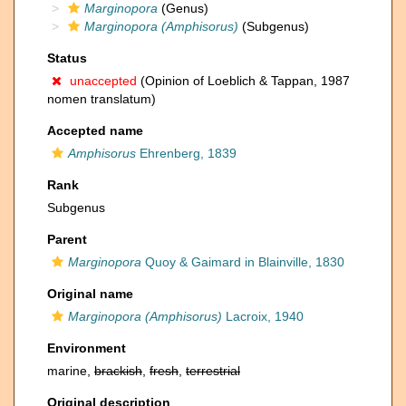
Marginopora
(Genus)
Marginopora (Amphisorus)
(Subgenus)
Status
unaccepted
(Opinion of Loeblich & Tappan, 1987
nomen translatum)
Accepted name
Amphisorus
Ehrenberg, 1839
Rank
Subgenus
Parent
Marginopora
Quoy & Gaimard in Blainville, 1830
Original name
Marginopora (Amphisorus)
Lacroix, 1940
Environment
marine,
brackish
,
fresh
,
terrestrial
Original description