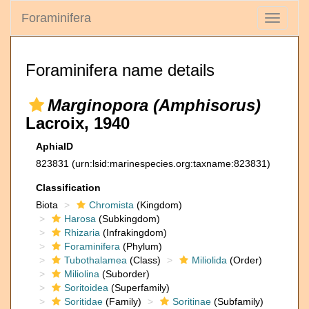
Foraminifera
Toggle
navigati
Foraminifera name details
Marginopora (Amphisorus)
Lacroix, 1940
AphiaID
823831
(urn:lsid:marinespecies.org:taxname:823831)
Classification
Biota
Chromista
(Kingdom)
Harosa
(Subkingdom)
Rhizaria
(Infrakingdom)
Foraminifera
(Phylum)
Tubothalamea
(Class)
Miliolida
(Order)
Miliolina
(Suborder)
Soritoidea
(Superfamily)
Soritidae
(Family)
Soritinae
(Subfamily)