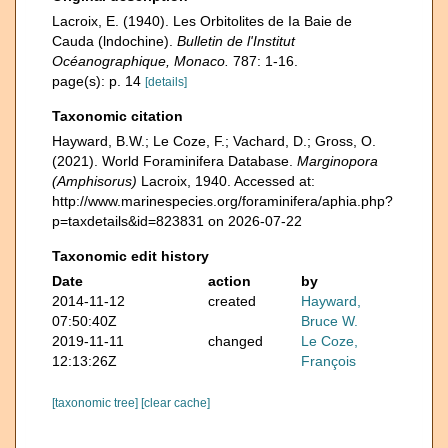
Lacroix, E. (1940). Les Orbitolites de Ia Baie de
Cauda (lndochine).
Bulletin de l'Institut
Océanographique, Monaco.
787: 1-16.
page(s): p. 14
[details]
Taxonomic citation
Hayward, B.W.; Le Coze, F.; Vachard, D.; Gross, O.
(2021). World Foraminifera Database.
Marginopora
(Amphisorus)
Lacroix, 1940. Accessed at:
http://www.marinespecies.org/foraminifera/aphia.php?
p=taxdetails&id=823831 on 2026-07-22
Taxonomic edit history
Date
action
by
2014-11-12
created
Hayward,
07:50:40Z
Bruce W.
2019-11-11
changed
Le Coze,
12:13:26Z
François
[taxonomic tree]
[clear cache]