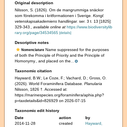
Original description
Nilsson, S. (1826). Om de mangrummiga snäckor
som förekomma i kritformationen i Sverige.
Kongl.
vetenskapsakademiens handlingar.
ser. 3 t. 13 [1825]:
329-343.
,
available online at
https://www.biodiversitylib
rary.org/page/34534565
[details]
Descriptive notes
Name suppressed for the purposes
Nomenclature
of both the Principle of Priority and the Principle of
Homonymy., and placed on the...
Taxonomic citation
Hayward, B.W.; Le Coze, F.; Vachard, D.; Gross, O.
(2026). World Foraminifera Database.
Planularia
Nilsson, 1826 †. Accessed at:
https://marinespecies.org/foraminifera/aphia.php?
p=taxdetails&id=826929 on 2026-07-15
Taxonomic edit history
Date
action
by
2014-11-28
created
Hayward,