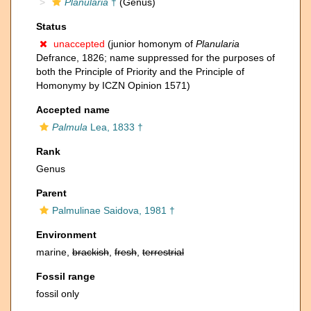
Planularia
†
(Genus)
Status
unaccepted
(junior homonym of
Planularia
Defrance, 1826; name suppressed for the purposes of
both the Principle of Priority and the Principle of
Homonymy by ICZN Opinion 1571)
Accepted name
Palmula
Lea, 1833 †
Rank
Genus
Parent
Palmulinae Saidova, 1981 †
Environment
marine,
brackish
,
fresh
,
terrestrial
Fossil range
fossil only