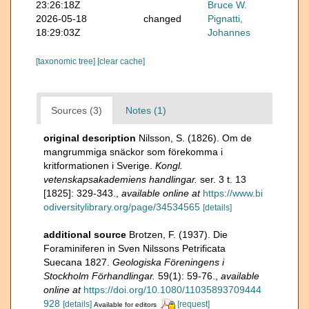
23:26:18Z
Bruce W.
2026-05-18
changed
Pignatti,
18:29:03Z
Johannes
[taxonomic tree]
[clear cache]
Sources (3)
Notes (1)
original description
Nilsson, S. (1826). Om de
mangrummiga snäckor som förekomma i
kritformationen i Sverige.
Kongl.
vetenskapsakademiens handlingar.
ser. 3 t. 13
[1825]: 329-343.
,
available online at
https://www.bi
odiversitylibrary.org/page/34534565
[details]
additional source
Brotzen, F. (1937). Die
Foraminiferen in Sven Nilssons Petrificata
Suecana 1827.
Geologiska Föreningens i
Stockholm Förhandlingar.
59(1): 59-76.
,
available
online at
https://doi.org/10.1080/11035893709444
928
[details]
[request]
Available for editors