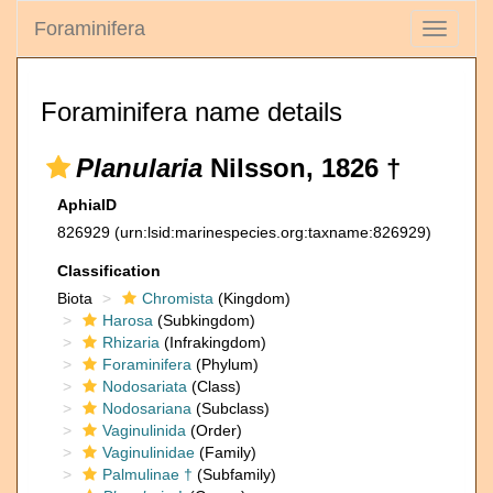
Foraminifera
Toggle
navigati
Foraminifera name details
Planularia
Nilsson, 1826 †
AphiaID
826929
(urn:lsid:marinespecies.org:taxname:826929)
Classification
Biota
Chromista
(Kingdom)
Harosa
(Subkingdom)
Rhizaria
(Infrakingdom)
Foraminifera
(Phylum)
Nodosariata
(Class)
Nodosariana
(Subclass)
Vaginulinida
(Order)
Vaginulinidae
(Family)
Palmulinae †
(Subfamily)