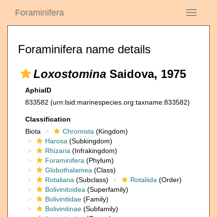
Foraminifera
Toggle
navigati
Foraminifera name details
Loxostomina
Saidova, 1975
AphiaID
833582
(urn:lsid:marinespecies.org:taxname:833582)
Classification
Biota
Chromista
(Kingdom)
Harosa
(Subkingdom)
Rhizaria
(Infrakingdom)
Foraminifera
(Phylum)
Globothalamea
(Class)
Rotaliana
(Subclass)
Rotaliida
(Order)
Bolivinitoidea
(Superfamily)
Bolivinitidae
(Family)
Bolivinitinae
(Subfamily)