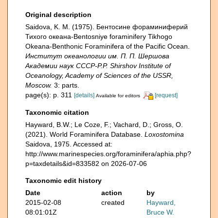
Original description
Saidova, K. M. (1975). Бентосине фораминиферий
Тихого океана-Bentosniye foraminifery Tikhogo
Okeana-Benthonic Foraminifera of the Pacific Ocean.
Институт океанологии им. П. П. Шершова
Академии наук СССР-P.P. Shirshov Institute of
Oceanology, Academy of Sciences of the USSR,
Moscow.
3: parts.
page(s): p. 311
[details]
[request]
Available for editors
Taxonomic citation
Hayward, B.W.; Le Coze, F.; Vachard, D.; Gross, O.
(2021). World Foraminifera Database.
Loxostomina
Saidova, 1975. Accessed at:
http://www.marinespecies.org/foraminifera/aphia.php?
p=taxdetails&id=833582 on 2026-07-06
Taxonomic edit history
Date
action
by
2015-02-08
created
Hayward,
08:01:01Z
Bruce W.