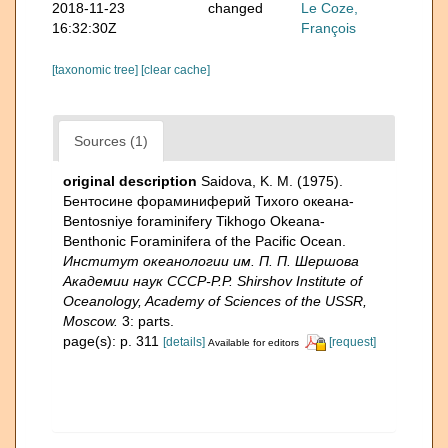
2018-11-23
changed
Le Coze,
16:32:30Z
François
[taxonomic tree]
[clear cache]
Sources (1)
original description
Saidova, K. M. (1975).
Бентосине фораминиферий Тихого океана-
Bentosniye foraminifery Tikhogo Okeana-
Benthonic Foraminifera of the Pacific Ocean.
Институт океанологии им. П. П. Шершова
Академии наук СССР-P.P. Shirshov Institute of
Oceanology, Academy of Sciences of the USSR,
Moscow.
3: parts.
page(s): p. 311
[details]
[request]
Available for editors