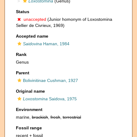
Loxostomina
(Genus)
Status
unaccepted
(Junior homonym of Loxostomina
Sellier de Civrieux, 1969)
Accepted name
Saidovina
Haman, 1984
Rank
Genus
Parent
Bolivinitinae Cushman, 1927
Original name
Loxostomina
Saidova, 1975
Environment
marine,
brackish
,
fresh
,
terrestrial
Fossil range
recent + fossil