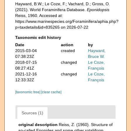
Hayward, B.W.; Le Coze, F.; Vachard, D.; Gross, O.
(2021). World Foraminifera Database.
Eponidopsis
Reiss, 1960. Accessed at:
https://www.marinespecies.org/Foraminifera/aphia.php?
p=taxdetails&id=835265 on 2026-07-22
Taxonomic edit history
Date
action
by
2015-03-04
created
Hayward,
07:38:23Z
Bruce W.
2018-07-15
changed
Le Coze,
08:27:41Z
François
2021-12-16
changed
Le Coze,
12:33:32Z
François
[taxonomic tree]
[clear cache]
Sources (1)
original description
Reiss, Z. (1960). Structure of
so-called Eponides and some other rotaliiform