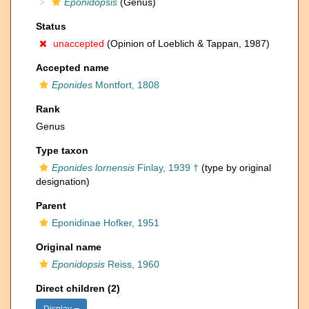
Eponidopsis
(Genus)
Status
unaccepted
(Opinion of Loeblich & Tappan, 1987)
Accepted name
Eponides
Montfort, 1808
Rank
Genus
Type taxon
Eponides lornensis
Finlay, 1939 †
(type by original
designation)
Parent
Eponidinae Hofker, 1951
Original name
Eponidopsis
Reiss, 1960
Direct children (2)