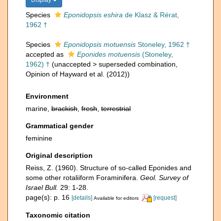
Display
Species
Eponidopsis eshira
de Klasz & Rérat,
1962 †
Species
Eponidopsis motuensis
Stoneley, 1962 †
accepted as
Eponides motuensis
(Stoneley,
1962) †
(
unaccepted
>
superseded combination
,
Opinion of Hayward et al. (2012))
Environment
marine,
brackish
,
fresh
,
terrestrial
Grammatical gender
feminine
Original description
Reiss, Z. (1960). Structure of so-called Eponides and
some other rotaliiform Foraminifera.
Geol. Survey of
Israel Bull.
29: 1-28.
page(s): p. 16
[details]
[request]
Available for editors
Taxonomic citation