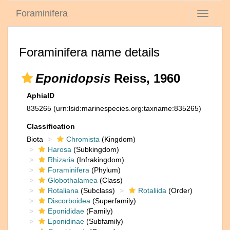
Foraminifera
Toggle
navigati
Foraminifera name details
Eponidopsis
Reiss, 1960
AphiaID
835265
(urn:lsid:marinespecies.org:taxname:835265)
Classification
Biota
Chromista
(Kingdom)
Harosa
(Subkingdom)
Rhizaria
(Infrakingdom)
Foraminifera
(Phylum)
Globothalamea
(Class)
Rotaliana
(Subclass)
Rotaliida
(Order)
Discorboidea
(Superfamily)
Eponididae
(Family)
Eponidinae
(Subfamily)