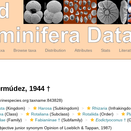
axa
Browse taxa
Distribution
Attributes
Stats
Litera
rmúdez, 1944 †
arinespecies.org:taxname:843828)
sta
(Kingdom)
Harosa
(Subkingdom)
Rhizaria
(Infrakingd
ea
(Class)
Rotaliana
(Subclass)
Rotaliida
(Order)
Pl
dae
(Family)
Fabianiinae †
(Subfamily)
Eodictyoconus
†
(G
jective junior synonym Opinion of Loeblich & Tappan, 1987)