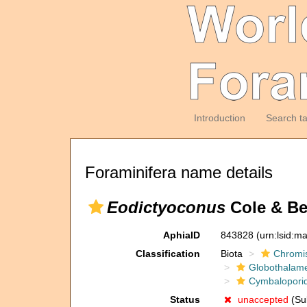
Introduction
Search t
Foraminifera name details
Eodictyoconus
Cole & Be
AphiaID
843828
(urn:lsid:m
Classification
Biota
Chromi
Globothalam
Cymbalopori
Status
unaccepted
(Sub