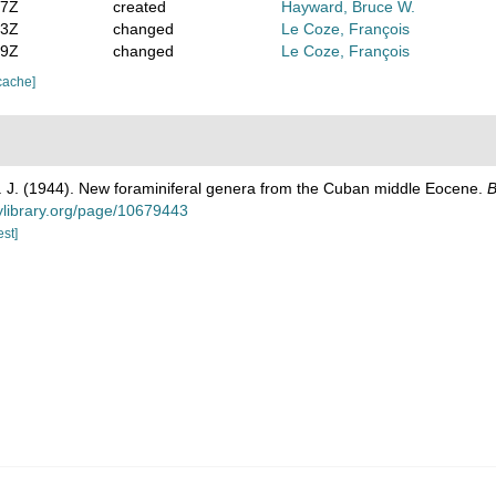
37Z
created
Hayward, Bruce W.
53Z
changed
Le Coze, François
19Z
changed
Le Coze, François
cache]
. J. (1944). New foraminiferal genera from the Cuban middle Eocene.
B
tylibrary.org/page/10679443
est]