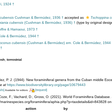
ri, 1924 †
 cubensis
Cushman & Bermúdez, 1936 †
accepted as
Tschoppina c
iania cubensis
(Cushman & Bermúdez, 1936) †
(type by original desig
offre & Hamaoui, 1973 †
ole & Bermúdez, 1944 †
oconus cubensis
(Cushman & Bermúdez) em. Cole & Bermúdez, 1944 
 †
esh
,
terrestrial
ez, P. J. (1944). New foraminiferal genera from the Cuban middle Eoc
e at
https://www.biodiversitylibrary.org/page/10679443
ils]
[request]
Available for editors
oze, F.; Vachard, D.; Gross, O. (2021). World Foraminifera Database.
//marinespecies.org/foraminifera/aphia.php?p=taxdetails&id=843828 o
action
by