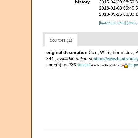
history
2015-04-20 08:50:
2018-01-03 09:45:
2018-09-26 08:38:
[taxonomic tree]
[clear 
Sources (1)
original description
Cole, W. S.; Bermúdez, P
344.
,
available online at
https://www.biodiversi
page(s): p. 336
[details]
[requ
Available for editors