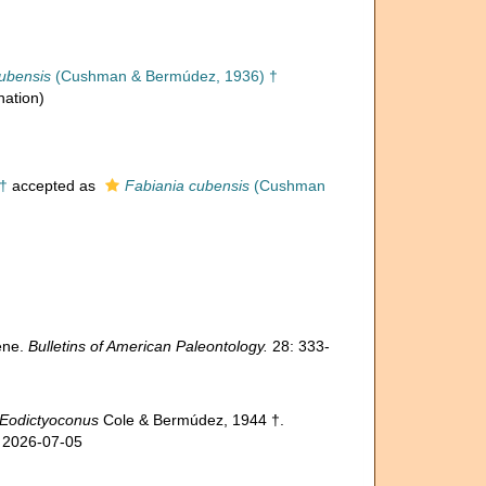
ubensis
(Cushman & Bermúdez, 1936) †
nation)
†
accepted as
Fabiania cubensis
(Cushman
ene.
Bulletins of American Paleontology.
28: 333-
Eodictyoconus
Cole & Bermúdez, 1944 †.
n 2026-07-05