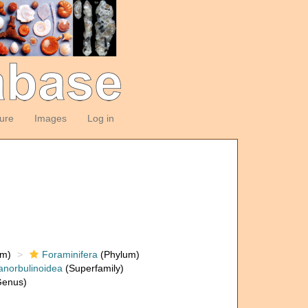
ture
Images
Log in
om)
Foraminifera
(Phylum)
anorbulinoidea
(Superfamily)
enus)