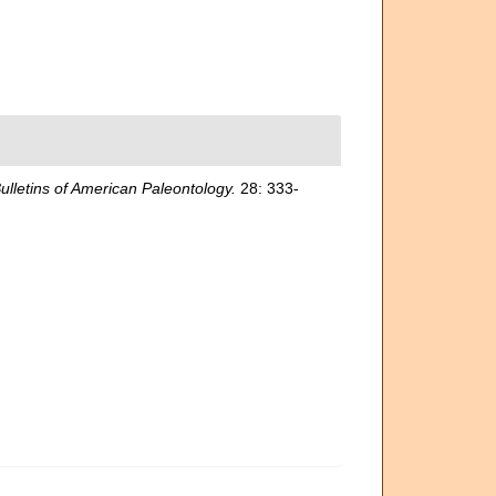
ulletins of American Paleontology.
28: 333-