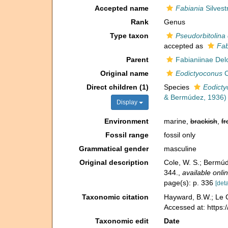
Accepted name
Fabiania
Silvest
Rank
Genus
Type taxon
Pseudorbitolina
accepted as
Fab
Parent
Fabianiinae Del
Original name
Eodictyoconus
C
Direct children (1)
Species
Eodicty
& Bermúdez, 1936)
Display
Environment
marine,
brackish
,
fr
Fossil range
fossil only
Grammatical gender
masculine
Original description
Cole, W. S.; Bermúd
344.
,
available onlin
page(s): p. 336
[deta
Taxonomic citation
Hayward, B.W.; Le C
Accessed at: https:
Taxonomic edit
Date