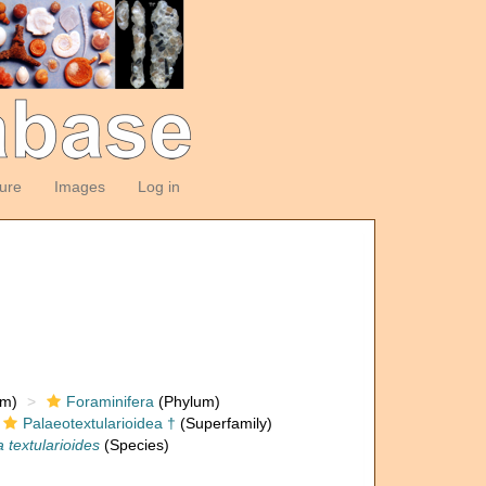
ture
Images
Log in
om)
Foraminifera
(Phylum)
Palaeotextularioidea †
(Superfamily)
 textularioides
(Species)