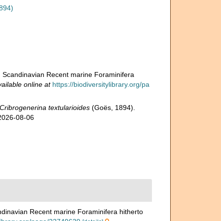
894)
and Scandinavian Recent marine Foraminifera
ailable online at
https://biodiversitylibrary.org/pa
Cribrogenerina textularioides
(Goës, 1894).
 2026-08-06
andinavian Recent marine Foraminifera hitherto