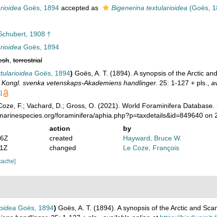
arioidea
Goës, 1894
accepted as
Bigenerina textularioidea
(Goës, 1
chubert, 1908 †
arioidea
Goës, 1894
esh
,
terrestrial
tularioidea
Goës, 1894
)
Goës, A. T. (1894). A synopsis of the Arctic 
.
Kongl. svenka vetenskaps-Akademiens handlinger.
25: 1-127 + pls.
,
av
]
oze, F.; Vachard, D.; Gross, O. (2021). World Foraminifera Database.
/marinespecies.org/foraminifera/aphia.php?p=taxdetails&id=849640 on
action
by
46Z
created
Hayward, Bruce W.
21Z
changed
Le Coze, François
cache]
ioidea
Goës, 1894
)
Goës, A. T. (1894). A synopsis of the Arctic and Sc