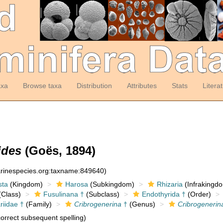
axa
Browse taxa
Distribution
Attributes
Stats
Litera
ides
(Goës, 1894)
arinespecies.org:taxname:849640)
sta
(Kingdom)
Harosa
(Subkingdom)
Rhizaria
(Infrakingd
Class)
Fusulinana †
(Subclass)
Endothyrida †
(Order)
riidae †
(Family)
Cribrogenerina
†
(Genus)
Cribrogenerina
orrect subsequent spelling)