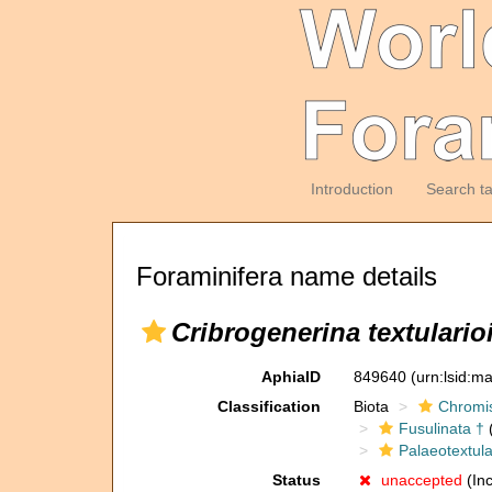
Introduction
Search t
Foraminifera name details
Cribrogenerina textulario
AphiaID
849640
(urn:lsid:m
Classification
Biota
Chromi
Fusulinata †
(
Palaeotextula
Status
unaccepted
(Inc