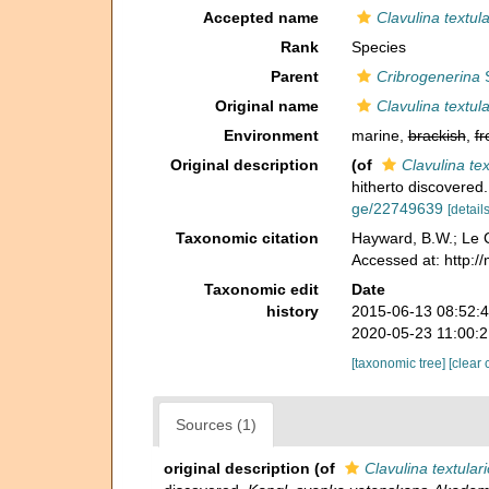
Accepted name
Clavulina textul
Rank
Species
Parent
Cribrogenerina
S
Original name
Clavulina textul
Environment
marine,
brackish
,
fr
Original description
(of
Clavulina tex
hitherto discovered
ge/22749639
[details
Taxonomic citation
Hayward, B.W.; Le C
Accessed at: http:/
Taxonomic edit
Date
history
2015-06-13 08:52:
2020-05-23 11:00:
[taxonomic tree]
[clear 
Sources (1)
original description
(of
Clavulina textular