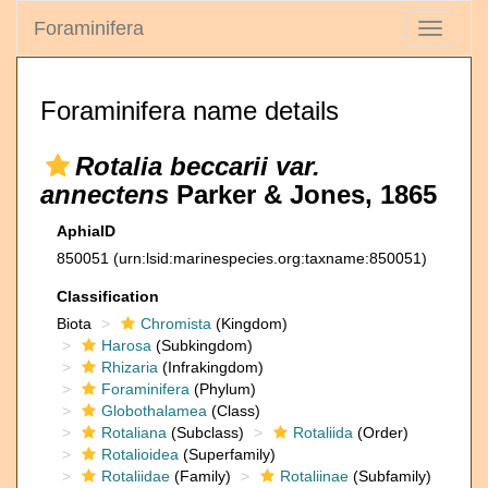
Foraminifera
Toggle
navigati
Foraminifera name details
Rotalia beccarii var.
annectens
Parker & Jones, 1865
AphiaID
850051
(urn:lsid:marinespecies.org:taxname:850051)
Classification
Biota
Chromista
(Kingdom)
Harosa
(Subkingdom)
Rhizaria
(Infrakingdom)
Foraminifera
(Phylum)
Globothalamea
(Class)
Rotaliana
(Subclass)
Rotaliida
(Order)
Rotalioidea
(Superfamily)
Rotaliidae
(Family)
Rotaliinae
(Subfamily)