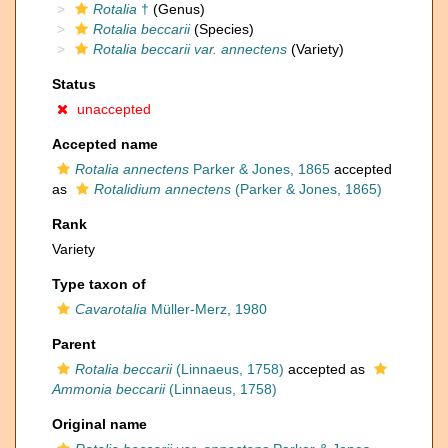
Rotalia
†
(Genus)
Rotalia beccarii
(Species)
Rotalia beccarii var. annectens
(Variety)
Status
unaccepted
Accepted name
Rotalia annectens
Parker & Jones, 1865
accepted
as
Rotalidium annectens
(Parker & Jones, 1865)
Rank
Variety
Type taxon of
Cavarotalia
Müller-Merz, 1980
Parent
Rotalia beccarii
(Linnaeus, 1758)
accepted as
Ammonia beccarii
(Linnaeus, 1758)
Original name