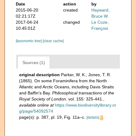
Date
action
by
2015-06-20
created
Hayward,
02:21:17Z
Bruce W.
2017-04-24
changed
Le Coze,
10:45:01Z
François
[taxonomic tree]
[clear cache]
Sources (1)
original description
Parker, W. K.; Jones, T. R.
(1865). On some Foraminifera from the North
Atlantic and Arctic Oceans, including Davis Straits
and Baffin's Bay.
Philosophical transactions of the
Royal Society of London.
vol. 155: 325-441.
,
available online at
https://www.biodiversitylibrary.or
g/page/54092574
page(s): p. 387, pl. 19, Fig. 11a–c.
[details]