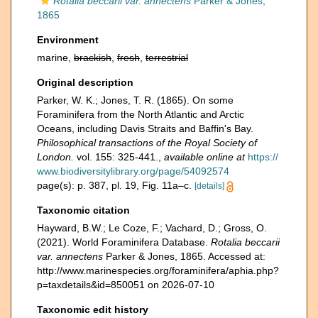
Rotalia beccarii var. annectens
Parker & Jones,
1865
Environment
marine,
brackish
,
fresh
,
terrestrial
Original description
Parker, W. K.; Jones, T. R. (1865). On some
Foraminifera from the North Atlantic and Arctic
Oceans, including Davis Straits and Baffin's Bay.
Philosophical transactions of the Royal Society of
London.
vol. 155: 325-441.
,
available online at
https://
www.biodiversitylibrary.org/page/54092574
page(s): p. 387, pl. 19, Fig. 11a–c.
[details]
Taxonomic citation
Hayward, B.W.; Le Coze, F.; Vachard, D.; Gross, O.
(2021). World Foraminifera Database.
Rotalia beccarii
var. annectens
Parker & Jones, 1865. Accessed at:
http://www.marinespecies.org/foraminifera/aphia.php?
p=taxdetails&id=850051 on 2026-07-10
Taxonomic edit history