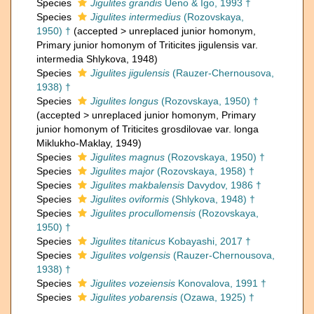
Species
Jigulites grandis
Ueno & Igo, 1993 †
Species
Jigulites intermedius
(Rozovskaya,
1950) †
(
accepted
>
unreplaced junior homonym
,
Primary junior homonym of Triticites jigulensis var.
intermedia Shlykova, 1948)
Species
Jigulites jigulensis
(Rauzer-Chernousova,
1938) †
Species
Jigulites longus
(Rozovskaya, 1950) †
(
accepted
>
unreplaced junior homonym
, Primary
junior homonym of Triticites grosdilovae var. longa
Miklukho-Maklay, 1949)
Species
Jigulites magnus
(Rozovskaya, 1950) †
Species
Jigulites major
(Rozovskaya, 1958) †
Species
Jigulites makbalensis
Davydov, 1986 †
Species
Jigulites oviformis
(Shlykova, 1948) †
Species
Jigulites procullomensis
(Rozovskaya,
1950) †
Species
Jigulites titanicus
Kobayashi, 2017 †
Species
Jigulites volgensis
(Rauzer-Chernousova,
1938) †
Species
Jigulites vozeiensis
Konovalova, 1991 †
Species
Jigulites yobarensis
(Ozawa, 1925) †