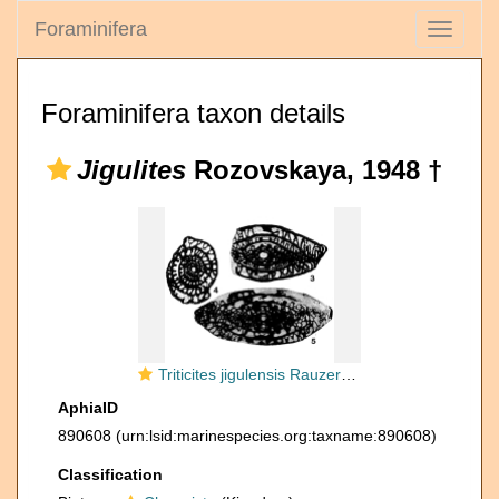
Foraminifera
Toggle
navigati
Foraminifera taxon details
Jigulites
Rozovskaya, 1948 †
Triticites jigulensis Rauzer-Chernousova, 1938
AphiaID
890608
(urn:lsid:marinespecies.org:taxname:890608)
Classification