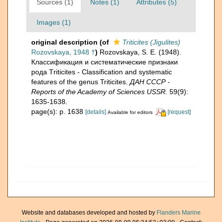
Sources (1)
Notes (1)
Attributes (5)
Images (1)
original description
(of
Triticites (Jigulites)
Rozovskaya, 1948 †
)
Rozovskaya, S. E. (1948).
Классификация и систематические признаки
рода Тriticites - Classification and systematic
features of the genus Triticites.
ДАН СССР -
Reports of the Academy of Sciences USSR.
59(9):
1635-1638.
page(s): p. 1638
[details]
[request]
Available for editors
Website and databases developed and hosted by
Flanders Marine