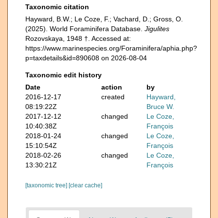
Taxonomic citation
Hayward, B.W.; Le Coze, F.; Vachard, D.; Gross, O.
(2025). World Foraminifera Database.
Jigulites
Rozovskaya, 1948 †. Accessed at:
https://www.marinespecies.org/Foraminifera/aphia.php?
p=taxdetails&id=890608 on 2026-08-04
Taxonomic edit history
Date
action
by
2016-12-17
created
Hayward,
08:19:22Z
Bruce W.
2017-12-12
changed
Le Coze,
10:40:38Z
François
2018-01-24
changed
Le Coze,
15:10:54Z
François
2018-02-26
changed
Le Coze,
13:30:21Z
François
[taxonomic tree]
[clear cache]