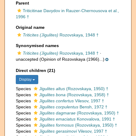
Parent
Triticitinae Davydov in Rauzer-Chernousova et al.,
1996 †
Original name
Triticites (Jigulites)
Rozovskaya, 1948 †
Synonymised names
Triticites (Jigulites)
Rozovskaya, 1948 †
·
unaccepted
(Opinion of Rozovskaya (1966)...)
Direct children (21)
Display
Species
Jigulites altus
(Rozovskaya, 1950) †
Species
Jigulites bona
(Rozovskaya, 1958) †
Species
Jigulites confertus
Vilesov, 1997 †
Species
Jigulites corpulentus
Bensh, 1972 †
Species
Jigulites dagmarae
(Rozovskaya, 1950) †
Species
Jigulites emaciatus
Konovalova, 1991 †
Species
Jigulites formosus
(Rozovskaya, 1950) †
Species
Jigulites gerasimovi
Vilesov, 1997 †