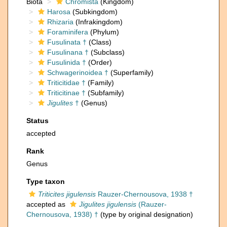
Biota
Chromista
(Kingdom)
Harosa
(Subkingdom)
Rhizaria
(Infrakingdom)
Foraminifera
(Phylum)
Fusulinata †
(Class)
Fusulinana †
(Subclass)
Fusulinida †
(Order)
Schwagerinoidea †
(Superfamily)
Triticitidae †
(Family)
Triticitinae †
(Subfamily)
Jigulites
†
(Genus)
Status
accepted
Rank
Genus
Type taxon
Triticites jigulensis
Rauzer-Chernousova, 1938 †
accepted as
Jigulites jigulensis
(Rauzer-
Chernousova, 1938) †
(type by original designation)