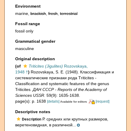
Environment
marine,
brackish
,
fresh
,
terrestrial
Fossil range
fossil only
Grammatical gender
masculine
Original description
(of
Triticites (Jigulites)
Rozovskaya,
1948 †
)
Rozovskaya, S. E. (1948). Классификация и
систематические признаки рода Тriticites -
Classification and systematic features of the genus
Triticites.
ДАН СССР - Reports of the Academy of
Sciences USSR.
59(9): 1635-1638.
page(s): p. 1638
[details]
[request]
Available for editors
Descriptive notes
Р. средних или крупных размеров,
Description
веретеновидная, в различной...