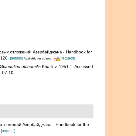
меловых отложений Азербайджана - Handbook for
128.
[details]
[request]
Available for editors
Glandulina affihumilis
Khalilov, 1951 †. Accessed
6-07-10
ых отложений Азербайджана - Handbook for the
[request]