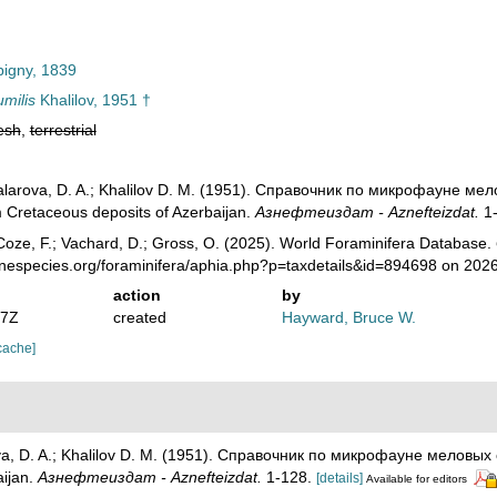
igny, 1839
umilis
Khalilov, 1951 †
esh
,
terrestrial
Agalarova, D. A.; Khalilov D. M. (1951). Справочник по микрофауне 
 Cretaceous deposits of Azerbaijan.
Азнефтеиздат - Aznefteizdat.
1-
oze, F.; Vachard, D.; Gross, O. (2025). World Foraminifera Database.
inespecies.org/foraminifera/aphia.php?p=taxdetails&id=894698 on 202
action
by
07Z
created
Hayward, Bruce W.
cache]
rova, D. A.; Khalilov D. M. (1951). Справочник по микрофауне мелов
aijan.
Азнефтеиздат - Aznefteizdat.
1-128.
[details]
Available for editors