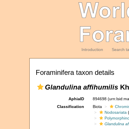
Introduction
Search t
Foraminifera taxon details
Glandulina affihumilis
Kha
AphiaID
894698
(urn:lsid:m
Classification
Biota
Chromi
Nodosariata
(
Polymorphin
Glandulina af