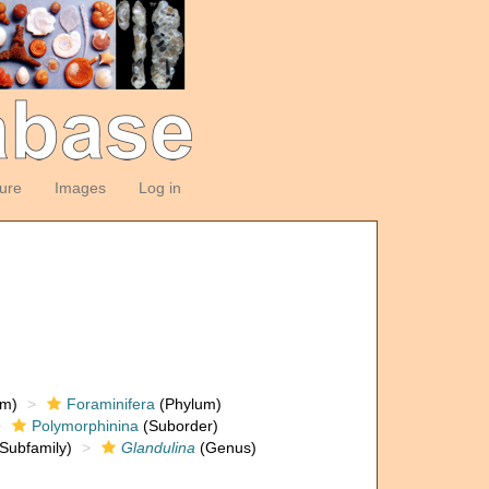
ture
Images
Log in
om)
Foraminifera
(Phylum)
Polymorphinina
(Suborder)
Subfamily)
Glandulina
(Genus)