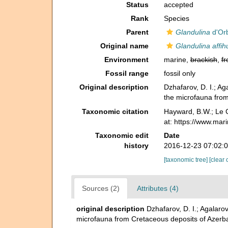
Status
accepted
Rank
Species
Parent
Glandulina
d'Orb
Original name
Glandulina affih
Environment
marine,
brackish
,
fr
Fossil range
fossil only
Original description
Dzhafarov, D. I.; 
the microfauna from
Taxonomic citation
Hayward, B.W.; Le C
at: https://www.mar
Taxonomic edit
Date
history
2016-12-23 07:02:
[taxonomic tree]
[clear 
Sources (2)
Attributes (4)
original description
Dzhafarov, D. I.; Agala
microfauna from Cretaceous deposits of Azerb