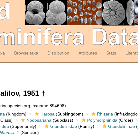
axa
Browse taxa
Distribution
Attributes
Stats
Litera
lilov, 1951 †
arinespecies.org:taxname:894698)
sta
(Kingdom)
Harosa
(Subkingdom)
Rhizaria
(Infrakingd
Class)
Nodosariana
(Subclass)
Polymorphinida
(Order)
oidea
(Superfamily)
Glandulinidae
(Family)
Glandulininae
(
fihumilis
†
(Species)