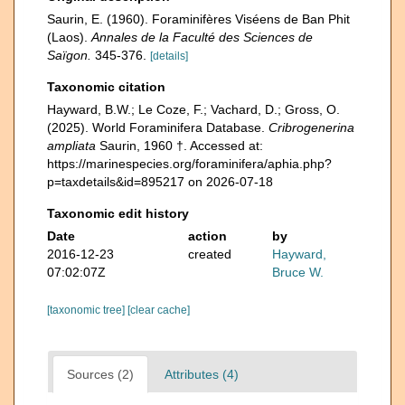
Saurin, E. (1960). Foraminifères Viséens de Ban Phit
(Laos).
Annales de la Faculté des Sciences de
Saïgon.
345-376.
[details]
Taxonomic citation
Hayward, B.W.; Le Coze, F.; Vachard, D.; Gross, O.
(2025). World Foraminifera Database.
Cribrogenerina
ampliata
Saurin, 1960 †. Accessed at:
https://marinespecies.org/foraminifera/aphia.php?
p=taxdetails&id=895217 on 2026-07-18
Taxonomic edit history
Date
action
by
2016-12-23
created
Hayward,
07:02:07Z
Bruce W.
[taxonomic tree]
[clear cache]
Sources (2)
Attributes (4)