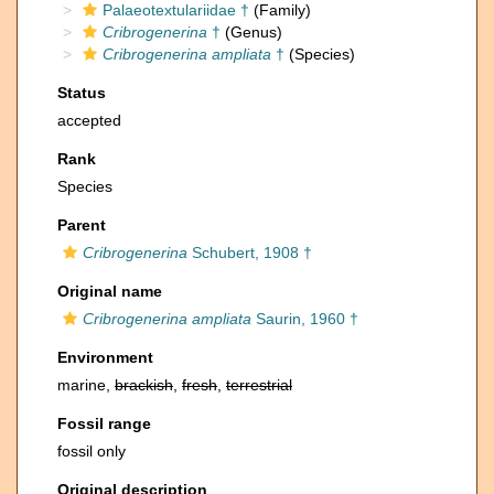
Palaeotextulariidae †
(Family)
Cribrogenerina
†
(Genus)
Cribrogenerina ampliata
†
(Species)
Status
accepted
Rank
Species
Parent
Cribrogenerina
Schubert, 1908 †
Original name
Cribrogenerina ampliata
Saurin, 1960 †
Environment
marine,
brackish
,
fresh
,
terrestrial
Fossil range
fossil only
Original description