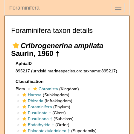
Foraminifera
Toggle
navigati
Foraminifera taxon details
Cribrogenerina ampliata
Saurin, 1960 †
AphiaID
895217
(urn:lsid:marinespecies.org:taxname:895217)
Classification
Biota
Chromista
(Kingdom)
Harosa
(Subkingdom)
Rhizaria
(Infrakingdom)
Foraminifera
(Phylum)
Fusulinata †
(Class)
Fusulinana †
(Subclass)
Endothyrida †
(Order)
Palaeotextularioidea †
(Superfamily)