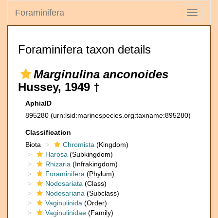
Foraminifera
Toggle
navigati
Foraminifera taxon details
Marginulina anconoides
Hussey, 1949 †
AphiaID
895280
(urn:lsid:marinespecies.org:taxname:895280)
Classification
Biota
Chromista
(Kingdom)
Harosa
(Subkingdom)
Rhizaria
(Infrakingdom)
Foraminifera
(Phylum)
Nodosariata
(Class)
Nodosariana
(Subclass)
Vaginulinida
(Order)
Vaginulinidae
(Family)