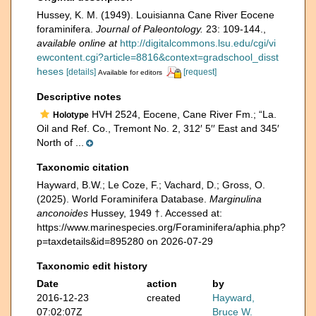
Hussey, K. M. (1949). Louisianna Cane River Eocene
foraminifera.
Journal of Paleontology.
23: 109-144.
,
available online at
http://digitalcommons.lsu.edu/cgi/vi
ewcontent.cgi?article=8816&context=gradschool_disst
heses
[details]
[request]
Available for editors
Descriptive notes
HVH 2524, Eocene, Cane River Fm.; “La.
Holotype
Oil and Ref. Co., Tremont No. 2, 312′ 5′′ East and 345′
North of ...
Taxonomic citation
Hayward, B.W.; Le Coze, F.; Vachard, D.; Gross, O.
(2025). World Foraminifera Database.
Marginulina
anconoides
Hussey, 1949 †. Accessed at:
https://www.marinespecies.org/Foraminifera/aphia.php?
p=taxdetails&id=895280 on 2026-07-29
Taxonomic edit history
Date
action
by
2016-12-23
created
Hayward,
07:02:07Z
Bruce W.