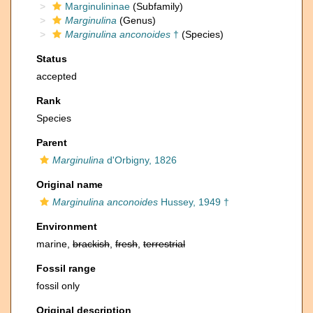
Marginulininae
(Subfamily)
Marginulina
(Genus)
Marginulina anconoides
†
(Species)
Status
accepted
Rank
Species
Parent
Marginulina
d'Orbigny, 1826
Original name
Marginulina anconoides
Hussey, 1949 †
Environment
marine,
brackish
,
fresh
,
terrestrial
Fossil range
fossil only
Original description