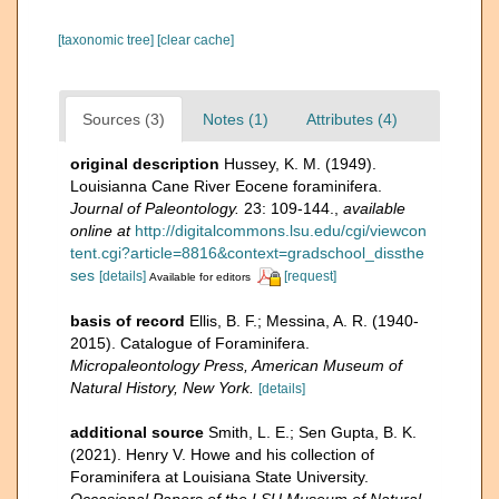
[taxonomic tree]
[clear cache]
Sources (3)
Notes (1)
Attributes (4)
original description
Hussey, K. M. (1949).
Louisianna Cane River Eocene foraminifera.
Journal of Paleontology.
23: 109-144.
,
available
online at
http://digitalcommons.lsu.edu/cgi/viewcon
tent.cgi?article=8816&context=gradschool_dissthe
ses
[details]
[request]
Available for editors
basis of record
Ellis, B. F.; Messina, A. R. (1940-
2015). Catalogue of Foraminifera.
Micropaleontology Press, American Museum of
Natural History, New York.
[details]
additional source
Smith, L. E.; Sen Gupta, B. K.
(2021). Henry V. Howe and his collection of
Foraminifera at Louisiana State University.
Occasional Papers of the LSU Museum of Natural