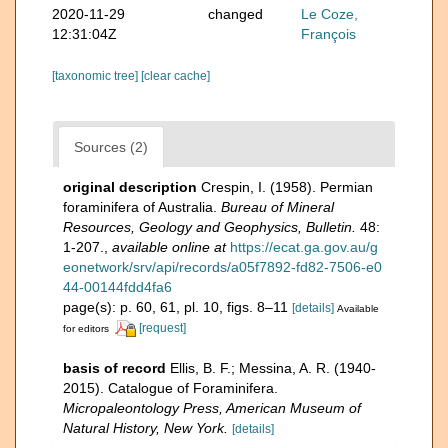
2020-11-29
changed
Le Coze,
12:31:04Z
François
[taxonomic tree]
[clear cache]
Sources (2)
original description
Crespin, I. (1958). Permian
foraminifera of Australia.
Bureau of Mineral
Resources, Geology and Geophysics, Bulletin.
48:
1-207.
,
available online at
https://ecat.ga.gov.au/g
eonetwork/srv/api/records/a05f7892-fd82-7506-e0
44-00144fdd4fa6
page(s): p. 60, 61, pl. 10, figs. 8–11
[details]
Available
[request]
for editors
basis of record
Ellis, B. F.; Messina, A. R. (1940-
2015). Catalogue of Foraminifera.
Micropaleontology Press, American Museum of
Natural History, New York.
[details]