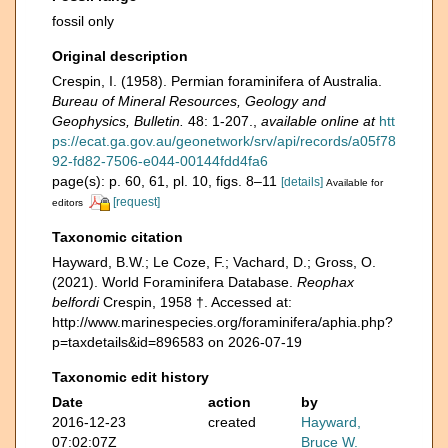
fossil only
Original description
Crespin, I. (1958). Permian foraminifera of Australia.
Bureau of Mineral Resources, Geology and
Geophysics, Bulletin.
48: 1-207.
,
available online at
htt
ps://ecat.ga.gov.au/geonetwork/srv/api/records/a05f78
92-fd82-7506-e044-00144fdd4fa6
page(s): p. 60, 61, pl. 10, figs. 8–11
[details]
Available for
[request]
editors
Taxonomic citation
Hayward, B.W.; Le Coze, F.; Vachard, D.; Gross, O.
(2021). World Foraminifera Database.
Reophax
belfordi
Crespin, 1958 †. Accessed at:
http://www.marinespecies.org/foraminifera/aphia.php?
p=taxdetails&id=896583 on 2026-07-19
Taxonomic edit history
Date
action
by
2016-12-23
created
Hayward,
07:02:07Z
Bruce W.