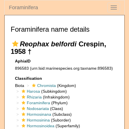
Foraminifera
Toggle
navigati
Foraminifera name details
Reophax belfordi
Crespin,
1958 †
AphiaID
896583
(urn:lsid:marinespecies.org:taxname:896583)
Classification
Biota
Chromista
(Kingdom)
Harosa
(Subkingdom)
Rhizaria
(Infrakingdom)
Foraminifera
(Phylum)
Nodosariata
(Class)
Hormosinana
(Subclass)
Hormosinina
(Suborder)
Hormosinoidea
(Superfamily)