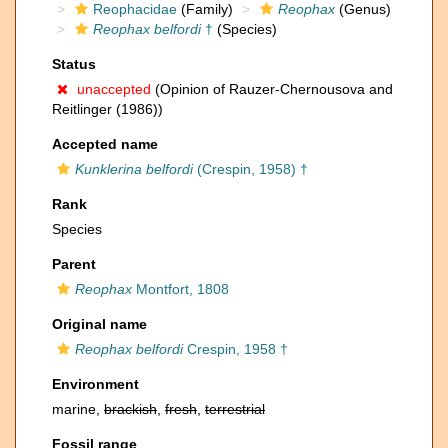
Reophacidae
(Family)
Reophax
(Genus)
Reophax belfordi
†
(Species)
Status
unaccepted
(Opinion of Rauzer-Chernousova and
Reitlinger (1986))
Accepted name
Kunklerina belfordi
(Crespin, 1958) †
Rank
Species
Parent
Reophax
Montfort, 1808
Original name
Reophax belfordi
Crespin, 1958 †
Environment
marine,
brackish
,
fresh
,
terrestrial
Fossil range