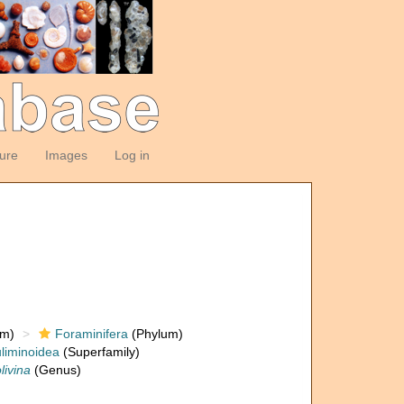
ture
Images
Log in
om)
Foraminifera
(Phylum)
liminoidea
(Superfamily)
livina
(Genus)