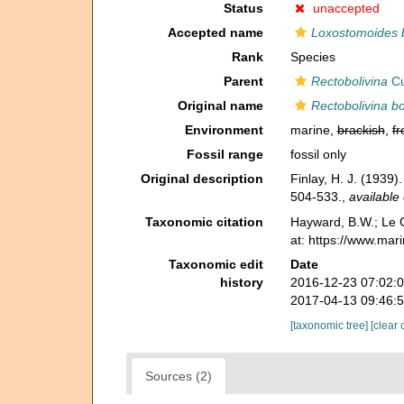
Status
unaccepted
Accepted name
Loxostomoides 
Rank
Species
Parent
Rectobolivina
Cu
Original name
Rectobolivina bo
Environment
marine,
brackish
,
fr
Fossil range
fossil only
Original description
Finlay, H. J. (1939
504-533.
,
available 
Taxonomic citation
Hayward, B.W.; Le C
at: https://www.ma
Taxonomic edit
Date
history
2016-12-23 07:02:
2017-04-13 09:46:
[taxonomic tree]
[clear 
Sources (2)