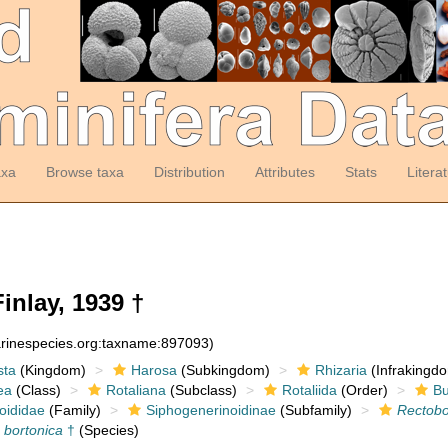
axa
Browse taxa
Distribution
Attributes
Stats
Litera
inlay, 1939 †
arinespecies.org:taxname:897093)
sta
(Kingdom)
Harosa
(Subkingdom)
Rhizaria
(Infrakingd
ea
(Class)
Rotaliana
(Subclass)
Rotaliida
(Order)
Bu
oididae
(Family)
Siphogenerinoidinae
(Subfamily)
Rectobo
 bortonica
†
(Species)