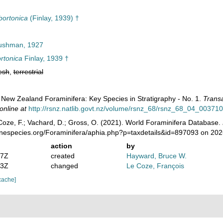
bortonica
(Finlay, 1939) †
shman, 1927
rtonica
Finlay, 1939 †
esh
,
terrestrial
). New Zealand Foraminifera: Key Species in Stratigraphy - No. 1.
Transa
online at
http://rsnz.natlib.govt.nz/volume/rsnz_68/rsnz_68_04_003710
oze, F.; Vachard, D.; Gross, O. (2021). World Foraminifera Database.
rinespecies.org/Foraminifera/aphia.php?p=taxdetails&id=897093 on 20
action
by
07Z
created
Hayward, Bruce W.
53Z
changed
Le Coze, François
cache]