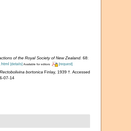
ctions of the Royal Society of New Zealand.
68:
.html
[details]
[request]
Available for editors
Rectobolivina bortonica
Finlay, 1939 †. Accessed
26-07-14