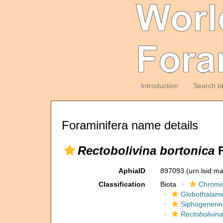
Introduction
Search t
Foraminifera name details
Rectobolivina bortonica
F
AphiaID
897093
(urn:lsid:m
Classification
Biota
Chromi
Globothalam
Siphogenerin
Rectobolivina