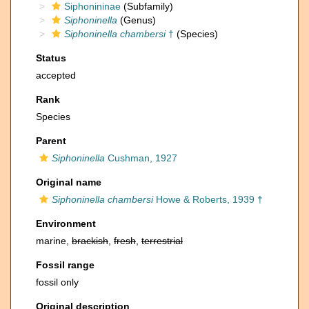
Siphonininae
(Subfamily)
Siphoninella
(Genus)
Siphoninella chambersi
†
(Species)
Status
accepted
Rank
Species
Parent
Siphoninella
Cushman, 1927
Original name
Siphoninella chambersi
Howe & Roberts, 1939 †
Environment
marine,
brackish
,
fresh
,
terrestrial
Fossil range
fossil only
Original description