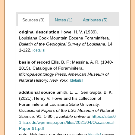
Sources (3)
Notes (1)
Attributes (5)
original description
Howe, H. V. (1939).
Louisiana Cook Mountain Eocene Foraminifera.
Bulletin of the Geological Sur­vey of Louisiana.
14:
1-122.
[details]
basis of record
Ellis, B. F.; Messina, A. R. (1940-
2015). Catalogue of Foraminifera.
Micropaleontology Press, American Museum of
Natural History, New York.
[details]
additional source
Smith, L. E.; Sen Gupta, B. K.
(2021). Henry V. Howe and his collection of
Foraminifera at Louisiana State University.
Occasional Papers of the LSU Museum of Natural
Science.
91: 1-80.
,
available online at
https://sites0
1.lsu.edu/wp/mnspapers/files/2021/04/Occasional-
Paper-91.pdf
note: Holotype, paratype or syntype
[details]
Available