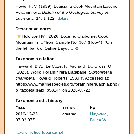
Howe, H. V. (1939). Louisiana Cook Mountain Eocene
Foraminifera.
Bulletin of the Geological Sur­vey of
Louisiana.
14: 1-122.
[details]
Descriptive notes
HVH 2026, Eocene, Claiborne, Cook
Holotype
Mountain Fm.; “from Sample No. 38,” (Rob-4): “On
the left bank of Saline Bayou ...
Taxonomic citation
Hayward, B.W.; Le Coze, F.; Vachard, D.; Gross, O.
(2025). World Foraminifera Database.
Siphoninella
chambersi
Howe & Roberts, 1939 †. Accessed at:
https://www.marinespecies.org/foraminifera/aphia.php?
p=taxdetails&id=898144 on 2026-07-22
Taxonomic edit history
Date
action
by
2016-12-23
created
Hayward,
07:02:07Z
Bruce W.
[taxonomic tree]
[clear cache]