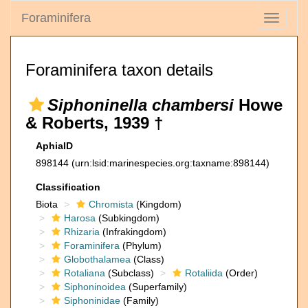
Foraminifera
Toggle
navigati
Foraminifera taxon details
Siphoninella chambersi
Howe
& Roberts, 1939 †
AphiaID
898144
(urn:lsid:marinespecies.org:taxname:898144)
Classification
Biota
Chromista
(Kingdom)
Harosa
(Subkingdom)
Rhizaria
(Infrakingdom)
Foraminifera
(Phylum)
Globothalamea
(Class)
Rotaliana
(Subclass)
Rotaliida
(Order)
Siphoninoidea
(Superfamily)
Siphoninidae
(Family)