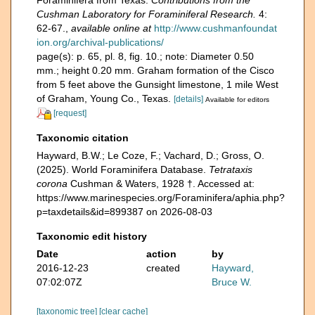
Foraminifera from Texas.
Contributions from the
Cushman Laboratory for Foraminiferal Research.
4:
62-67.
,
available online at
http://www.cushmanfoundat
ion.org/archival-publications/
page(s): p. 65, pl. 8, fig. 10.; note: Diameter 0.50
mm.; height 0.20 mm. Graham formation of the Cisco
from 5 feet above the Gunsight limestone, 1 mile West
of Graham, Young Co., Texas.
[details]
Available for editors
[request]
Taxonomic citation
Hayward, B.W.; Le Coze, F.; Vachard, D.; Gross, O.
(2025). World Foraminifera Database.
Tetrataxis
corona
Cushman & Waters, 1928 †. Accessed at:
https://www.marinespecies.org/Foraminifera/aphia.php?
p=taxdetails&id=899387 on 2026-08-03
Taxonomic edit history
Date
action
by
2016-12-23
created
Hayward,
07:02:07Z
Bruce W.
[taxonomic tree]
[clear cache]