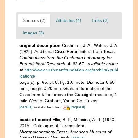
Sources (2)
Attributes (4)
Links (2)
Images (3)
original description
Cushman, J. A.; Waters, J. A.
(1928). Additional Cisco Foraminifera from Texas.
Contributions from the Cushman Laboratory for
Foraminiferal Research.
4: 62-67.
,
available online
at
http://www.cushmanfoundation.org/archival-publ
ications/
page(s): p. 65, pl. 8, fig. 10.; note: Diameter 0.50
mm.; height 0.20 mm. Graham formation of the
Cisco from 5 feet above the Gunsight limestone, 1
mile West of Graham, Young Co., Texas.
[details]
[request]
Available for editors
basis of record
Ellis, B. F.; Messina, A. R. (1940-
2015). Catalogue of Foraminifera.
Micropaleontology Press, American Museum of
Natural History, New York.