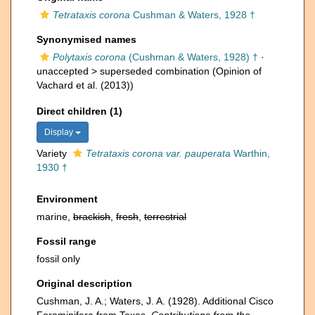
Tetrataxis corona
Cushman & Waters, 1928 †
Synonymised names
Polytaxis corona
(Cushman & Waters, 1928) †
·
unaccepted >
superseded combination
(Opinion of
Vachard et al. (2013))
Direct children (1)
Display
Variety
Tetrataxis corona var. pauperata
Warthin,
1930 †
Environment
marine,
brackish
,
fresh
,
terrestrial
Fossil range
fossil only
Original description
Cushman, J. A.; Waters, J. A. (1928). Additional Cisco