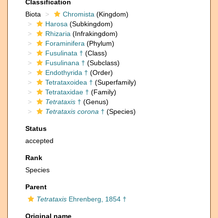
Classification
Biota
Chromista
(Kingdom)
Harosa
(Subkingdom)
Rhizaria
(Infrakingdom)
Foraminifera
(Phylum)
Fusulinata †
(Class)
Fusulinana †
(Subclass)
Endothyrida †
(Order)
Tetrataxoidea †
(Superfamily)
Tetrataxidae †
(Family)
Tetrataxis
†
(Genus)
Tetrataxis corona
†
(Species)
Status
accepted
Rank
Species
Parent
Tetrataxis
Ehrenberg, 1854 †
Original name