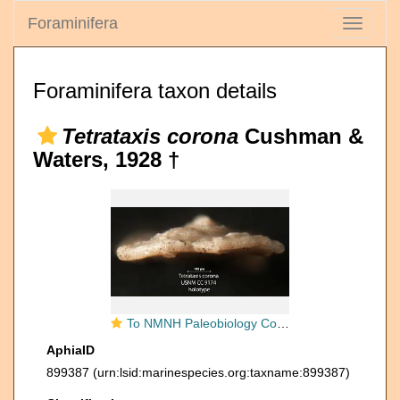
Foraminifera
Toggle
navigati
Foraminifera taxon details
Tetrataxis corona
Cushman &
Waters, 1928 †
To NMNH Paleobiology Collection (Tetrataxis corona USNM CC 9174 holotype 2)
AphiaID
899387
(urn:lsid:marinespecies.org:taxname:899387)