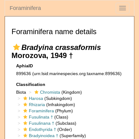
Foraminifera
Toggle
navigati
Foraminifera name details
Bradyina crassaformis
Morozova, 1949 †
AphiaID
899636
(urn:lsid:marinespecies.org:taxname:899636)
Classification
Biota
Chromista
(Kingdom)
Harosa
(Subkingdom)
Rhizaria
(Infrakingdom)
Foraminifera
(Phylum)
Fusulinata †
(Class)
Fusulinana †
(Subclass)
Endothyrida †
(Order)
Bradyinoidea †
(Superfamily)