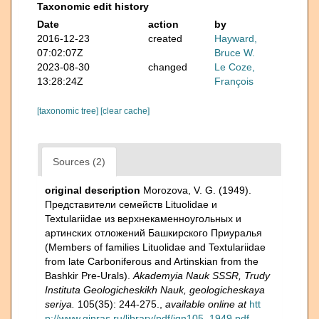
Taxonomic edit history
Date
action
by
2016-12-23
created
Hayward,
07:02:07Z
Bruce W.
2023-08-30
changed
Le Coze,
13:28:24Z
François
[taxonomic tree]
[clear cache]
Sources (2)
original description
Morozova, V. G. (1949).
Представители семейств Lituolidae и
Textulariidae из верхнекаменноугольных и
артинских отложений Башкирского Приуралья
(Members of families Lituolidae and Textulariidae
from late Carboniferous and Artinskian from the
Bashkir Pre-Urals).
Akademyia Nauk SSSR, Trudy
Instituta Geologicheskikh Nauk, geologicheskaya
seriya.
105(35): 244-275.
,
available online at
htt
p://www.ginras.ru/library/pdf/ign105_1949.pdf