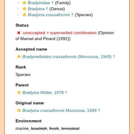
Bradyinidae †
(Family)
Bradyina
†
(Genus)
Bradyina crassaformis
†
(Species)
Status
unaccepted >
superseded combination
(Opinion
of Mamet and Pinard (1992))
Accepted name
Bradyinelloides crassaformis
(Morozova, 1949) †
Rank
Species
Parent
Bradyina
Möller, 1878 †
Original name
Bradyina crassaformis
Morozova, 1949 †
Environment
marine,
brackish
,
fresh
,
terrestrial