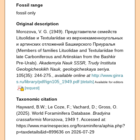
Fossil range
fossil only
Original description
Morozova, V. G. (1949). Представители семейств
Lituolidae и Textulariidae из верхнекаменноугольных
и артинских отложений Башкирского Приуралья
(Members of families Lituolidae and Textulariidae from
late Carboniferous and Artinskian from the Bashkir
Pre-Urals).
Akademyia Nauk SSSR, Trudy Instituta
Geologicheskikh Nauk, geologicheskaya seriya.
105(35): 244-275.
,
available online at
http://www.ginra
s.ru/library/pdf/ign105_1949.pdf
[details]
Available for editors
[request]
Taxonomic citation
Hayward, B.W.; Le Coze, F.; Vachard, D.; Gross, O.
(2025). World Foraminifera Database.
Bradyina
crassaformis
Morozova, 1949 †. Accessed at:
https://www.marinespecies.org/foraminifera/aphia.php?
p=taxdetails&id=899636 on 2026-07-29