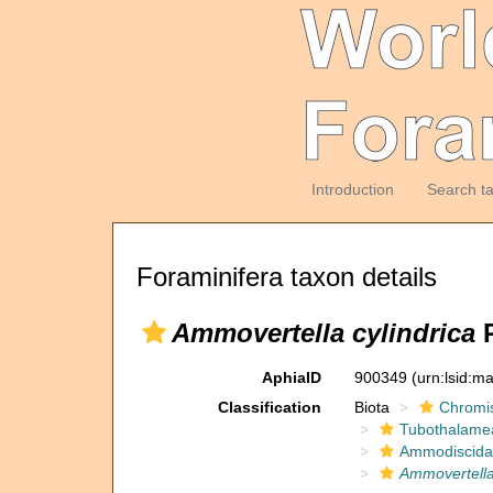
Introduction
Search t
Foraminifera taxon details
Ammovertella cylindrica
P
AphiaID
900349
(urn:lsid:m
Classification
Biota
Chromi
Tubothalame
Ammodiscida
Ammovertella 