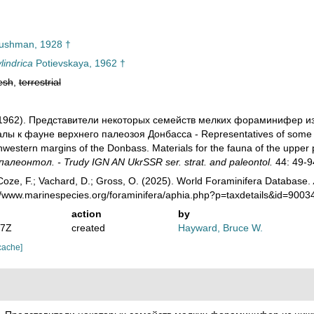
shman, 1928 †
lindrica
Potievskaya, 1962 †
esh
,
terrestrial
. (1962). Представители некоторых семейств мелких фораминифер 
ы к фауне верхнего палеозоя Донбасса - Representatives of some fam
hwestern margins of the Donbass. Materials for the fauna of the upper
алеонтол. - Trudy IGN AN UkrSSR ser. strat. and paleontol.
44: 49-9
oze, F.; Vachard, D.; Gross, O. (2025). World Foraminifera Database.
://www.marinespecies.org/foraminifera/aphia.php?p=taxdetails&id=900
action
by
07Z
created
Hayward, Bruce W.
cache]