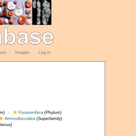
ture
Images
Log in
om)
Foraminifera
(Phylum)
Ammodiscoidea
(Superfamily)
enus)