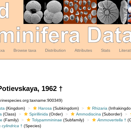
axa
Browse taxa
Distribution
Attributes
Stats
Litera
otievskaya, 1962 †
arinespecies.org:taxname:900349)
sta
(Kingdom)
Harosa
(Subkingdom)
Rhizaria
(Infrakingd
a
(Class)
Spirillinida
(Order)
Ammodiscina
(Suborder)
e
(Family)
Tolypammininae
(Subfamily)
Ammovertella
†
(G
cylindrica
†
(Species)