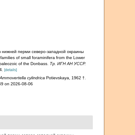
из нижней перми северо-западной окраины
ilies of small foraminifera from the Lower
 paleozoic of the Donbass.
Тр. ИГН АН УССР.
4.
[details]
Ammovertella cylindrica
Potievskaya, 1962 †.
349 on 2026-08-06