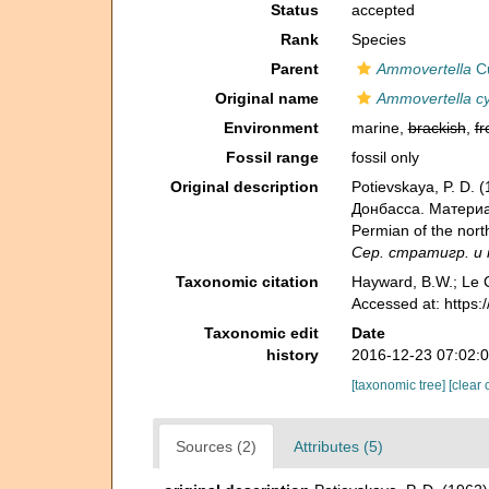
Status
accepted
Rank
Species
Parent
Ammovertella
Cu
Original name
Ammovertella cy
Environment
marine,
brackish
,
fr
Fossil range
fossil only
Original description
Potievskaya, P. D
Донбасса. Материал
Permian of the nort
Сер. стратигр. и п
Taxonomic citation
Hayward, B.W.; Le C
Accessed at: https
Taxonomic edit
Date
history
2016-12-23 07:02:
[taxonomic tree]
[clear 
Sources (2)
Attributes (5)