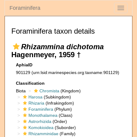
Foraminifera
Toggle
navigati
Foraminifera taxon details
Rhizammina dichotoma
Hagenmeyer, 1959 †
AphiaID
901129
(urn:lsid:marinespecies.org:taxname:901129)
Classification
Biota
Chromista
(Kingdom)
Harosa
(Subkingdom)
Rhizaria
(Infrakingdom)
Foraminifera
(Phylum)
Monothalamea
(Class)
Astrorhizida
(Order)
Komokioidea
(Suborder)
Rhizamminidae
(Family)