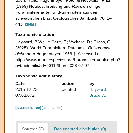
Bach, Hans, Hagenmeyer, Peter & Neuweiler, Fritz
(1959) Neubeschreibung und Revision einiger
Foraminiferenarten und-unterarten aus dem
schwäbischen Lias. Geologisches Jahrbuch, 76, 1–
443.
[details]
Taxonomic citation
Hayward, B.W.; Le Coze, F.; Vachard, D.; Gross, O.
(2025). World Foraminifera Database.
Rhizammina
dichotoma
Hagenmeyer, 1959 †. Accessed at:
https://www.marinespecies.org/Foraminifera/aphia.php?
p=taxdetails&id=901129 on 2026-07-07
Taxonomic edit history
Date
action
by
2016-12-23
created
Hayward,
07:02:07Z
Bruce W.
[taxonomic tree]
[clear cache]
Sources (2)
Documented distribution (0)