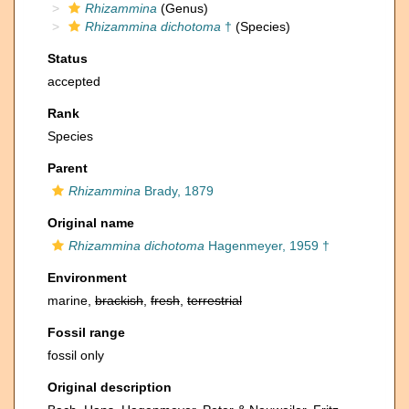
Rhizammina
(Genus)
Rhizammina dichotoma
†
(Species)
Status
accepted
Rank
Species
Parent
Rhizammina
Brady, 1879
Original name
Rhizammina dichotoma
Hagenmeyer, 1959 †
Environment
marine,
brackish
,
fresh
,
terrestrial
Fossil range
fossil only
Original description