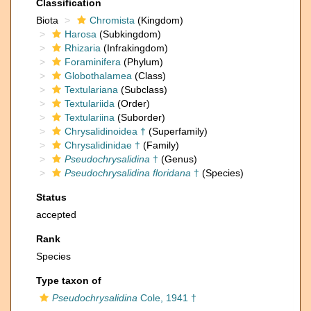
Classification
Biota
Chromista
(Kingdom)
Harosa
(Subkingdom)
Rhizaria
(Infrakingdom)
Foraminifera
(Phylum)
Globothalamea
(Class)
Textulariana
(Subclass)
Textulariida
(Order)
Textulariina
(Suborder)
Chrysalidinoidea †
(Superfamily)
Chrysalidinidae †
(Family)
Pseudochrysalidina
†
(Genus)
Pseudochrysalidina floridana
†
(Species)
Status
accepted
Rank
Species
Type taxon of
Pseudochrysalidina
Cole, 1941 †