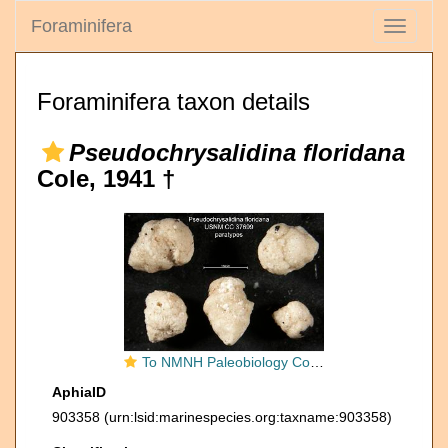
Foraminifera
Toggle
navigati
Foraminifera taxon details
Pseudochrysalidina floridana
Cole, 1941 †
To NMNH Paleobiology Collection (Pseudochrysalidina floridana USNM CC 37699 paratypes)
AphiaID
903358
(urn:lsid:marinespecies.org:taxname:903358)