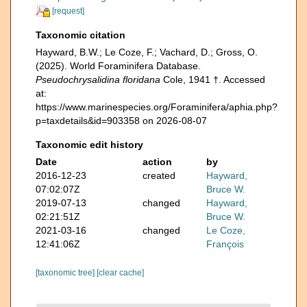
[request]
Taxonomic citation
Hayward, B.W.; Le Coze, F.; Vachard, D.; Gross, O.
(2025). World Foraminifera Database.
Pseudochrysalidina floridana
Cole, 1941 †. Accessed
at:
https://www.marinespecies.org/Foraminifera/aphia.php?
p=taxdetails&id=903358 on 2026-08-07
Taxonomic edit history
Date
action
by
2016-12-23
created
Hayward,
07:02:07Z
Bruce W.
2019-07-13
changed
Hayward,
02:21:51Z
Bruce W.
2021-03-16
changed
Le Coze,
12:41:06Z
François
[taxonomic tree]
[clear cache]