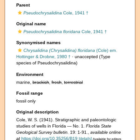
Parent
Pseudochrysalidina
Cole, 1941 †
Original name
Pseudochrysalidina floridana
Cole, 1941 †
Synonymised names
Chrysalidina (Chrysalidina) floridana
(Cole) em.
Hottinger & Drobne, 1980 †
·
unaccepted
(Type
species of Pseudochrysalidina)
Environment
marine,
brackish
,
fresh
,
terrestrial
Fossil range
fossil only
Original description
Cole, W. S. (1941). Stratigraphic and paleontologic
studies of wells in Florida — No. 1.
Florida State
Geological Survey bulletin.
19: 1-91.
,
available online
at
https://doi.org/10.35256/B19
[details]
Available for editors