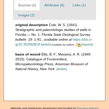
Sources (2)
Attributes (6)
Links (1)
Images (2)
original description
Cole, W. S. (1941).
Stratigraphic and paleontologic studies of wells in
Florida — No. 1.
Florida State Geological Survey
bulletin.
19: 1-91.
,
available online at
https://doi.or
g/10.35256/B19
[details]
[request]
Available for editors
basis of record
Ellis, B. F.; Messina, A. R. (1940-
2015). Catalogue of Foraminifera.
Micropaleontology Press, American Museum of
Natural History, New York.
[details]
Website and databases developed and hosted by
Flanders Marine