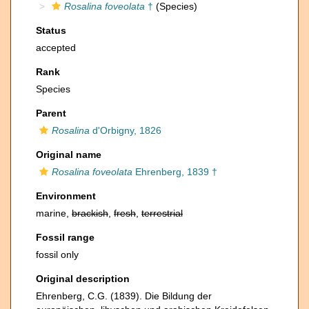
Rosalina foveolata
†
(Species)
Status
accepted
Rank
Species
Parent
Rosalina
d'Orbigny, 1826
Original name
Rosalina foveolata
Ehrenberg, 1839 †
Environment
marine,
brackish
,
fresh
,
terrestrial
Fossil range
fossil only
Original description
Ehrenberg, C.G. (1839). Die Bildung der