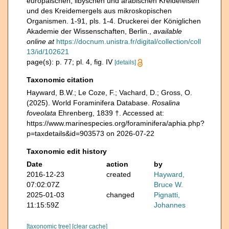
europäischen, libyschen und arabischen Kreidefelsen
und des Kreidemergels aus mikroskopischen
Organismen. 1-91, pls. 1-4. Druckerei der Königlichen
Akademie der Wissenschaften, Berlin.
,
available
online at
https://docnum.unistra.fr/digital/collection/coll
13/id/102621
page(s): p. 77; pl. 4, fig. IV
[details]
Taxonomic citation
Hayward, B.W.; Le Coze, F.; Vachard, D.; Gross, O.
(2025). World Foraminifera Database.
Rosalina
foveolata
Ehrenberg, 1839 †. Accessed at:
https://www.marinespecies.org/foraminifera/aphia.php?
p=taxdetails&id=903573 on 2026-07-22
Taxonomic edit history
Date
action
by
2016-12-23
created
Hayward,
07:02:07Z
Bruce W.
2025-01-03
changed
Pignatti,
11:15:59Z
Johannes
[taxonomic tree]
[clear cache]