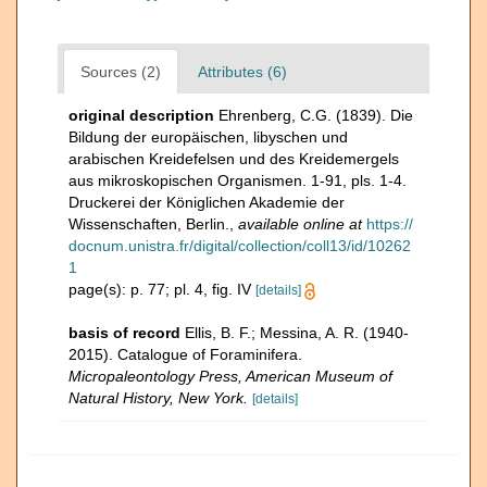
Sources (2)
Attributes (6)
original description
Ehrenberg, C.G. (1839). Die
Bildung der europäischen, libyschen und
arabischen Kreidefelsen und des Kreidemergels
aus mikroskopischen Organismen. 1-91, pls. 1-4.
Druckerei der Königlichen Akademie der
Wissenschaften, Berlin.
,
available online at
https://
docnum.unistra.fr/digital/collection/coll13/id/10262
1
page(s): p. 77; pl. 4, fig. IV
[details]
basis of record
Ellis, B. F.; Messina, A. R. (1940-
2015). Catalogue of Foraminifera.
Micropaleontology Press, American Museum of
Natural History, New York.
[details]