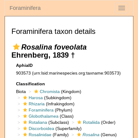
Foraminifera
Toggle
navigati
Foraminifera taxon details
Rosalina foveolata
Ehrenberg, 1839 †
AphiaID
903573
(urn:lsid:marinespecies.org:taxname:903573)
Classification
Biota
Chromista
(Kingdom)
Harosa
(Subkingdom)
Rhizaria
(Infrakingdom)
Foraminifera
(Phylum)
Globothalamea
(Class)
Rotaliana
(Subclass)
Rotaliida
(Order)
Discorboidea
(Superfamily)
Rosalinidae
(Family)
Rosalina
(Genus)