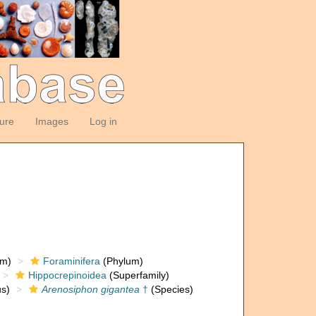
ture
Images
Log in
om)
Foraminifera
(Phylum)
Hippocrepinoidea
(Superfamily)
s)
Arenosiphon gigantea
†
(Species)