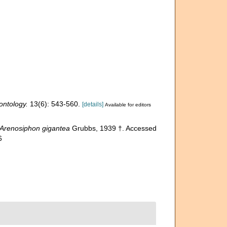
ontology.
13(6): 543-560.
[details]
Available for editors
Arenosiphon gigantea
Grubbs, 1939 †. Accessed
6