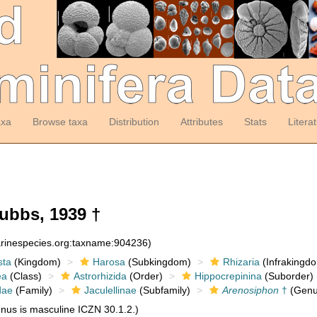
axa
Browse taxa
Distribution
Attributes
Stats
Litera
ubbs, 1939 †
arinespecies.org:taxname:904236)
sta
(Kingdom)
Harosa
(Subkingdom)
Rhizaria
(Infrakingd
ea
(Class)
Astrorhizida
(Order)
Hippocrepinina
(Suborder)
dae
(Family)
Jaculellinae
(Subfamily)
Arenosiphon
†
(Genu
us is masculine ICZN 30.1.2.)