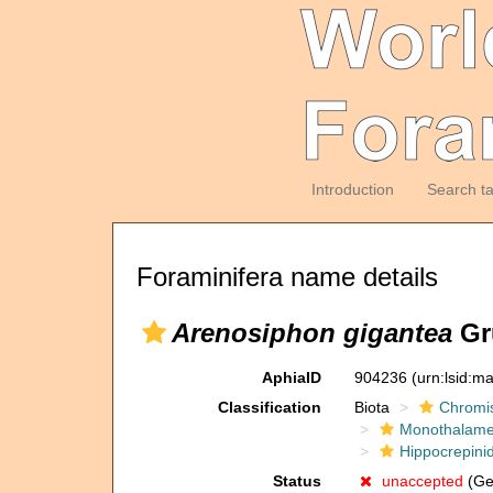
Introduction
Search t
Foraminifera name details
Arenosiphon gigantea
Gr
AphiaID
904236
(urn:lsid:m
Classification
Biota
Chromi
Monothalam
Hippocrepini
Status
unaccepted
(Gen