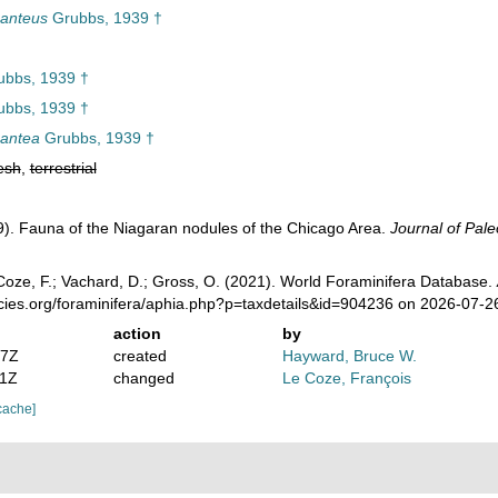
ganteus
Grubbs, 1939 †
bbs, 1939 †
bbs, 1939 †
gantea
Grubbs, 1939 †
esh
,
terrestrial
). Fauna of the Niagaran nodules of the Chicago Area.
Journal of Pale
oze, F.; Vachard, D.; Gross, O. (2021). World Foraminifera Database.
ecies.org/foraminifera/aphia.php?p=taxdetails&id=904236 on 2026-07-2
action
by
07Z
created
Hayward, Bruce W.
41Z
changed
Le Coze, François
cache]