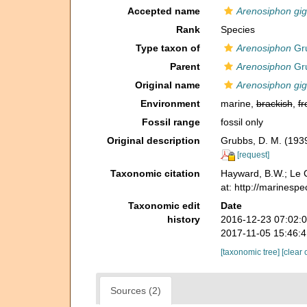
Accepted name
Arenosiphon gi
Rank
Species
Type taxon of
Arenosiphon
Gru
Parent
Arenosiphon
Gru
Original name
Arenosiphon gi
Environment
marine,
brackish
,
fr
Fossil range
fossil only
Original description
Grubbs, D. M. (1939
[request]
Taxonomic citation
Hayward, B.W.; Le C
at: http://marinesp
Taxonomic edit
Date
history
2016-12-23 07:02:
2017-11-05 15:46:
[taxonomic tree]
[clear 
Sources (2)