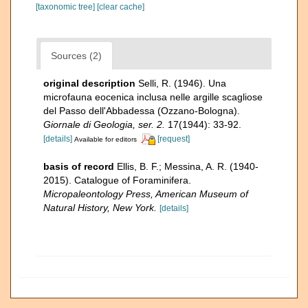
[taxonomic tree]
[clear cache]
Sources (2)
original description
Selli, R. (1946). Una
microfauna eocenica inclusa nelle argille scagliose
del Passo dell'Abbadessa (Ozzano-Bologna).
Giornale di Geologia, ser. 2.
17(1944): 33-92.
[details]
[request]
Available for editors
basis of record
Ellis, B. F.; Messina, A. R. (1940-
2015). Catalogue of Foraminifera.
Micropaleontology Press, American Museum of
Natural History, New York.
[details]