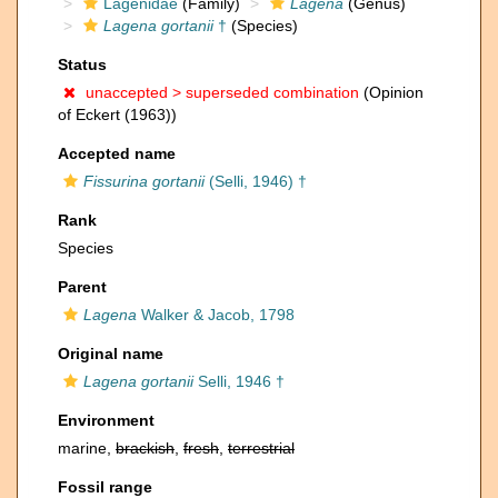
Lagenidae
(Family)
Lagena
(Genus)
Lagena gortanii
†
(Species)
Status
unaccepted >
superseded combination
(Opinion
of Eckert (1963))
Accepted name
Fissurina gortanii
(Selli, 1946) †
Rank
Species
Parent
Lagena
Walker & Jacob, 1798
Original name
Lagena gortanii
Selli, 1946 †
Environment
marine,
brackish
,
fresh
,
terrestrial
Fossil range