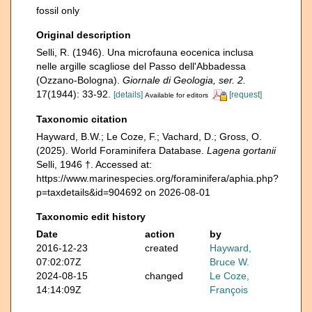
fossil only
Original description
Selli, R. (1946). Una microfauna eocenica inclusa
nelle argille scagliose del Passo dell'Abbadessa
(Ozzano-Bologna).
Giornale di Geologia, ser. 2.
17(1944): 33-92.
[details]
[request]
Available for editors
Taxonomic citation
Hayward, B.W.; Le Coze, F.; Vachard, D.; Gross, O.
(2025). World Foraminifera Database.
Lagena gortanii
Selli, 1946 †. Accessed at:
https://www.marinespecies.org/foraminifera/aphia.php?
p=taxdetails&id=904692 on 2026-08-01
Taxonomic edit history
Date
action
by
2016-12-23
created
Hayward,
07:02:07Z
Bruce W.
2024-08-15
changed
Le Coze,
14:14:09Z
François