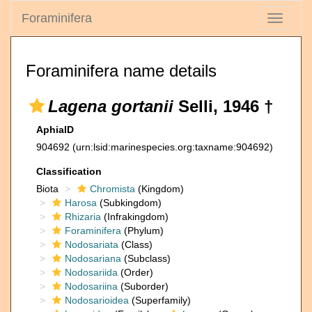
Foraminifera
Toggle
navigati
Foraminifera name details
Lagena gortanii
Selli, 1946 †
AphiaID
904692
(urn:lsid:marinespecies.org:taxname:904692)
Classification
Biota
Chromista
(Kingdom)
Harosa
(Subkingdom)
Rhizaria
(Infrakingdom)
Foraminifera
(Phylum)
Nodosariata
(Class)
Nodosariana
(Subclass)
Nodosariida
(Order)
Nodosariina
(Suborder)
Nodosarioidea
(Superfamily)