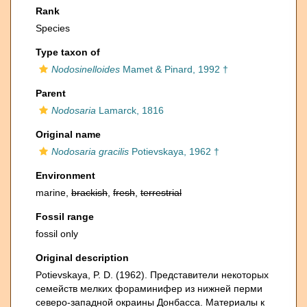
Rank
Species
Type taxon of
Nodosinelloides
Mamet & Pinard, 1992 †
Parent
Nodosaria
Lamarck, 1816
Original name
Nodosaria gracilis
Potievskaya, 1962 †
Environment
marine,
brackish
,
fresh
,
terrestrial
Fossil range
fossil only
Original description
Potievskaya, P. D. (1962). Представители некоторых
семейств мелких фораминифер из нижней перми
северо-западной окраины Донбасса. Материалы к