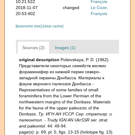
10:21:52Z
François
2018-11-07
changed
Le Coze,
20:53:40Z
François
[taxonomic tree]
[clear cache]
Sources (2)
Images (1)
original description
Potievskaya, P. D. (1962).
Представители некоторых семейств мелких
фораминифер из нижней перми северо-
западной окраины Донбасса. Материалы к
фауне верхнего палеозоя Донбасса -
Representatives of some families of small
foraminifera from the Lower Permian of the
northwestern margins of the Donbass. Materials
for the fauna of the upper paleozoic of the
Donbass.
Тр. ИГН АН УССР. Сер. стратигр. и
палеонтол. - Trudy IGN AN UkrSSR ser. strat.
and paleontol.
44: 49-94.
page(s): p. 69, pl. 5, figs. 13-15 (holotype fig. 13).