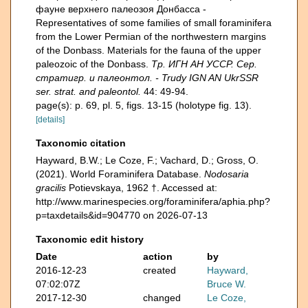
фауне верхнего палеозоя Донбасса -
Representatives of some families of small foraminifera
from the Lower Permian of the northwestern margins
of the Donbass. Materials for the fauna of the upper
paleozoic of the Donbass.
Тр. ИГН АН УССР. Сер.
стратигр. и палеонтол. - Trudy IGN AN UkrSSR
ser. strat. and paleontol.
44: 49-94.
page(s): p. 69, pl. 5, figs. 13-15 (holotype fig. 13).
[details]
Taxonomic citation
Hayward, B.W.; Le Coze, F.; Vachard, D.; Gross, O.
(2021). World Foraminifera Database.
Nodosaria
gracilis
Potievskaya, 1962 †. Accessed at:
http://www.marinespecies.org/foraminifera/aphia.php?
p=taxdetails&id=904770 on 2026-07-13
Taxonomic edit history
Date
action
by
2016-12-23
created
Hayward,
07:02:07Z
Bruce W.
2017-12-30
changed
Le Coze,