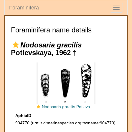
Foraminifera
Toggle
navigati
Foraminifera name details
Nodosaria gracilis
Potievskaya, 1962 †
Nodosaria gracilis Potievskaya, 1962
AphiaID
904770
(urn:lsid:marinespecies.org:taxname:904770)