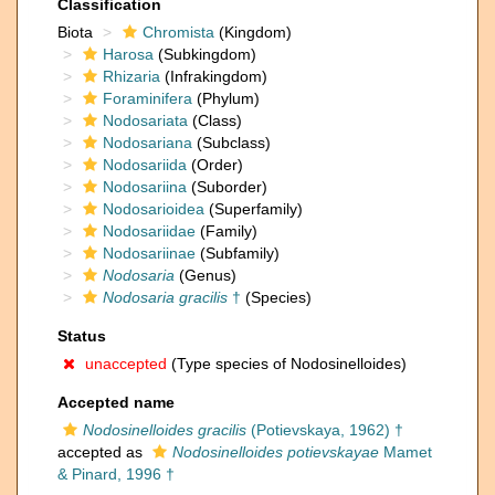
Classification
Biota
Chromista
(Kingdom)
Harosa
(Subkingdom)
Rhizaria
(Infrakingdom)
Foraminifera
(Phylum)
Nodosariata
(Class)
Nodosariana
(Subclass)
Nodosariida
(Order)
Nodosariina
(Suborder)
Nodosarioidea
(Superfamily)
Nodosariidae
(Family)
Nodosariinae
(Subfamily)
Nodosaria
(Genus)
Nodosaria gracilis
†
(Species)
Status
unaccepted
(Type species of Nodosinelloides)
Accepted name
Nodosinelloides gracilis
(Potievskaya, 1962) †
accepted as
Nodosinelloides potievskayae
Mamet
& Pinard, 1996 †