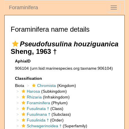
Foraminifera
Toggle
navigati
Foraminifera name details
Pseudofusulina houziguanica
Sheng, 1963 †
AphiaID
906104
(urn:lsid:marinespecies.org:taxname:906104)
Classification
Biota
Chromista
(Kingdom)
Harosa
(Subkingdom)
Rhizaria
(Infrakingdom)
Foraminifera
(Phylum)
Fusulinata †
(Class)
Fusulinana †
(Subclass)
Fusulinida †
(Order)
Schwagerinoidea †
(Superfamily)