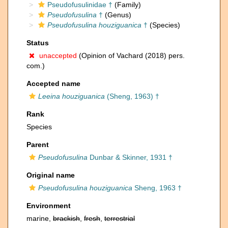
Pseudofusulinidae †
(Family)
Pseudofusulina
†
(Genus)
Pseudofusulina houziguanica
†
(Species)
Status
unaccepted
(Opinion of Vachard (2018) pers.
com.)
Accepted name
Leeina houziguanica
(Sheng, 1963) †
Rank
Species
Parent
Pseudofusulina
Dunbar & Skinner, 1931 †
Original name
Pseudofusulina houziguanica
Sheng, 1963 †
Environment
marine,
brackish
,
fresh
,
terrestrial