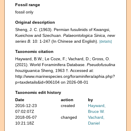
Fossil range
fossil only
Original description
Sheng, J. C. (1963). Permian fusulinids of Kwangsi,
Kueichow and Szechuan.
Palaeontologica Sinica, new
series B.
10: 1-247 (In Chinese and English).
[details]
Taxonomic citation
Hayward, B.W.; Le Coze, F.; Vachard, D.; Gross, O.
(2021). World Foraminifera Database.
Pseudofusulina
houziguanica
Sheng, 1963 †. Accessed at:
http://www.marinespecies.org/foraminifera/aphia.php?
p=taxdetails&id=906104 on 2026-08-01
Taxonomic edit history
Date
action
by
2016-12-23
created
Hayward,
07:02:07Z
Bruce W.
2018-05-07
changed
Vachard,
10:21:18Z
Daniel