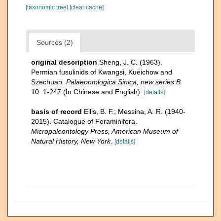
[taxonomic tree]
[clear cache]
Sources (2)
original description
Sheng, J. C. (1963).
Permian fusulinids of Kwangsi, Kueichow and
Szechuan.
Palaeontologica Sinica, new series B.
10: 1-247 (In Chinese and English).
[details]
basis of record
Ellis, B. F.; Messina, A. R. (1940-
2015). Catalogue of Foraminifera.
Micropaleontology Press, American Museum of
Natural History, New York.
[details]